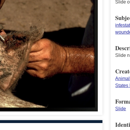
Slide o
Subje
infesta
wounde
Descr
Slide 
Creat
Animal
States 
Form
Slide
Identi