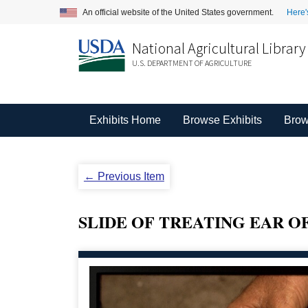
An official website of the United States government.
Here'
National Agricultural Library
U.S. DEPARTMENT OF AGRICULTURE
Exhibits Home
Browse Exhibits
Brow
← Previous Item
SLIDE OF TREATING EAR OF