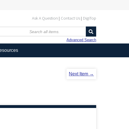
Ask A Question
Contact Us
DigiTop
Advanced Search
Resources
Next Item →