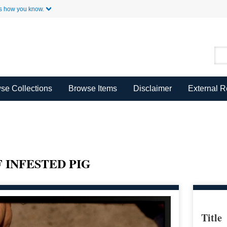
Skip to Main Content
s how you know.
se Collections
Browse Items
Disclaimer
External 
 INFESTED PIG
Title