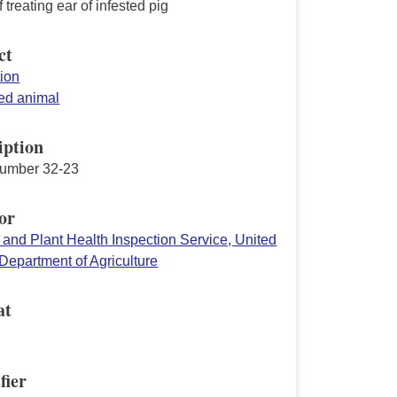
f treating ear of infested pig
ct
tion
d animal
iption
number 32-23
or
 and Plant Health Inspection Service, United
Department of Agriculture
at
fier