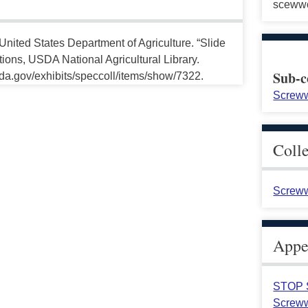
sceww
United States Department of Agriculture. “Slide
ctions, USDA National Agricultural Library.
Sub-c
da.gov/exhibits/speccoll/items/show/7322.
Screww
Coll
Screww
Appea
STOP S
Screww