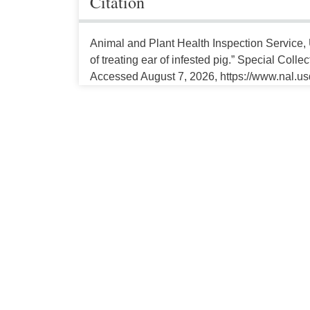
Citation
Animal and Plant Health Inspection Service, 
of treating ear of infested pig.” Special Colle
Accessed August 7, 2026, https://www.nal.us