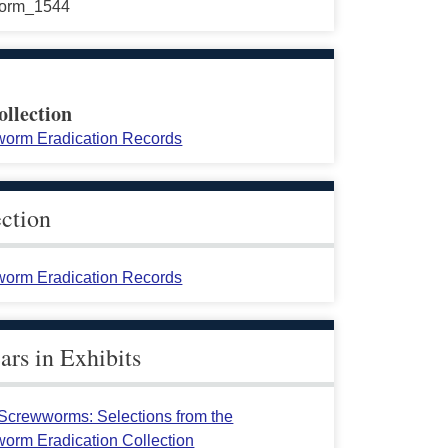
orm_1544
ollection
orm Eradication Records
ection
orm Eradication Records
rs in Exhibits
crewworms: Selections from the
orm Eradication Collection