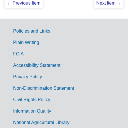
← Previous Item
Next Item →
Policies and Links
G
Plain Writing
o
FOIA
v
Accessibility Statement
e
r
Privacy Policy
n
Non-Discrimination Statement
m
Civil Rights Policy
e
n
Information Quality
t
National Agricultural Library