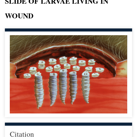
SLIDE OF LARVAE LIVING IN
WOUND
Citation