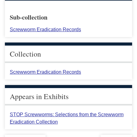
Sub-collection
Screwworm Eradication Records
Collection
Screwworm Eradication Records
Appears in Exhibits
STOP Screwworms: Selections from the Screwworm
Eradication Collection