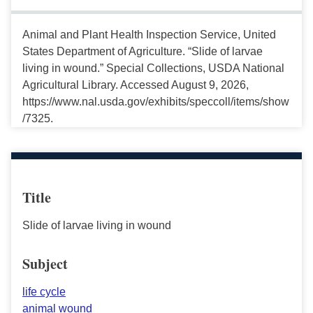
Animal and Plant Health Inspection Service, United
States Department of Agriculture. “Slide of larvae
living in wound.” Special Collections, USDA National
Agricultural Library. Accessed August 9, 2026,
https://www.nal.usda.gov/exhibits/speccoll/items/show
/7325.
Title
Slide of larvae living in wound
Subject
life cycle
animal wound