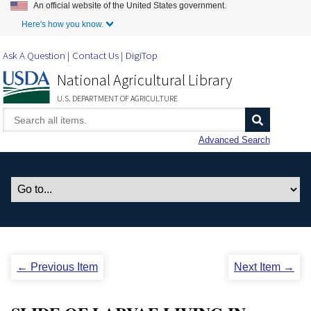
An official website of the United States government.
Skip to Main Content
Here's how you know.
Ask A Question
Contact Us
DigiTop
National Agricultural Library
U.S. DEPARTMENT OF AGRICULTURE
Advanced Search
← Previous Item
Next Item →