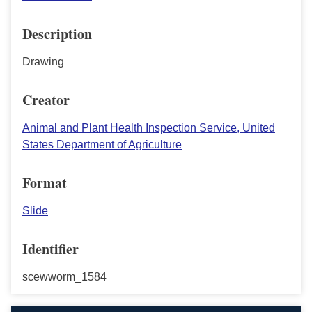
Description
Drawing
Creator
Animal and Plant Health Inspection Service, United
States Department of Agriculture
Format
Slide
Identifier
scewworm_1584