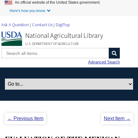
An official website of the United States government.
Skip to Main Content
Here's how you know.
Ask A Question
Contact Us
DigiTop
National Agricultural Library
U.S. DEPARTMENT OF AGRICULTURE
Advanced Search
← Previous Item
Next Item →