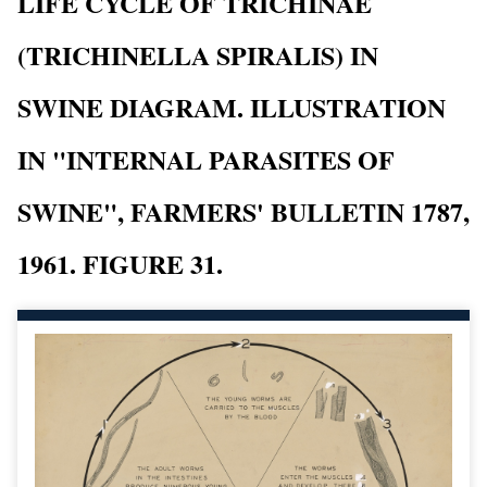
LIFE CYCLE OF TRICHINAE
(TRICHINELLA SPIRALIS) IN
SWINE DIAGRAM. ILLUSTRATION
IN "INTERNAL PARASITES OF
SWINE", FARMERS' BULLETIN 1787,
1961. FIGURE 31.