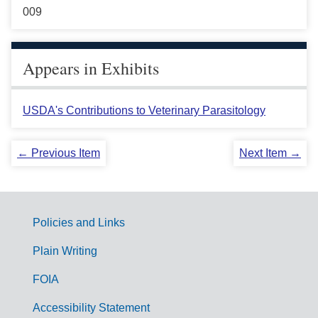
009
Appears in Exhibits
USDA's Contributions to Veterinary Parasitology
← Previous Item
Next Item →
Policies and Links
G
Plain Writing
o
FOIA
v
Accessibility Statement
e