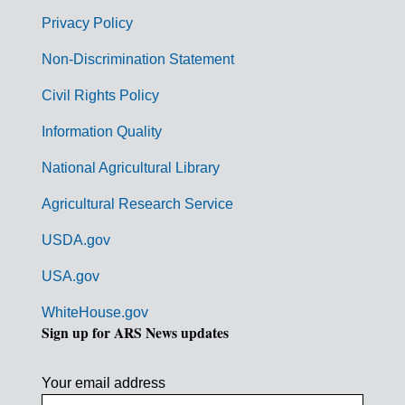
r
Privacy Policy
n
Non-Discrimination Statement
m
Civil Rights Policy
e
n
Information Quality
t
National Agricultural Library
L
Agricultural Research Service
i
USDA.gov
n
k
USA.gov
s
WhiteHouse.gov
Sign up for ARS News updates
Your email address