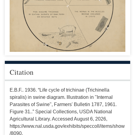
Citation
E.B.F.. 1936. “Life cycle of trichinae (Trichinella
spiralis) in swine diagram. Illustration in "Internal
Parasites of Swine", Farmers' Bulletin 1787, 1961.
Figure 31..” Special Collections, USDA National
Agricultural Library. Accessed August 6, 2026,
https://www.nal.usda.gov/exhibits/speccoll/items/show
/8090.