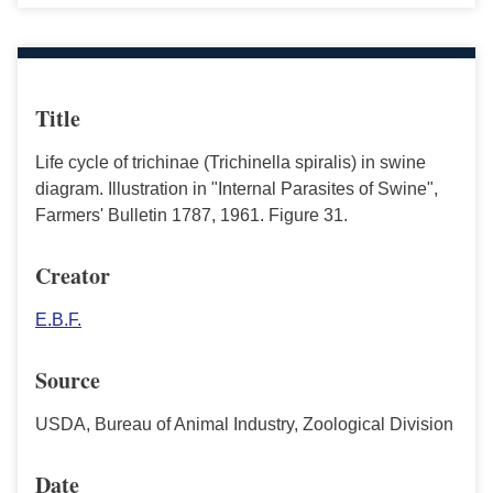
Title
Life cycle of trichinae (Trichinella spiralis) in swine
diagram. Illustration in "Internal Parasites of Swine",
Farmers' Bulletin 1787, 1961. Figure 31.
Creator
E.B.F.
Source
USDA, Bureau of Animal Industry, Zoological Division
Date