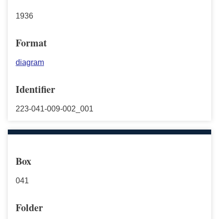
1936
Format
diagram
Identifier
223-041-009-002_001
Box
041
Folder