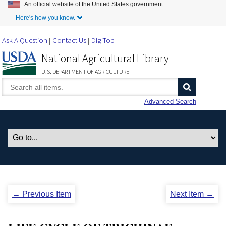
An official website of the United States government.
Skip to Main Content
Here's how you know.
Ask A Question
Contact Us
DigiTop
National Agricultural Library
U.S. DEPARTMENT OF AGRICULTURE
Advanced Search
← Previous Item
Next Item →