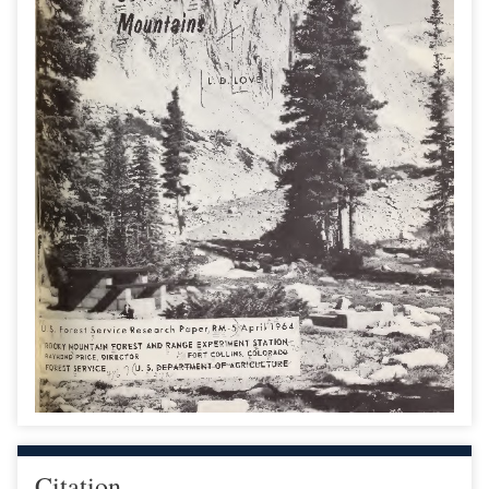
Citation