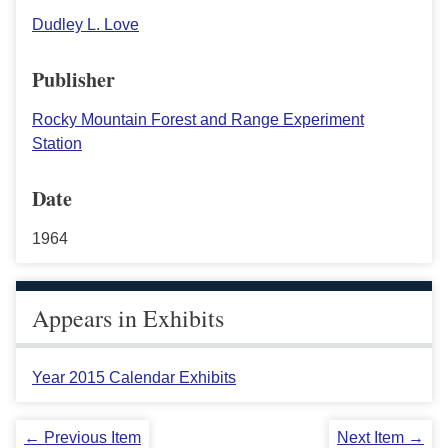
Dudley L. Love
Publisher
Rocky Mountain Forest and Range Experiment
Station
Date
1964
Appears in Exhibits
Year 2015 Calendar Exhibits
← Previous Item
Next Item →