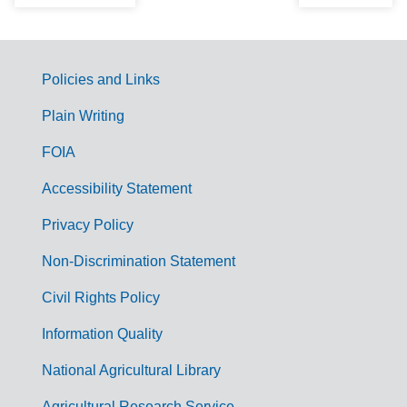
Policies and Links
G
Plain Writing
o
FOIA
v
Accessibility Statement
e
r
Privacy Policy
n
Non-Discrimination Statement
m
Civil Rights Policy
e
n
Information Quality
t
National Agricultural Library
L
Agricultural Research Service