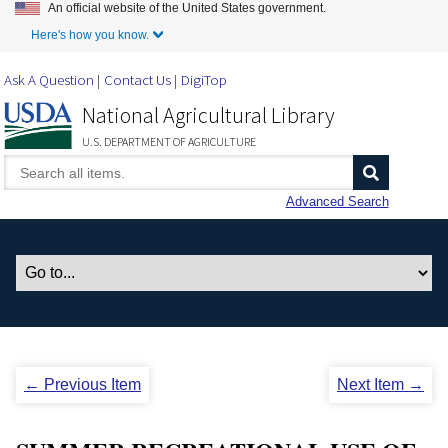
An official website of the United States government.
Skip to Main Content
Here's how you know.
Ask A Question
Contact Us
DigiTop
National Agricultural Library
U.S. DEPARTMENT OF AGRICULTURE
Advanced Search
← Previous Item
Next Item →