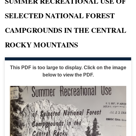
SUMMER RECREATIONAL USE OF
SELECTED NATIONAL FOREST
CAMPGROUNDS IN THE CENTRAL
ROCKY MOUNTAINS
This PDF is too large to display. Click on the image
below to view the PDF.