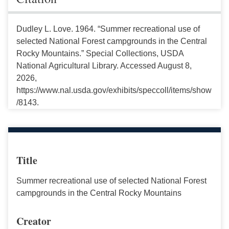
Dudley L. Love. 1964. “Summer recreational use of
selected National Forest campgrounds in the Central
Rocky Mountains.” Special Collections, USDA
National Agricultural Library. Accessed August 8,
2026,
https://www.nal.usda.gov/exhibits/speccoll/items/show
/8143.
Title
Summer recreational use of selected National Forest
campgrounds in the Central Rocky Mountains
Creator