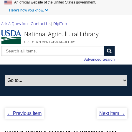
An official website of the United States government.
Skip to Main Content
Here's how you know.
Ask A Question
Contact Us
DigiTop
National Agricultural Library
U.S. DEPARTMENT OF AGRICULTURE
Advanced Search
← Previous Item
Next Item →