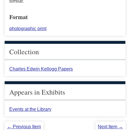
similar.
Format
photographic print
Collection
Charles Edwin Kellogg Papers
Appears in Exhibits
Events at the Library
← Previous Item
Next Item →