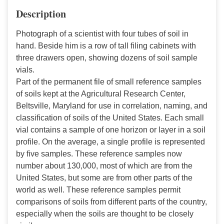
Description
Photograph of a scientist with four tubes of soil in
hand. Beside him is a row of tall filing cabinets with
three drawers open, showing dozens of soil sample
vials.
Part of the permanent file of small reference samples
of soils kept at the Agricultural Research Center,
Beltsville, Maryland for use in correlation, naming, and
classification of soils of the United States. Each small
vial contains a sample of one horizon or layer in a soil
profile. On the average, a single profile is represented
by five samples. These reference samples now
number about 130,000, most of which are from the
United States, but some are from other parts of the
world as well. These reference samples permit
comparisons of soils from different parts of the country,
especially when the soils are thought to be closely