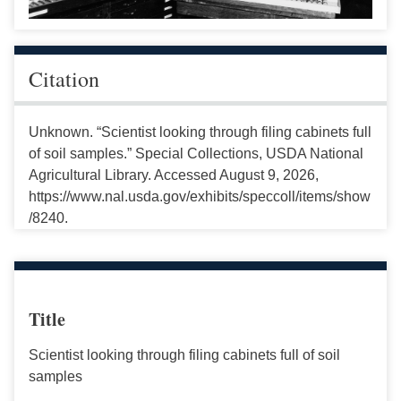
Citation
Unknown. “Scientist looking through filing cabinets full
of soil samples.” Special Collections, USDA National
Agricultural Library. Accessed August 9, 2026,
https://www.nal.usda.gov/exhibits/speccoll/items/show
/8240.
Title
Scientist looking through filing cabinets full of soil
samples