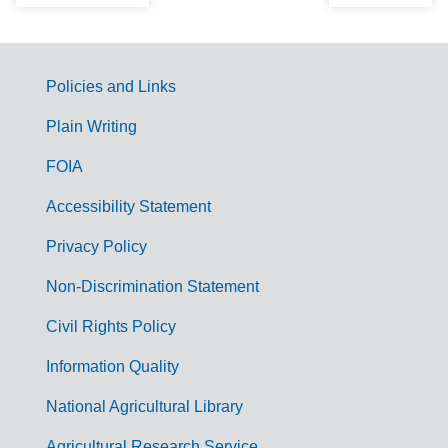
Policies and Links
G
Plain Writing
o
FOIA
v
Accessibility Statement
e
r
Privacy Policy
n
Non-Discrimination Statement
m
Civil Rights Policy
e
n
Information Quality
t
National Agricultural Library
L
Agricultural Research Service