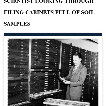
SCIENTIST LOOKING THROUGH
FILING CABINETS FULL OF SOIL
SAMPLES