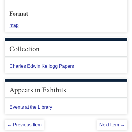
Format
map
Collection
Charles Edwin Kellogg Papers
Appears in Exhibits
Events at the Library
← Previous Item
Next Item →