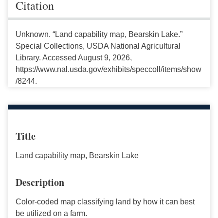
Citation
Unknown. “Land capability map, Bearskin Lake.”
Special Collections, USDA National Agricultural
Library. Accessed August 9, 2026,
https://www.nal.usda.gov/exhibits/speccoll/items/show
/8244.
Title
Land capability map, Bearskin Lake
Description
Color-coded map classifying land by how it can best
be utilized on a farm.