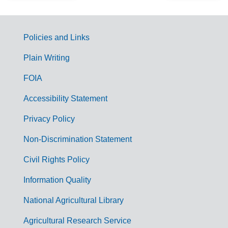
Policies and Links
G
Plain Writing
o
FOIA
v
Accessibility Statement
e
r
Privacy Policy
n
Non-Discrimination Statement
m
Civil Rights Policy
e
n
Information Quality
t
National Agricultural Library
L
Agricultural Research Service