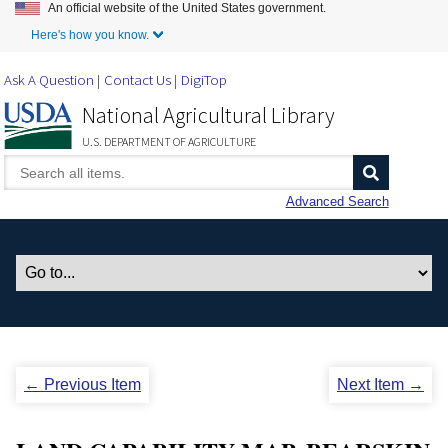
An official website of the United States government.
Skip to Main Content
Here's how you know.
Ask A Question
Contact Us
DigiTop
National Agricultural Library
U.S. DEPARTMENT OF AGRICULTURE
Advanced Search
← Previous Item
Next Item →