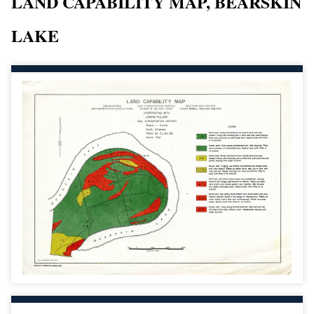
LAND CAPABILITY MAP, BEARSKIN
LAKE