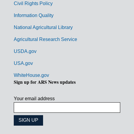
Civil Rights Policy
e
n
Information Quality
t
National Agricultural Library
L
Agricultural Research Service
i
USDA.gov
n
k
USA.gov
s
WhiteHouse.gov
Sign up for ARS News updates
Your email address