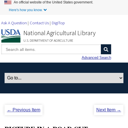
An official website of the United States government.
Skip to Main Content
Here's how you know.
Ask A Question
Contact Us
DigiTop
National Agricultural Library
U.S. DEPARTMENT OF AGRICULTURE
Advanced Search
← Previous Item
Next Item →