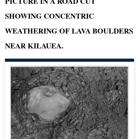
PICTURE IN A ROAD CUT
SHOWING CONCENTRIC
WEATHERING OF LAVA BOULDERS
NEAR KILAUEA.