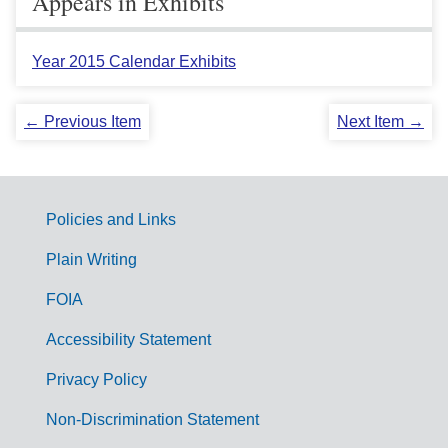
Appears in Exhibits
Year 2015 Calendar Exhibits
← Previous Item
Next Item →
Policies and Links
G
Plain Writing
o
FOIA
v
Accessibility Statement
e
r
Privacy Policy
n
Non-Discrimination Statement
m