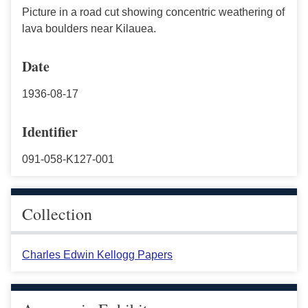
Picture in a road cut showing concentric weathering of
lava boulders near Kilauea.
Date
1936-08-17
Identifier
091-058-K127-001
Collection
Charles Edwin Kellogg Papers