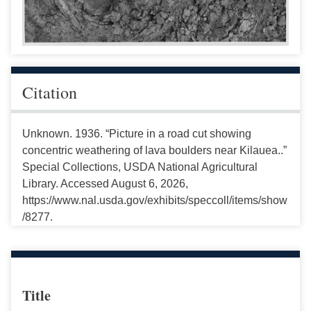
Citation
Unknown. 1936. “Picture in a road cut showing
concentric weathering of lava boulders near Kilauea..”
Special Collections, USDA National Agricultural
Library. Accessed August 6, 2026,
https://www.nal.usda.gov/exhibits/speccoll/items/show
/8277.
Title