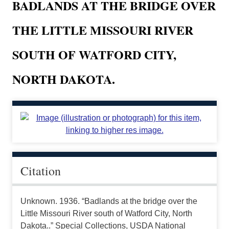
BADLANDS AT THE BRIDGE OVER
THE LITTLE MISSOURI RIVER
SOUTH OF WATFORD CITY,
NORTH DAKOTA.
Citation
Unknown. 1936. “Badlands at the bridge over the
Little Missouri River south of Watford City, North
Dakota..” Special Collections, USDA National