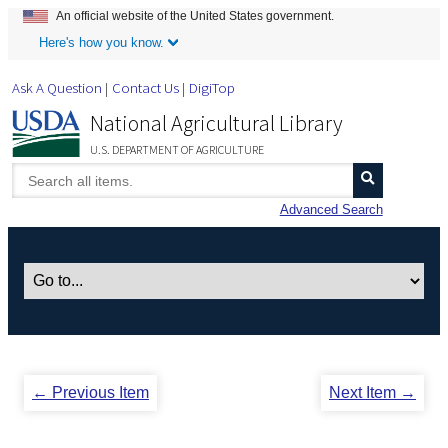
An official website of the United States government.
Skip to Main Content
Here's how you know.
Ask A Question
Contact Us
DigiTop
National Agricultural Library
U.S. DEPARTMENT OF AGRICULTURE
Advanced Search
← Previous Item
Next Item →