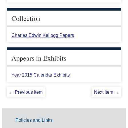
Collection
Charles Edwin Kellogg Papers
Appears in Exhibits
Year 2015 Calendar Exhibits
← Previous Item
Next Item →
Policies and Links