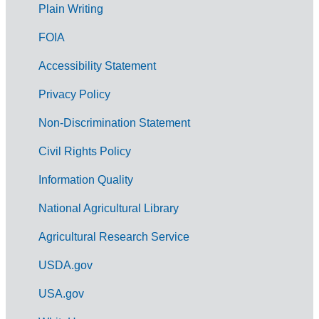
G
Plain Writing
o
FOIA
v
Accessibility Statement
e
r
Privacy Policy
n
Non-Discrimination Statement
m
Civil Rights Policy
e
n
Information Quality
t
National Agricultural Library
L
Agricultural Research Service
i
USDA.gov
n
k
USA.gov
s