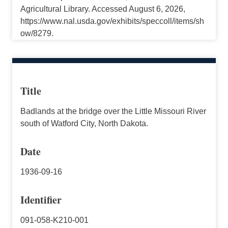
Agricultural Library. Accessed August 6, 2026,
https://www.nal.usda.gov/exhibits/speccoll/items/sh
ow/8279.
Title
Badlands at the bridge over the Little Missouri River
south of Watford City, North Dakota.
Date
1936-09-16
Identifier
091-058-K210-001