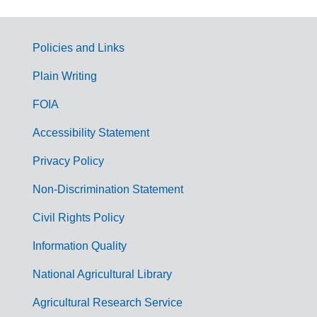
Policies and Links
G
Plain Writing
o
FOIA
v
Accessibility Statement
e
r
Privacy Policy
n
Non-Discrimination Statement
m
Civil Rights Policy
e
n
Information Quality
t
National Agricultural Library
L
Agricultural Research Service