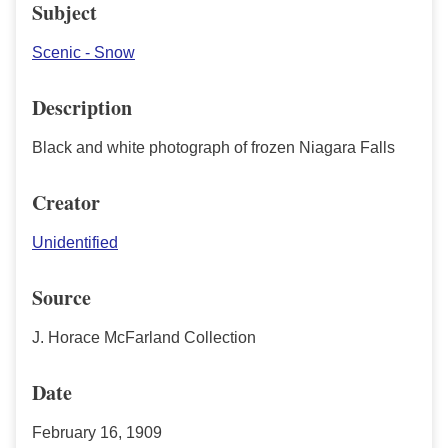
Subject
Scenic - Snow
Description
Black and white photograph of frozen Niagara Falls
Creator
Unidentified
Source
J. Horace McFarland Collection
Date
February 16, 1909