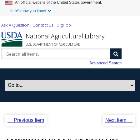
An official website of the United States government.
Skip to Main Content
Here's how you know.
Ask A Question
Contact Us
DigiTop
National Agricultural Library
U.S. DEPARTMENT OF AGRICULTURE
Advanced Search
← Previous Item
Next Item →