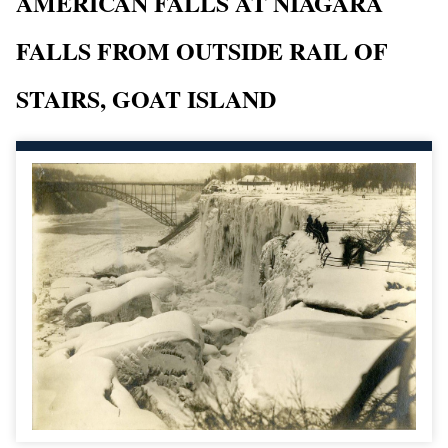
AMERICAN FALLS AT NIAGARA
FALLS FROM OUTSIDE RAIL OF
STAIRS, GOAT ISLAND