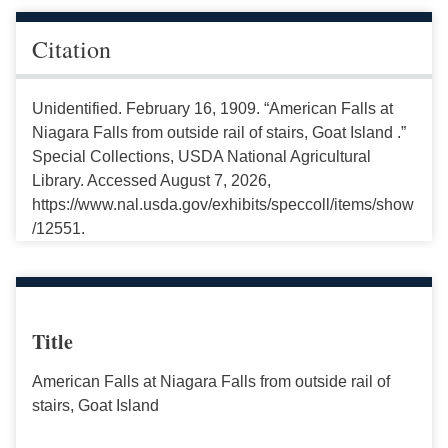
Citation
Unidentified. February 16, 1909. “American Falls at
Niagara Falls from outside rail of stairs, Goat Island .”
Special Collections, USDA National Agricultural
Library. Accessed August 7, 2026,
https://www.nal.usda.gov/exhibits/speccoll/items/show
/12551.
Title
American Falls at Niagara Falls from outside rail of
stairs, Goat Island