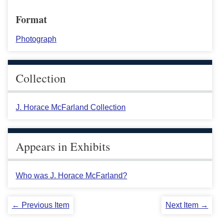
Format
Photograph
Collection
J. Horace McFarland Collection
Appears in Exhibits
Who was J. Horace McFarland?
← Previous Item
Next Item →