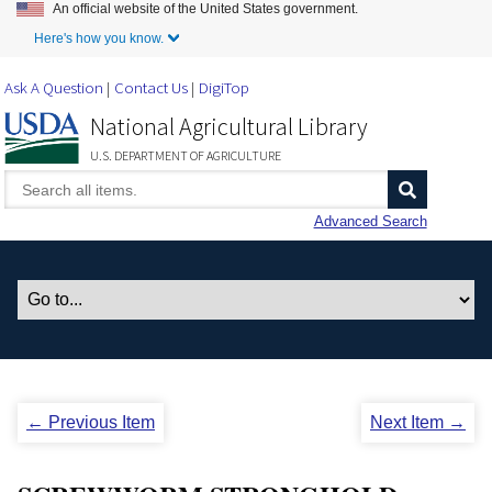
An official website of the United States government.
Skip to Main Content
Here's how you know.
Ask A Question
Contact Us
DigiTop
National Agricultural Library
U.S. DEPARTMENT OF AGRICULTURE
Advanced Search
← Previous Item
Next Item →