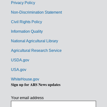
r
Privacy Policy
n
Non-Discrimination Statement
m
Civil Rights Policy
e
n
Information Quality
t
National Agricultural Library
L
Agricultural Research Service
i
USDA.gov
n
k
USA.gov
s
WhiteHouse.gov
Sign up for ARS News updates
Your email address