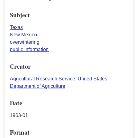
Subject
Texas
New Mexico
overwintering
public information
Creator
Agricultural Research Service, United States
Department of Agriculture
Date
1963-01
Format