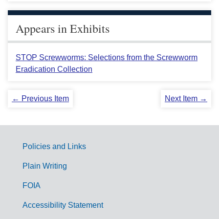
Appears in Exhibits
STOP Screwworms: Selections from the Screwworm
Eradication Collection
← Previous Item
Next Item →
Policies and Links
G
Plain Writing
o
FOIA
v
Accessibility Statement
e