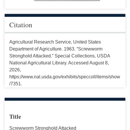
Citation
Agricultural Research Service, United States
Department of Agriculture. 1963. “Screwworm
Stronghold Attacked.” Special Collections, USDA
National Agricultural Library. Accessed August 8,
2026,
https://www.nal.usda.gov/exhibits/speccoll/items/show
/7351.
Title
Screwworm Stronghold Attacked