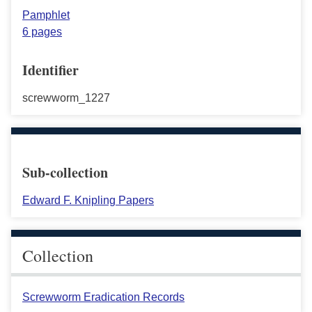
Pamphlet
6 pages
Identifier
screwworm_1227
Sub-collection
Edward F. Knipling Papers
Collection
Screwworm Eradication Records