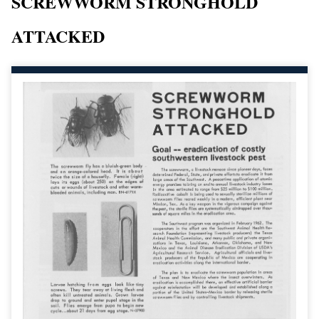
SCREWWORM STRONGHOLD
ATTACKED