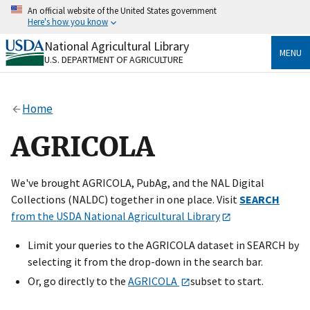
Skip
An official website of the United States government
to
Here's how you know
main
content
National Agricultural Library
Official websites use .gov
MENU
U.S. DEPARTMENT OF AGRICULTURE
A
.gov
website belongs to an official government
organization in the United States.
Home
Secure .gov websites use HTTPS
A
lock
(
) or
https://
means you’ve safely connected
AGRICOLA
to the .gov website. Share sensitive information only
on official, secure websites.
We've brought AGRICOLA, PubAg, and the NAL Digital
Collections (NALDC) together in one place. Visit
SEARCH
from the USDA National Agricultural Library
Limit your queries to the AGRICOLA dataset in SEARCH by
selecting it from the drop-down in the search bar.
Or, go directly to the
AGRICOLA
subset to start.