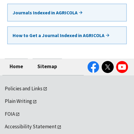
Journals Indexed in AGRICOLA
How to Get a Journal Indexed in AGRICOLA
Facebook
Twitter
YouTube
Home
Sitemap
Policies and Links
Plain Writing
FOIA
Accessibility Statement