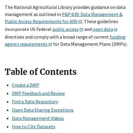
The National Agricultural Library provides guidance on data
management as outlined in
P&P 630: Data Management &
Public Access Requirements for ARS
. These guidelines
incorporate US Federal
public access
and
open data
directives and comply with a broad range of current
funding
agency requirements
for Data Management Plans (DMPs).
Table of Contents
Create a DMP
DMP Feedback and Review
Find a Data Repository
Open Data Sharing Exceptions
Data Management Videos
How to Cite Datasets