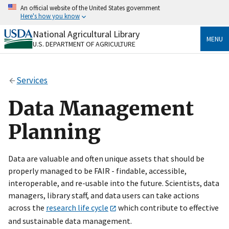
Skip
An official website of the United States government
to
Here's how you know
main
content
National Agricultural Library
Official websites use .gov
MENU
U.S. DEPARTMENT OF AGRICULTURE
A
.gov
website belongs to an official government
organization in the United States.
Services
Secure .gov websites use HTTPS
A
lock
(
) or
https://
means you’ve safely connected
Data Management
to the .gov website. Share sensitive information only
on official, secure websites.
Planning
Data are valuable and often unique assets that should be
properly managed to be FAIR - findable, accessible,
interoperable, and re-usable into the future. Scientists, data
managers, library staff, and data users can take actions
across the
research life cycle
which contribute to effective
and sustainable data management.