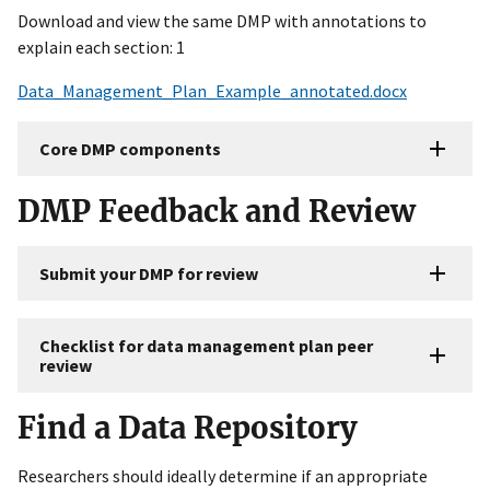
Download and view the same DMP with annotations to
explain each section: 1
Data_Management_Plan_Example_annotated.docx
Core DMP components
DMP Feedback and Review
Submit your DMP for review
Checklist for data management plan peer
review
Find a Data Repository
Researchers should ideally determine if an appropriate