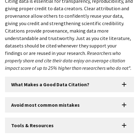
Citing data is essential for transparency, reproducibility, and
giving proper credit to data creators. Clear attribution and
provenance allow others to confidently reuse your data,
giving you credit and strengthening scientific credibility.
Citations provide provenance, making data more
understandable and trustworthy. Just as you cite literature,
datasets should be cited whenever they support your
findings or are reused in your research.
Researchers who
properly share and cite their data enjoy an average citation
impact score of up to 25% higher than researchers who do not*.
What Makes a Good Data Citation?
Avoid most common mistakes
Tools & Resources