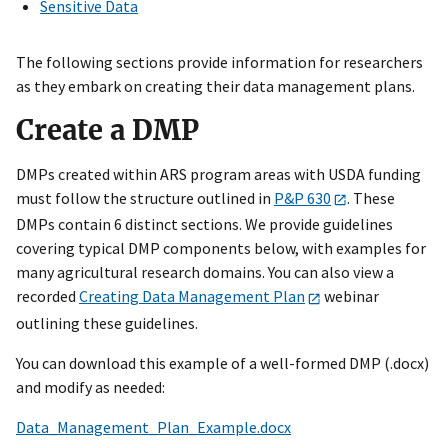
Sensitive Data
The following sections provide information for researchers
as they embark on creating their data management plans.
Create a DMP
DMPs created within ARS program areas with USDA funding
must follow the structure outlined in
P&P 630
. These
DMPs contain 6 distinct sections. We provide guidelines
covering typical DMP components below, with examples for
many agricultural research domains. You can also view a
recorded
Creating Data Management Plan
webinar
outlining these guidelines.
You can download this example of a well-formed DMP (.docx)
and modify as needed:
Data_Management_Plan_Example.docx