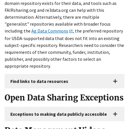
domain repository exists for their data, and tools such as
FAIRsharing.org and re3data.org can help with this
determination. Alternatively, there are multiple
"generalist" repositories available with broader focus
including the
Ag Data Commons
, the preferred repository
for USDA-supported data that does not fit into an existing
subject-specific repository. Researchers need to consider the
requirements of their community, funder, institution,
publisher, and possibly other factors to select an
appropriate repository.
Find links to data resources
Open Data Sharing Exceptions
Exceptions to making data publicly accessible