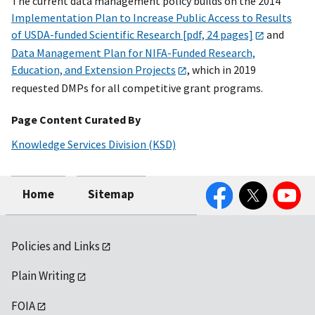
The current data management policy builds on the 2014
Implementation Plan to Increase Public Access to Results
of USDA-funded Scientific Research [pdf, 24 pages]
and
Data Management Plan for NIFA-Funded Research,
Education, and Extension Projects
, which in 2019
requested DMPs for all competitive grant programs.
Page Content Curated By
Knowledge Services Division (KSD)
Facebook
Twitter
YouTube
Home
Sitemap
Policies and Links
Plain Writing
FOIA