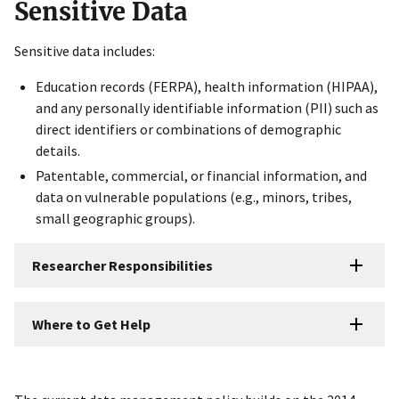
Sensitive Data
Sensitive data includes:
Education records (FERPA), health information (HIPAA),
and any personally identifiable information (PII) such as
direct identifiers or combinations of demographic
details.
Patentable, commercial, or financial information, and
data on vulnerable populations (e.g., minors, tribes,
small geographic groups).
Researcher Responsibilities
Where to Get Help