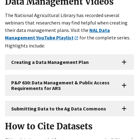
Data Management Videos
The National Agricultural Library has recorded several
webinars that researchers may find helpful when creating
their data management plans. Visit the
NAL Data
Management YouTube Playlist
for the complete series.
Highlights include:
Creating a Data Management Plan
P&P 630: Data Management & Public Access
Requirements for ARS
Submitting Data to the Ag Data Commons
How to Cite Datasets