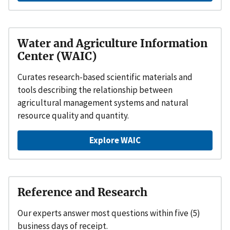
Water and Agriculture Information
Center (WAIC)
Curates research-based scientific materials and
tools describing the relationship between
agricultural management systems and natural
resource quality and quantity.
Explore WAIC
Reference and Research
Our experts answer most questions within five (5)
business days of receipt.