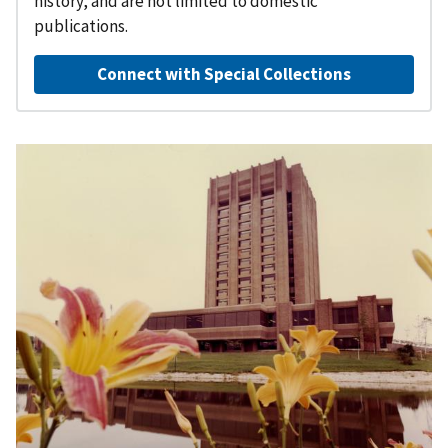
history, and are not limited to domestic
publications.
Connect with Special Collections