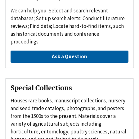
We can help you: Select and search relevant
databases; Set up search alerts; Conduct literature
reviews; Find data; Locate hard-to-find items, such
as historical documents and conference
proceedings.
Ask a Question
Special Collections
Houses rare books, manuscript collections, nursery
and seed trade catalogs, photographs, and posters
from the 1500s to the present. Materials cover a
variety of agricultural subjects including
horticulture, entomology, poultry sciences, natural