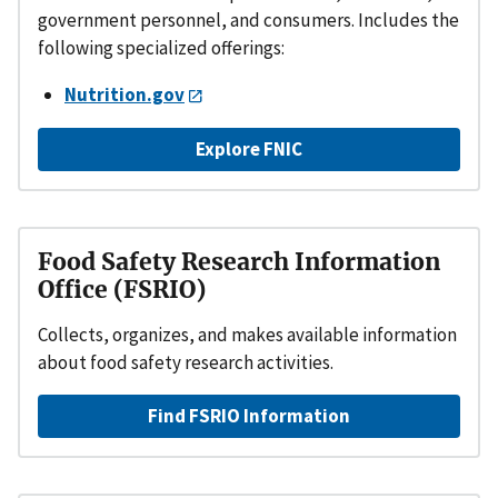
government personnel, and consumers. Includes the
following specialized offerings:
Nutrition.gov
Explore FNIC
Food Safety Research Information
Office (FSRIO)
Collects, organizes, and makes available information
about food safety research activities.
Find FSRIO Information