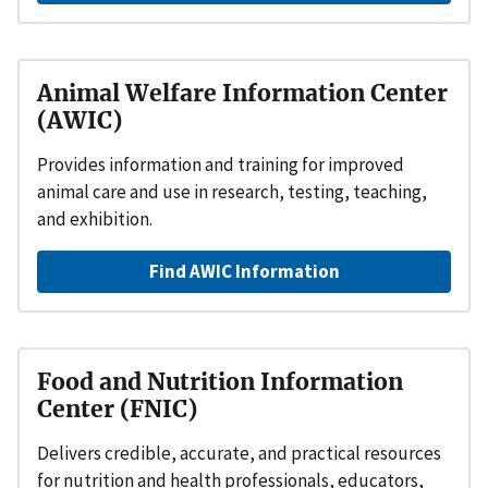
Animal Welfare Information Center
(AWIC)
Provides information and training for improved
animal care and use in research, testing, teaching,
and exhibition.
Find AWIC Information
Food and Nutrition Information
Center (FNIC)
Delivers credible, accurate, and practical resources
for nutrition and health professionals, educators,