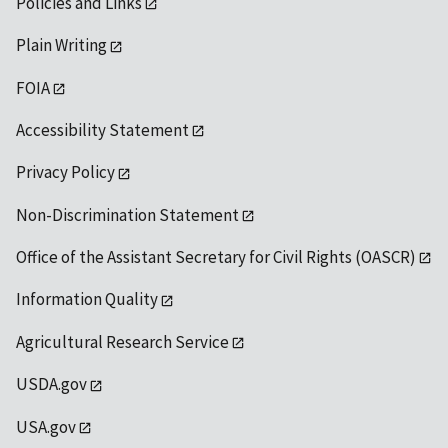
Policies and Links
Plain Writing
FOIA
Accessibility Statement
Privacy Policy
Non-Discrimination Statement
Office of the Assistant Secretary for Civil Rights (OASCR)
Information Quality
Agricultural Research Service
USDA.gov
USA.gov