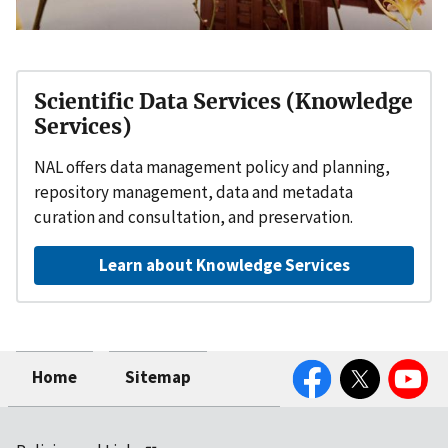
Scientific Data Services (Knowledge
Services)
NAL offers data management policy and planning,
repository management, data and metadata
curation and consultation, and preservation.
Learn about Knowledge Services
Facebook
Twitter
YouTube
Home
Sitemap