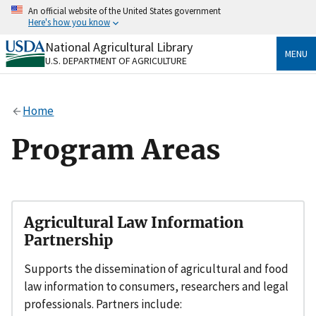
Skip
An official website of the United States government
to
Here's how you know
main
content
National Agricultural Library
Official websites use .gov
MENU
U.S. DEPARTMENT OF AGRICULTURE
A
.gov
website belongs to an official government
organization in the United States.
Home
Secure .gov websites use HTTPS
A
lock
(
) or
https://
means you’ve safely connected
Program Areas
to the .gov website. Share sensitive information only
on official, secure websites.
Agricultural Law Information
Partnership
Supports the dissemination of agricultural and food
law information to consumers, researchers and legal
professionals. Partners include: