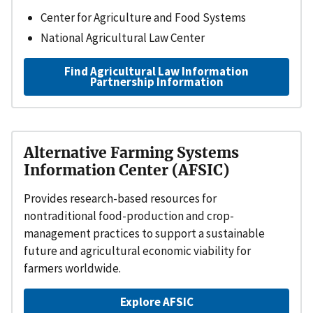
Center for Agriculture and Food Systems
National Agricultural Law Center
Find Agricultural Law Information
Partnership Information
Alternative Farming Systems
Information Center (AFSIC)
Provides research-based resources for
nontraditional food-production and crop-
management practices to support a sustainable
future and agricultural economic viability for
farmers worldwide.
Explore AFSIC