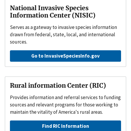
National Invasive Species
Information Center (NISIC)
Serves as a gateway to invasive species information
drawn from federal, state, local, and international
sources.
Go to InvasiveSpeciesInfo.gov
Rural information Center (RIC)
Provides information and referral services to funding
sources and relevant programs for those working to
maintain the vitality of America's rural areas.
Find RIC Information