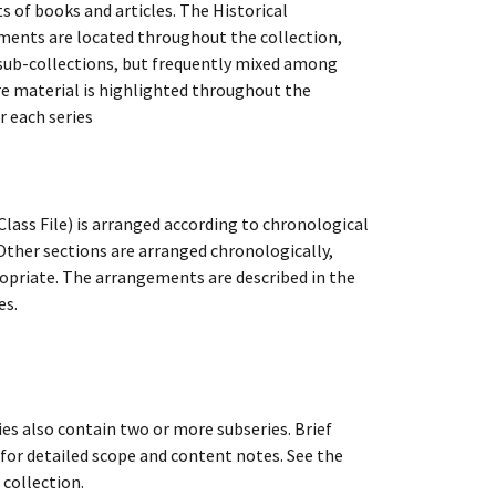
of books and articles. The Historical
cuments are located throughout the collection,
e sub-collections, but frequently mixed among
re material is highlighted throughout the
r each series
lass File) is arranged according to chronological
 Other sections are arranged chronologically,
ppropriate. The arrangements are described in the
es.
ies also contain two or more subseries. Brief
s for detailed scope and content notes. See the
 collection.