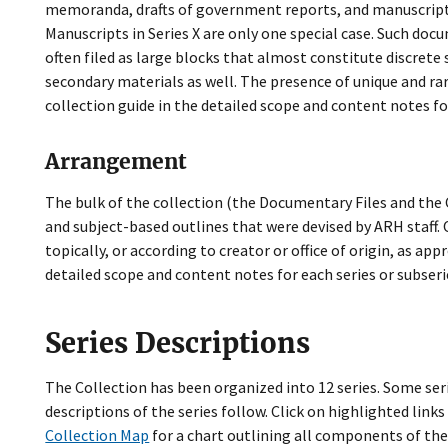
memoranda, drafts of government reports, and manuscripts 
Manuscripts in Series X are only one special case. Such do
often filed as large blocks that almost constitute discret
secondary materials as well. The presence of unique and ra
collection guide in the detailed scope and content notes fo
Arrangement
The bulk of the collection (the Documentary Files and the C
and subject-based outlines that were devised by ARH staff.
topically, or according to creator or office of origin, as a
detailed scope and content notes for each series or subseri
Series Descriptions
The Collection has been organized into 12 series. Some ser
descriptions of the series follow. Click on highlighted link
Collection Map
for a chart outlining all components of the