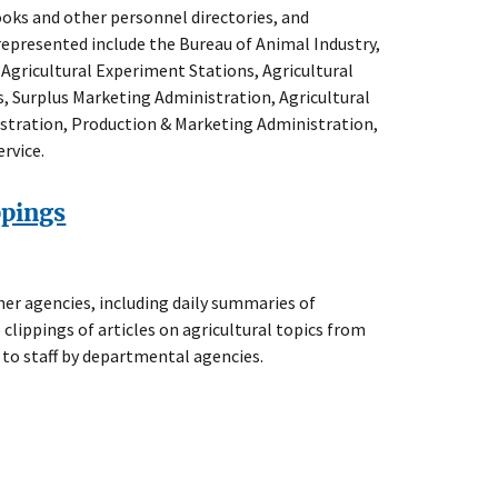
oks and other personnel directories, and
 represented include the Bureau of Animal Industry,
f Agricultural Experiment Stations, Agricultural
, Surplus Marketing Administration, Agricultural
stration, Production & Marketing Administration,
rvice.
ppings
er agencies, including daily summaries of
 clippings of articles on agricultural topics from
 to staff by departmental agencies.