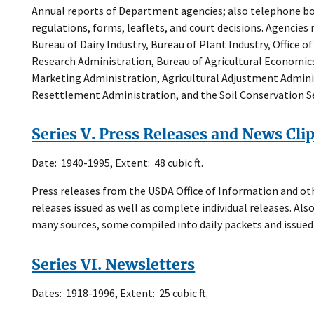
Annual reports of Department agencies; also telephone bo
regulations, forms, leaflets, and court decisions. Agencies
Bureau of Dairy Industry, Bureau of Plant Industry, Office o
Research Administration, Bureau of Agricultural Economics
Marketing Administration, Agricultural Adjustment Admini
Resettlement Administration, and the Soil Conservation Se
Series V. Press Releases and News Cli
Date: 1940-1995, Extent: 48 cubic ft.
Press releases from the USDA Office of Information and oth
releases issued as well as complete individual releases. Also
many sources, some compiled into daily packets and issued
Series VI. Newsletters
Dates: 1918-1996, Extent: 25 cubic ft.