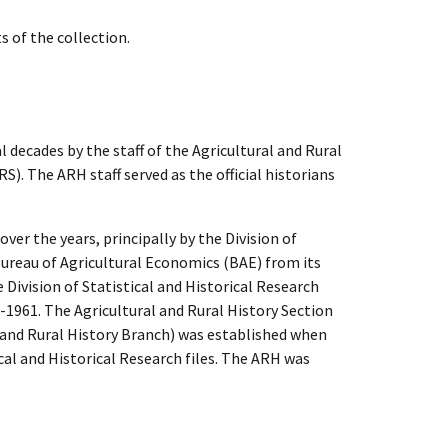
s of the collection.
l decades by the staff of the Agricultural and Rural
). The ARH staff served as the official historians
over the years, principally by the Division of
 Bureau of Agricultural Economics (BAE) from its
Division of Statistical and Historical Research
-1961. The Agricultural and Rural History Section
e and Rural History Branch) was established when
ical and Historical Research files. The ARH was