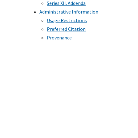
Series XII. Addenda
Administrative Information
Usage Restrictions
Preferred Citation
Provenance