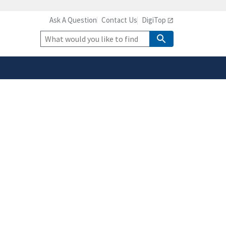
Ask A Question
Contact Us
DigiTop
safely connected to the
tion only on official,
Site
Search