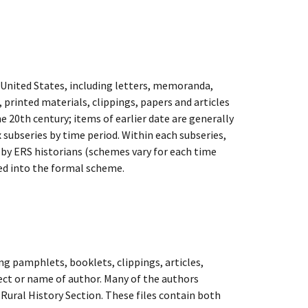
e United States, including letters, memoranda,
, printed materials, clippings, papers and articles
e 20th century; items of earlier date are generally
x subseries by time period. Within each subseries,
d by ERS historians (schemes vary for each time
ted into the formal scheme.
ing pamphlets, booklets, clippings, articles,
ect or name of author. Many of the authors
d Rural History Section. These files contain both