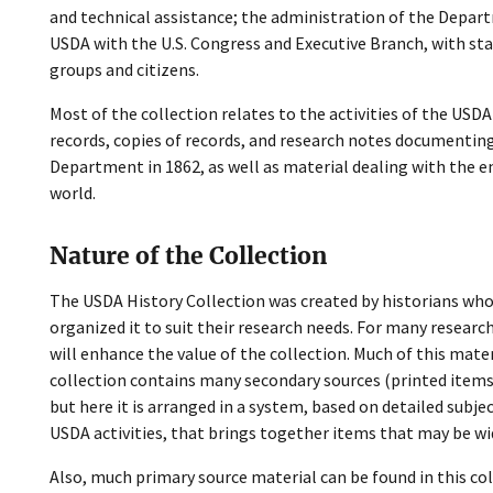
and technical assistance; the administration of the Depart
USDA with the U.S. Congress and Executive Branch, with sta
groups and citizens.
Most of the collection relates to the activities of the USDA
records, copies of records, and research notes documenting
Department in 1862, as well as material dealing with the en
world.
Nature of the Collection
The USDA History Collection was created by historians wh
organized it to suit their research needs. For many resear
will enhance the value of the collection. Much of this mate
collection contains many secondary sources (printed items
but here it is arranged in a system, based on detailed subj
USDA activities, that brings together items that may be wid
Also, much primary source material can be found in this col