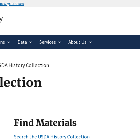
 how you know
Secure .gov websites use HTTPS
y
rnment
A
lock
(
) or
https://
means you’ve 
.gov website. Share sensitive informa
secure websites.
ons
Data
Services
About Us
DA History Collection
lection
Find Materials
Search the USDA History Collection
.