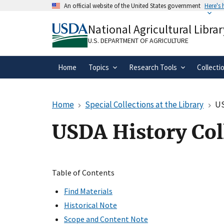
Skip
An official website of the United States government
Here's
to
Official websites use .gov
main
National Agricultural Librar
A
.gov
website belongs to an official gove
content
organization in the United States.
U.S. DEPARTMENT OF AGRICULTURE
Home
Topics
Research Tools
Collecti
Home
Special Collections at the Library
US
USDA History Col
Table of Contents
Find Materials
Historical Note
Scope and Content Note