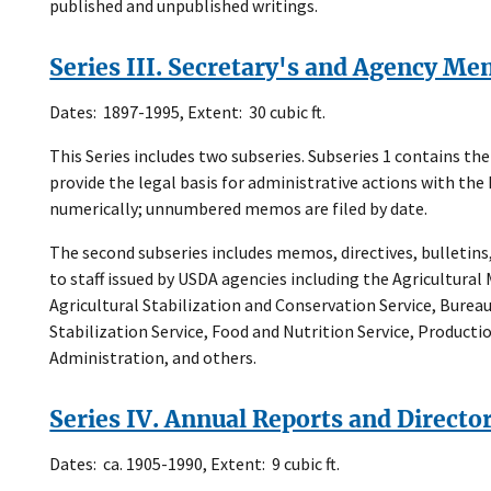
published and unpublished writings.
Series III. Secretary's and Agency M
Dates: 1897-1995, Extent: 30 cubic ft.
This Series includes two subseries. Subseries 1 contains t
provide the legal basis for administrative actions with 
numerically; unnumbered memos are filed by date.
The second subseries includes memos, directives, bulletin
to staff issued by USDA agencies including the Agricultural 
Agricultural Stabilization and Conservation Service, Bure
Stabilization Service, Food and Nutrition Service, Product
Administration, and others.
Series IV. Annual Reports and Directo
Dates: ca. 1905-1990, Extent: 9 cubic ft.