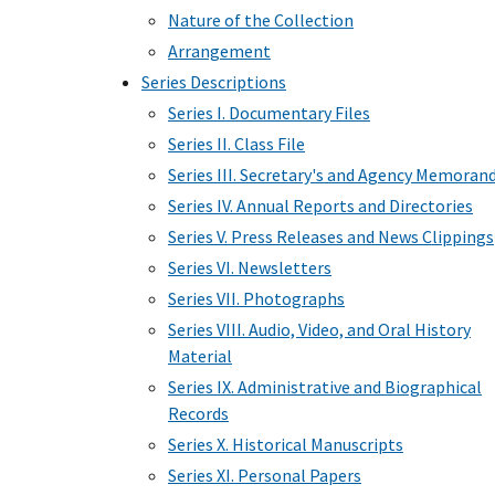
Nature of the Collection
Arrangement
Series Descriptions
Series I. Documentary Files
Series II. Class File
Series III. Secretary's and Agency Memoran
Series IV. Annual Reports and Directories
Series V. Press Releases and News Clippings
Series VI. Newsletters
Series VII. Photographs
Series VIII. Audio, Video, and Oral History
Material
Series IX. Administrative and Biographical
Records
Series X. Historical Manuscripts
Series XI. Personal Papers