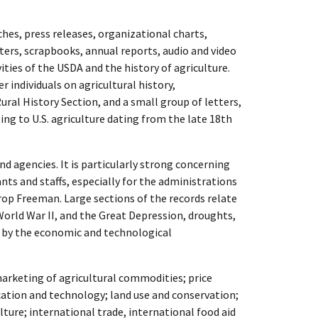
hes, press releases, organizational charts,
ters, scrapbooks, annual reports, audio and video
ities of the USDA and the history of agriculture.
r individuals on agricultural history,
ral History Section, and a small group of letters,
ng to U.S. agriculture dating from the late 18th
nd agencies. It is particularly strong concerning
tants and staffs, especially for the administrations
rop Freeman. Large sections of the records relate
World War II, and the Great Depression, droughts,
t by the economic and technological
marketing of agricultural commodities; price
ation and technology; land use and conservation;
ture; international trade, international food aid