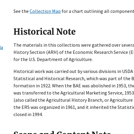
See the
Collection Map
for a chart outlining all component
Historical Note
The materials in this collections were gathered over severa
da
History Section (ARH) of the Economic Research Service (ERS
for the U.S. Department of Agriculture.
Historical work was carried out by various divisions in USDA 
Statistical and Historical Research, which was part of the
formation in 1922. When the BAE was abolished in 1953, the 
was transferred to the Agricultural Marketing Service, 1953
(also called the Agricultural History Branch, or Agricultur
the ERS was organized in 1961, and it inherited the Statist
closed in 1994.