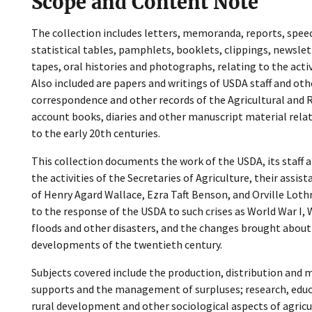
Scope and Content Note
The collection includes letters, memoranda, reports, speec
statistical tables, pamphlets, booklets, clippings, newslet
tapes, oral histories and photographs, relating to the activ
Also included are papers and writings of USDA staff and othe
correspondence and other records of the Agricultural and Ru
account books, diaries and other manuscript material relati
to the early 20th centuries.
This collection documents the work of the USDA, its staff a
the activities of the Secretaries of Agriculture, their assis
of Henry Agard Wallace, Ezra Taft Benson, and Orville Loth
to the response of the USDA to such crises as World War I, 
floods and other disasters, and the changes brought abou
developments of the twentieth century.
Subjects covered include the production, distribution and 
supports and the management of surpluses; research, educ
rural development and other sociological aspects of agricul