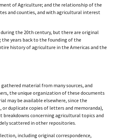
ment of Agriculture; and the relationship of the
tes and counties, and with agricultural interest
 during the 20th century, but there are original
 the years back to the founding of the
tire history of agriculture in the Americas and the
o gathered material from many sources, and
chers, the unique organization of these documents
rial may be available elsewhere, since the
, or duplicate copies of letters and memoranda),
ect breakdowns concerning agricultural topics and
ely scattered in other repositories.
lection, including original correspondence,