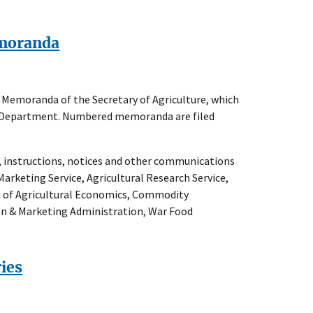
emoranda
he Memoranda of the Secretary of Agriculture, which
the Department. Numbered memoranda are filed
s, instructions, notices and other communications
Marketing Service, Agricultural Research Service,
au of Agricultural Economics, Commodity
ion & Marketing Administration, War Food
ries