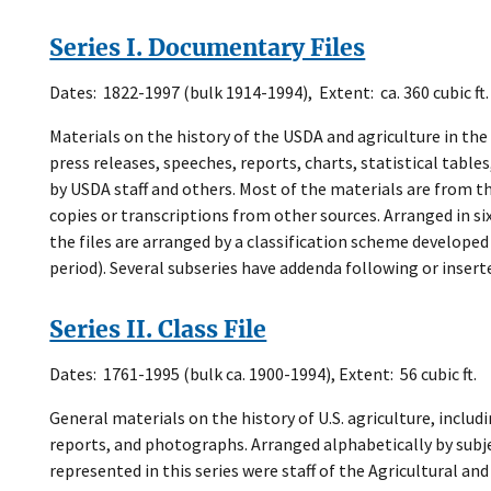
Series I. Documentary Files
Dates: 1822-1997 (bulk 1914-1994), Extent: ca. 360 cubic ft.
Materials on the history of the USDA and agriculture in th
press releases, speeches, reports, charts, statistical tables
by USDA staff and others. Most of the materials are from th
copies or transcriptions from other sources. Arranged in si
the files are arranged by a classification scheme develope
period). Several subseries have addenda following or inser
Series II. Class File
Dates: 1761-1995 (bulk ca. 1900-1994), Extent: 56 cubic ft.
General materials on the history of U.S. agriculture, includ
reports, and photographs. Arranged alphabetically by subj
represented in this series were staff of the Agricultural an