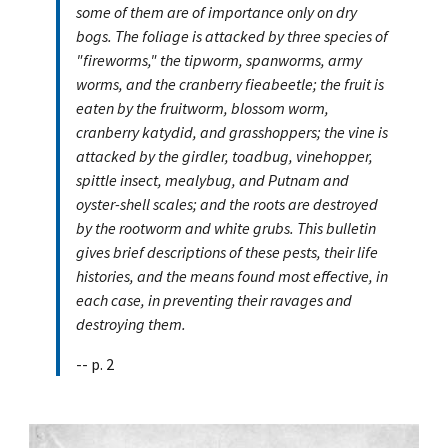
some of them are of importance only on dry
bogs. The foliage is attacked by three species of
"fireworms," the tipworm, spanworms, army
worms, and the cranberry fieabeetle; the fruit is
eaten by the fruitworm, blossom worm,
cranberry katydid, and grasshoppers; the vine is
attacked by the girdler, toadbug, vinehopper,
spittle insect, mealybug, and Putnam and
oyster-shell scales; and the roots are destroyed
by the rootworm and white grubs. This bulletin
gives brief descriptions of these pests, their life
histories, and the means found most effective, in
each case, in preventing their ravages and
destroying them.
-- p. 2