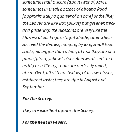
sometimes half a score [about twenty] Acres,
sometimes in small patches of about a Rood
[approximately a quarter of an acre] or the like;
the Leaves are like Box [Buxus] but greener, thick
and glistering; the Blossoms are very like the
Flowers of our English Night Shade, after which
succeed the Berries, hanging by long small foot
stalks, no bigger than a hair; at first they are of a
plane [plain] yellow Colour. Afterwards red and
as big as a Cherry; some are perfectly round,
others Oval, all of them hollow, of a sower [sour]
astringent taste; they are ripe in August and
September.
For the Scurvy.
They are excellent against the Scurvy.
For the heat in Fevers.