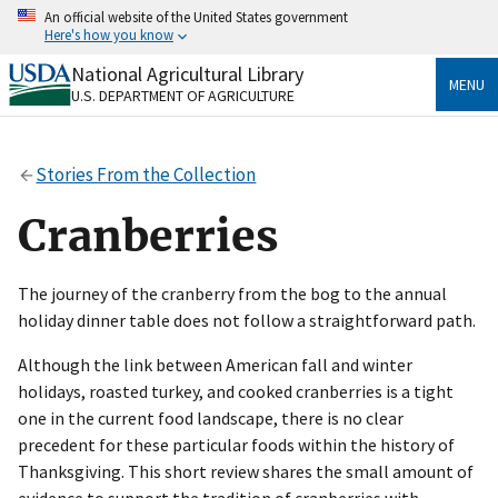
Skip
An official website of the United States government
to
Here's how you know
main
content
National Agricultural Library
Official websites use .gov
MENU
U.S. DEPARTMENT OF AGRICULTURE
A
.gov
website belongs to an official government
organization in the United States.
Stories From the Collection
Secure .gov websites use HTTPS
A
lock
(
) or
https://
means you’ve safely connected
Cranberries
to the .gov website. Share sensitive information only
on official, secure websites.
The journey of the cranberry from the bog to the annual
holiday dinner table does not follow a straightforward path.
Although the link between American fall and winter
holidays, roasted turkey, and cooked cranberries is a tight
one in the current food landscape, there is no clear
precedent for these particular foods within the history of
Thanksgiving. This short review shares the small amount of
evidence to support the tradition of cranberries with