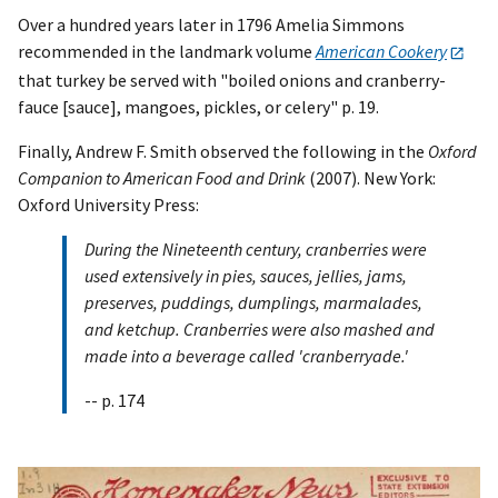
Over a hundred years later in 1796 Amelia Simmons
recommended in the landmark volume
American Cookery
that turkey be served with "boiled onions and cranberry-
fauce [sauce], mangoes, pickles, or celery" p. 19.
Finally, Andrew F. Smith observed the following in the
Oxford
Companion to American Food and Drink
(2007). New York:
Oxford University Press:
During the Nineteenth century, cranberries were
used extensively in pies, sauces, jellies, jams,
preserves, puddings, dumplings, marmalades,
and ketchup. Cranberries were also mashed and
made into a beverage called 'cranberryade.'
-- p. 174