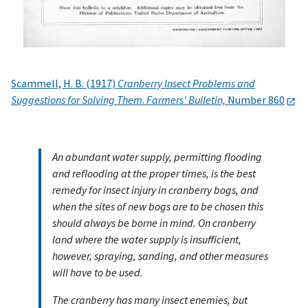
Scammell, H. B. (1917)
Cranberry Insect Problems and
Suggestions for Solving Them
.
Farmers' Bulletin,
Number 860
An abundant water supply, permitting flooding
and reflooding at the proper times, is the best
remedy for insect injury in cranberry bogs, and
when the sites of new bogs are to be chosen this
should always be borne in mind. On cranberry
land where the water supply is insufficient,
however, spraying, sanding, and other measures
will have to be used.
The cranberry has many insect enemies, but