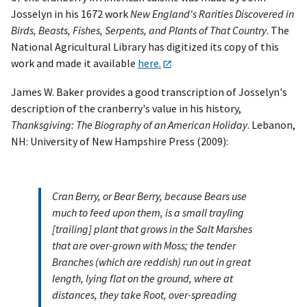
Josselyn in his 1672 work
New England's Rarities Discovered in
Birds, Beasts, Fishes, Serpents, and Plants of That Country
. The
National Agricultural Library has digitized its copy of this
work and made it available
here.
James W. Baker provides a good transcription of Josselyn's
description of the cranberry's value in his history,
Thanksgiving: The Biography of an American Holiday
. Lebanon,
NH: University of New Hampshire Press (2009):
Cran Berry, or Bear Berry, because Bears use
much to feed upon them, is a small trayling
[trailing] plant that grows in the Salt Marshes
that are over-grown with Moss; the tender
Branches (which are reddish) run out in great
length, lying flat on the ground, where at
distances, they take Root, over-spreading