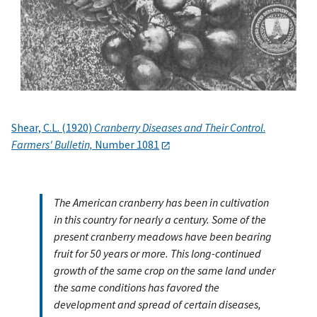
Shear, C.L. (1920)
Cranberry Diseases and Their Control
.
Farmers' Bulletin,
Number 1081
The American cranberry has been in cultivation
in this country for nearly a century. Some of the
present cranberry meadows have been bearing
fruit for 50 years or more. This long-continued
growth of the same crop on the same land under
the same conditions has favored the
development and spread of certain diseases,