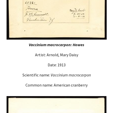
Vaccinium macrocarpon: Howes
Artist: Arnold, Mary Daisy
Date: 1913
Scientific name:
Vaccinium macrocarpon
Common name: American cranberry