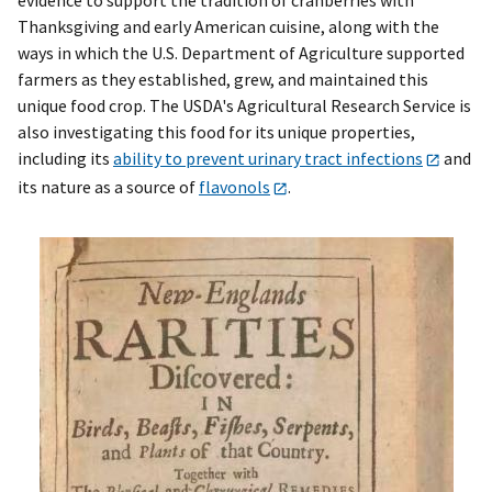
Thanksgiving and early American cuisine, along with the
ways in which the U.S. Department of Agriculture supported
farmers as they established, grew, and maintained this
unique food crop. The USDA's Agricultural Research Service is
also investigating this food for its unique properties,
including its
ability to prevent urinary tract infections
and
its nature as a source of
flavonols
.