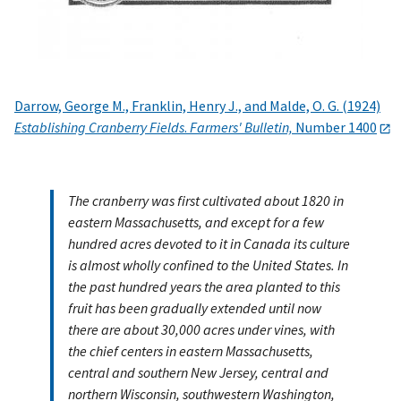
Darrow, George M., Franklin, Henry J., and Malde, O. G. (1924)
Establishing Cranberry Fields
.
Farmers' Bulletin,
Number 1400
The cranberry was first cultivated about 1820 in
eastern Massachusetts, and except for a few
hundred acres devoted to it in Canada its culture
is almost wholly confined to the United States. In
the past hundred years the area planted to this
fruit has been gradually extended until now
there are about 30,000 acres under vines, with
the chief centers in eastern Massachusetts,
central and southern New Jersey, central and
northern Wisconsin, southwestern Washington,