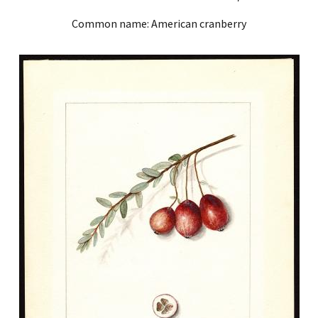
Common name: American cranberry