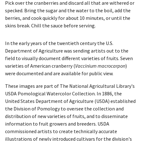
Pick over the cranberries and discard all that are withered or
specked. Bring the sugar and the water to the boil, add the
berries, and cook quickly for about 10 minutes, or until the
skins break. Chill the sauce before serving.
In the early years of the twentieth century the U.S.
Department of Agriculture was sending artists out to the
field to visually document different varieties of fruits. Seven
varieties of American cranberry (
Vaccinium macrocarpon
)
were documented and are available for public view.
These images are part of The National Agricultural Library's
USDA Pomological Watercolor Collection. In 1886, the
United States Department of Agriculture (USDA) established
the Division of Pomology to oversee the collection and
distribution of new varieties of fruits, and to disseminate
information to fruit growers and breeders. USDA
commissioned artists to create technically accurate
illustrations of newly introduced cultivars for the division's