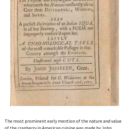
The most prominent early mention of the nature and value
of the cranberry in American cuisine was made by John