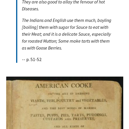
They are also good to allay the fervour of hot
Diseases.
The Indians and English use them much, boyling
[boiling] them with sugar for Sauce to eat with
their Meat; and it is a delicate Sauce, especially
for roasted Mutton; Some make tarts with them
as with Goose Berries.
-- p. 51-52