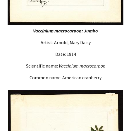
Vaccinium macrocarpon: Jumbo
Artist: Arnold, Mary Daisy
Date: 1914
Scientific name:
Vaccinium macrocarpon
Common name: American cranberry