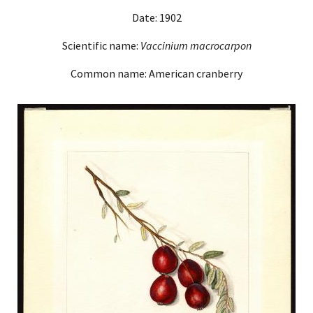
Date: 1902
Scientific name:
Vaccinium macrocarpon
Common name: American cranberry