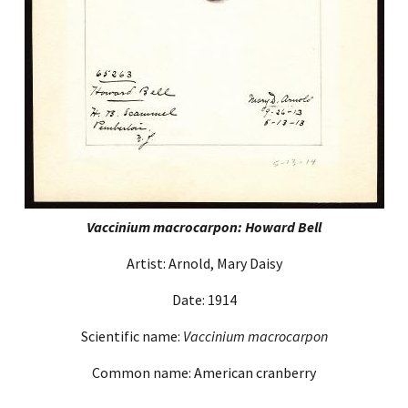
Vaccinium macrocarpon: Howard Bell
Artist: Arnold, Mary Daisy
Date: 1914
Scientific name:
Vaccinium macrocarpon
Common name: American cranberry