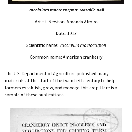
Vaccinium macrocarpon: Metallic Bell
Artist: Newton, Amanda Almira
Date: 1913
Scientific name:
Vaccinium macrocarpon
Common name: American cranberry
The U.S. Department of Agriculture published many
materials at the start of the twentieth century to help
farmers establish, grow, and manage this crop. Here is a
sample of these publications.