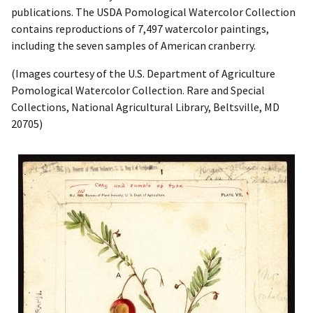
publications. The USDA Pomological Watercolor Collection
contains reproductions of 7,497 watercolor paintings,
including the seven samples of American cranberry.
(Images courtesy of the U.S. Department of Agriculture
Pomological Watercolor Collection. Rare and Special
Collections, National Agricultural Library, Beltsville, MD
20705)