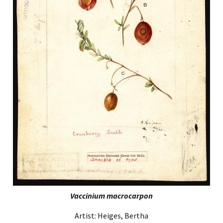
Vaccinium macrocarpon
Artist: Heiges, Bertha