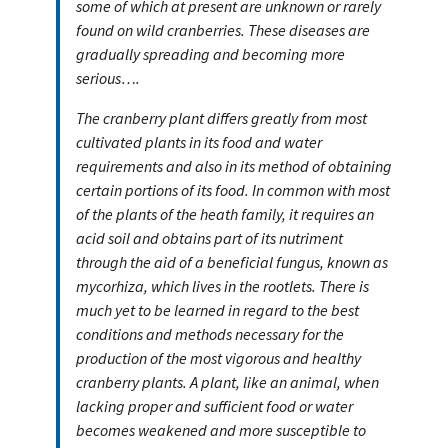
some of which at present are unknown or rarely
found on wild cranberries. These diseases are
gradually spreading and becoming more
serious….
The cranberry plant differs greatly from most
cultivated plants in its food and water
requirements and also in its method of obtaining
certain portions of its food. In common with most
of the plants of the heath family, it requires an
acid soil and obtains part of its nutriment
through the aid of a beneficial fungus, known as
mycorhiza, which lives in the rootlets. There is
much yet to be learned in regard to the best
conditions and methods necessary for the
production of the most vigorous and healthy
cranberry plants. A plant, like an animal, when
lacking proper and sufficient food or water
becomes weakened and more susceptible to