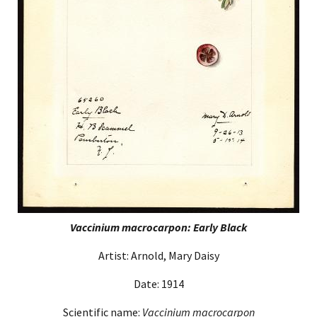
Vaccinium macrocarpon: Early Black
Artist: Arnold, Mary Daisy
Date: 1914
Scientific name:
Vaccinium macrocarpon