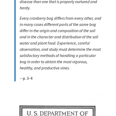
disease than one that is properly nurtured and
hardy.
Every cranberry bog differs from every other, and
in many cases different parts of the same bog
differ in the origin and composition of the soil
and in the character and distribution of the soil
water and plant food. Experience, careful
observation, and study must determine the most
satisfactory methods of handling a particular
bog in order to obtain the most vigorous,
healthy, and productive vines.
--p. 3-4