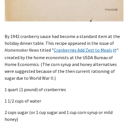
By 1942 cranberry sauce had become a standard item at the
holiday dinner table. This recipe appeared in the issue of
Homemaker News
titled "
Cranberries Add Zest to Meals
"
created by the home economists at the USDA Bureau of
Home Economics. (The corn syrup and honey alternatives
were suggested because of the then current rationing of
sugar due to World War II.)
1 quart (1 pound) of cranberries
1 1/2 cups of water
2 cups sugar (or 1 cup sugar and 1 cup corn syrup or mild
honey)