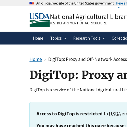
Skip
An official website of the United States government
Here's
to
Official websites use .gov
main
National Agricultural Librar
A
.gov
website belongs to an official gove
content
organization in the United States.
U.S. DEPARTMENT OF AGRICULTURE
Home
Topics
Research Tools
Collecti
Home
DigiTop: Proxy and Off-Network Acces
DigiTop: Proxy a
DigiTop is a service of the National Agricultural L
Access to DigiTop is restricted
to
USDA
em
You may have reached this page because: