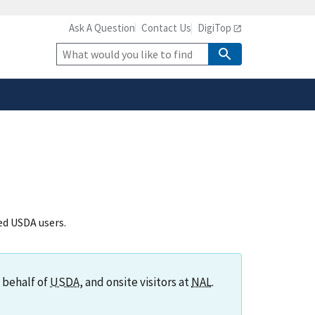
Ask A Question
Contact Us
DigiTop
safely connected to the
tion only on official,
Site
Search
zed USDA users.
 behalf of
USDA
, and onsite visitors at
NAL
.