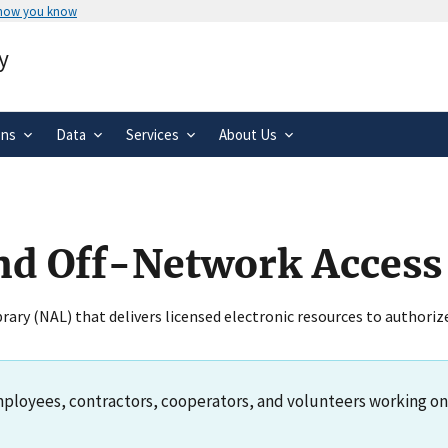
 how you know
Secure .gov websites use HTTPS
y
rnment
A
lock
(
) or
https://
means you’ve 
.gov website. Share sensitive informa
secure websites.
ons
Data
Services
About Us
s
nd Off-Network Access
ibrary (NAL) that delivers licensed electronic resources to authori
ployees, contractors, cooperators, and volunteers working on