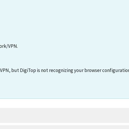
ork/VPN.
PN, but DigiTop is not recognizing your browser configuratio