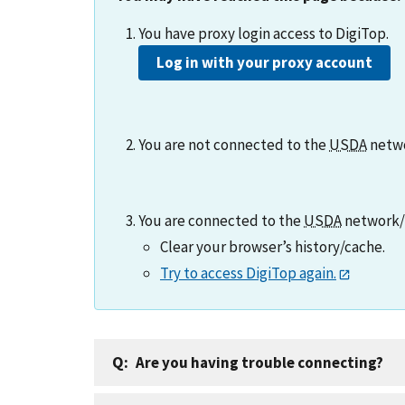
You have proxy login access to DigiTop.
Log in with your proxy account
You are not connected to the
USDA
netw
You are connected to the
USDA
network/V
Clear your browser’s history/cache.
Try to access DigiTop again.
Are you having trouble connecting?