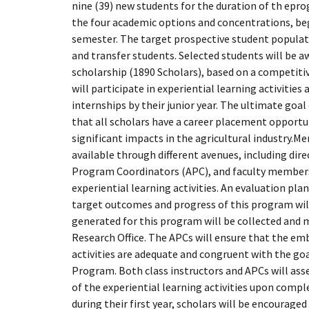
nine (39) new students for the duration of th epro
the four academic options and concentrations, beg
semester. The target prospective student popula
and transfer students. Selected students will be aw
scholarship (1890 Scholars), based on a competitiv
will participate in experiential learning activitie
internships by their junior year. The ultimate goal 
that all scholars have a career placement opport
significant impacts in the agricultural industry.Me
available through different avenues, including di
Program Coordinators (APC), and faculty members
experiential learning activities. An evaluation pl
target outcomes and progress of this program will 
generated for this program will be collected and 
Research Office. The APCs will ensure that the em
activities are adequate and congruent with the go
Program. Both class instructors and APCs will as
of the experiential learning activities upon comple
during their first year, scholars will be encouraged