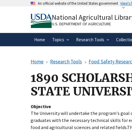
Skip
An official website of the United States government
Here's
to
Official websites use .gov
main
National Agricultural Librar
A
.gov
website belongs to an official gove
content
organization in the United States.
U.S. DEPARTMENT OF AGRICULTURE
Home
Topics
Research Tools
Collecti
Home
Research Tools
Food Safety Researc
1890 SCHOLARSH
STATE UNIVERS
Objective
The University will undertake the program's goal 
graduates with the necessary technical skills for e
food and agricultural sciences and related fields.T