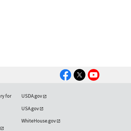
Facebook
Twitter
YouTube
ry for
USDA.gov
USA.gov
WhiteHouse.gov