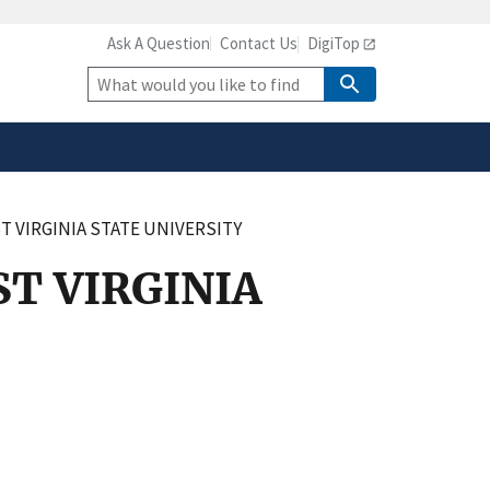
Ask A Question
Contact Us
DigiTop
safely connected to the
tion only on official,
Site
Search
 VIRGINIA STATE UNIVERSITY
T VIRGINIA