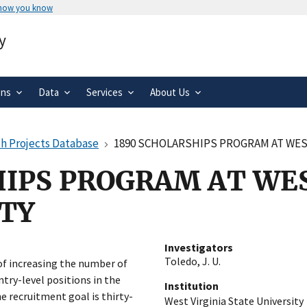
 how you know
Secure .gov websites use HTTPS
y
rnment
A
lock
(
) or
https://
means you’ve 
.gov website. Share sensitive informa
secure websites.
ons
Data
Services
About Us
h Projects Database
1890 SCHOLARSHIPS PROGRAM AT WEST
IPS PROGRAM AT WES
ITY
Investigators
Toledo, J. U.
of increasing the number of
ntry-level positions in the
Institution
he recruitment goal is thirty-
West Virginia State University