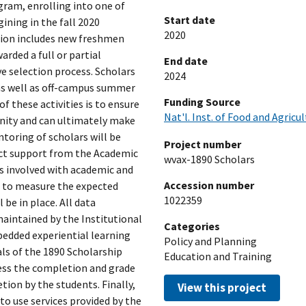
gram, enrolling into one of
Start date
ining in the fall 2020
2020
tion includes new freshmen
arded a full or partial
End date
e selection process. Scholars
2024
s as well as off-campus summer
Funding Source
of these activities is to ensure
Nat'l. Inst. of Food and Agricu
unity and can ultimately make
ntoring of scholars will be
Project number
rect support from the Academic
wvax-1890 Scholars
 involved with academic and
Accession number
an to measure the expected
1022359
be in place. All data
maintained by the Institutional
Categories
bedded experiential learning
Policy and Planning
als of the 1890 Scholarship
Education and Training
sess the completion and grade
tion by the students. Finally,
View this project
 to use services provided by the