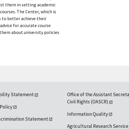
sist them in setting academic
courses. The Center, which is
s to better achieve their
advice for accurate course
 them about university policies
bility Statement
Office of the Assistant Secreta
Civil Rights (OASCR)
 Policy
Information Quality
scrimination Statement
Agricultural Research Service