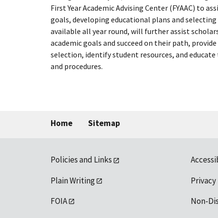
First Year Academic Advising Center (FYAAC) to as
goals, developing educational plans and selecting 
available all year round, will further assist scholar
academic goals and succeed on their path, provide 
selection, identify student resources, and educate
and procedures.
Home
Sitemap
Policies and Links
Accessi
Plain Writing
Privacy
FOIA
Non-Di