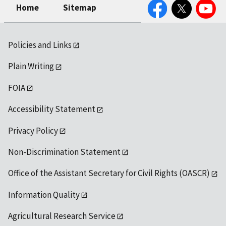
Facebook
Twitter
YouTube
Home
Sitemap
Policies and Links
Plain Writing
FOIA
Accessibility Statement
Privacy Policy
Non-Discrimination Statement
Office of the Assistant Secretary for Civil Rights (OASCR)
Information Quality
Agricultural Research Service