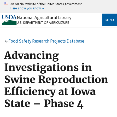
Skip
An official website of the United States government
to
Here's how you know
main
content
National Agricultural Library
Official websites use .gov
MENU
U.S. DEPARTMENT OF AGRICULTURE
A
.gov
website belongs to an official government
organization in the United States.
Food Safety Research Projects Database
Secure .gov websites use HTTPS
A
lock
(
) or
https://
means you’ve safely connected
Advancing
to the .gov website. Share sensitive information only
on official, secure websites.
Investigations in
Swine Reproduction
Efficiency at Iowa
State – Phase 4