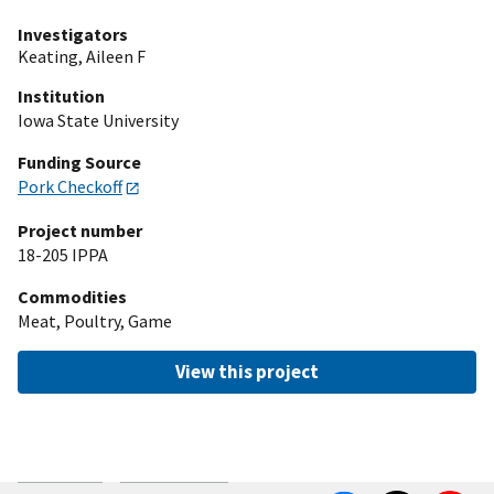
Investigators
Keating, Aileen F
Institution
Iowa State University
Funding Source
Pork Checkoff
Project number
18-205 IPPA
Commodities
Meat, Poultry, Game
View this project