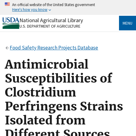
Skip
An official website of the United States government
to
Here's how you know
main
content
National Agricultural Library
Official websites use .gov
MENU
U.S. DEPARTMENT OF AGRICULTURE
A
.gov
website belongs to an official government
organization in the United States.
Food Safety Research Projects Database
Secure .gov websites use HTTPS
A
lock
(
) or
https://
means you’ve safely connected
Antimicrobial
to the .gov website. Share sensitive information only
on official, secure websites.
Susceptibilities of
Clostridium
Perfringens Strains
Isolated from
Different Sources