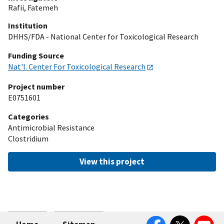
Rafii, Fatemeh
Institution
DHHS/FDA - National Center for Toxicological Research
Funding Source
Nat'l. Center For Toxicological Research
Project number
E0751601
Categories
Antimicrobial Resistance
Clostridium
View this project
Facebook
Twitter
YouTube