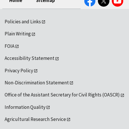
Home
Sitemap
Policies and Links
Plain Writing
FOIA
Accessibility Statement
Privacy Policy
Non-Discrimination Statement
Office of the Assistant Secretary for Civil Rights (OASCR)
Information Quality
Agricultural Research Service