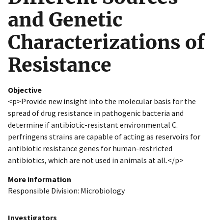
and Genetic
Characterizations of
Resistance
Objective
<p>Provide new insight into the molecular basis for the
spread of drug resistance in pathogenic bacteria and
determine if antibiotic-resistant environmental C.
perfringens strains are capable of acting as reservoirs for
antibiotic resistance genes for human-restricted
antibiotics, which are not used in animals at all.</p>
More information
Responsible Division: Microbiology
Investigators