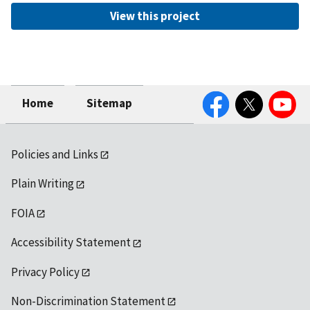
View this project
Facebook
Twitter
YouTube
Home
Sitemap
Policies and Links
Plain Writing
FOIA
Accessibility Statement
Privacy Policy
Non-Discrimination Statement