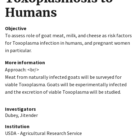
Humans
Objective
To assess role of goat meat, milk, and cheese as risk factors
for Toxoplasma infection in humans, and pregnant women
in particular.
More information
Approach: <br/>
Meat from naturally infected goats will be surveyed for
viable Toxoplasma. Goats will be experimentally infected
and the excretion of viable Toxoplasma will be studied.
Investigators
Dubey, Jitender
Institution
USDA - Agricultural Research Service