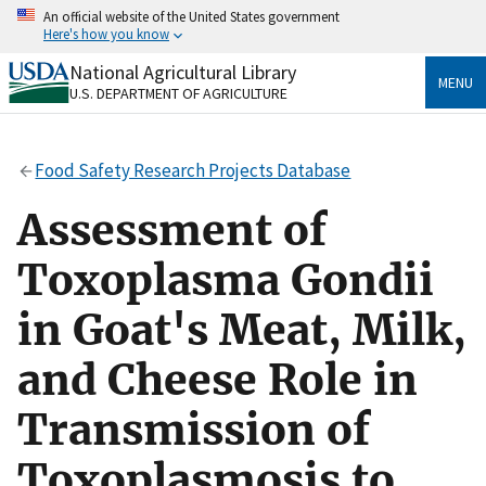
Skip
An official website of the United States government
to
Here's how you know
main
content
National Agricultural Library
Official websites use .gov
MENU
U.S. DEPARTMENT OF AGRICULTURE
A
.gov
website belongs to an official government
organization in the United States.
Food Safety Research Projects Database
Secure .gov websites use HTTPS
A
lock
(
) or
https://
means you’ve safely connected
Assessment of
to the .gov website. Share sensitive information only
on official, secure websites.
Toxoplasma Gondii
in Goat's Meat, Milk,
and Cheese Role in
Transmission of
Toxoplasmosis to