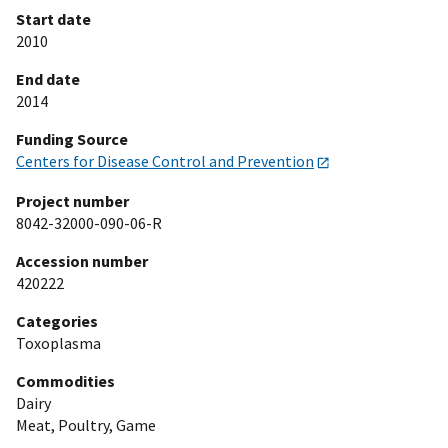
Start date
2010
End date
2014
Funding Source
Centers for Disease Control and Prevention
Project number
8042-32000-090-06-R
Accession number
420222
Categories
Toxoplasma
Commodities
Dairy
Meat, Poultry, Game