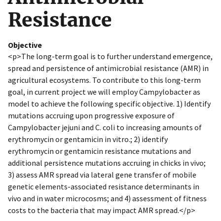
Resistance
Objective
<p>The long-term goal is to further understand emergence,
spread and persistence of antimicrobial resistance (AMR) in
agricultural ecosystems. To contribute to this long-term
goal, in current project we will employ Campylobacter as
model to achieve the following specific objective. 1) Identify
mutations accruing upon progressive exposure of
Campylobacter jejuni and C. coli to increasing amounts of
erythromycin or gentamicin in vitro.; 2) identify
erythromycin or gentamicin resistance mutations and
additional persistence mutations accruing in chicks in vivo;
3) assess AMR spread via lateral gene transfer of mobile
genetic elements-associated resistance determinants in
vivo and in water microcosms; and 4) assessment of fitness
costs to the bacteria that may impact AMR spread.</p>