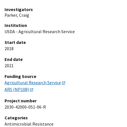
Investigators
Parker, Craig
Institution
USDA - Agricultural Research Service
Start date
2018
End date
2021
Funding Source
Agricultural Research Service
ARS (NP108)
Project number
2030-42000-051-06-R
Categories
Antimicrobial Resistance