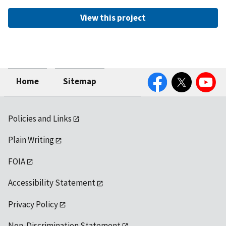
View this project
Facebook
Twitter
YouTube
Home
Sitemap
Policies and Links
Plain Writing
FOIA
Accessibility Statement
Privacy Policy
Non-Discrimination Statement