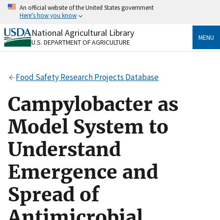
Skip
An official website of the United States government
to
Here's how you know
main
content
National Agricultural Library
Official websites use .gov
MENU
U.S. DEPARTMENT OF AGRICULTURE
A
.gov
website belongs to an official government
organization in the United States.
Food Safety Research Projects Database
Secure .gov websites use HTTPS
A
lock
(
) or
https://
means you’ve safely connected
Campylobacter as
to the .gov website. Share sensitive information only
on official, secure websites.
Model System to
Understand
Emergence and
Spread of
Antimicrobial