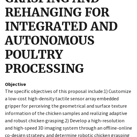
REHANGING FOR
INTEGRATED AND
AUTONOMOUS
POULTRY
PROCESSING
Objective
The specific objectives of this proposal include:1) Customize
a low-cost high-density tactile sensor array embedded
gripper for perceiving the geometrical and surface texture
information of the chicken samples and realizing adaptive
and robust chicken grasping.2) Develop a high-resolution
and high-speed 3D imaging system through an offline-online
co-design strategy, and determine robotic chicken grasping