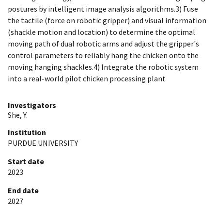
postures by intelligent image analysis algorithms.3) Fuse
the tactile (force on robotic gripper) and visual information
(shackle motion and location) to determine the optimal
moving path of dual robotic arms and adjust the gripper's
control parameters to reliably hang the chicken onto the
moving hanging shackles.4) Integrate the robotic system
into a real-world pilot chicken processing plant
Investigators
She, Y.
Institution
PURDUE UNIVERSITY
Start date
2023
End date
2027