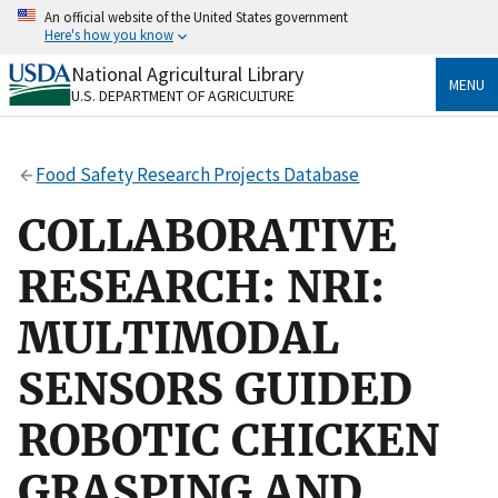
Skip
An official website of the United States government
to
Here's how you know
main
content
National Agricultural Library
Official websites use .gov
MENU
U.S. DEPARTMENT OF AGRICULTURE
A
.gov
website belongs to an official government
organization in the United States.
Food Safety Research Projects Database
Secure .gov websites use HTTPS
A
lock
(
) or
https://
means you’ve safely connected
COLLABORATIVE
to the .gov website. Share sensitive information only
on official, secure websites.
RESEARCH: NRI:
MULTIMODAL
SENSORS GUIDED
ROBOTIC CHICKEN
GRASPING AND