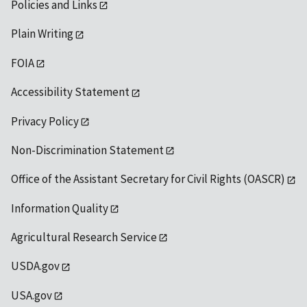
Policies and Links
Plain Writing
FOIA
Accessibility Statement
Privacy Policy
Non-Discrimination Statement
Office of the Assistant Secretary for Civil Rights (OASCR)
Information Quality
Agricultural Research Service
USDA.gov
USA.gov