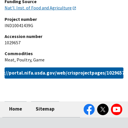
Funding Source
Nat'l. Inst. of Food and Agriculture
Project number
IND10041439G
Accession number
1029657
Commodities
Meat, Poultry, Game
ps://portal.nifa.usda.gov/web/crisprojectpages/1029657.
Facebook
Twitter
YouTube
Home
Sitemap