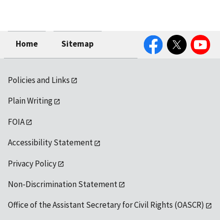
Facebook
Twitter
YouTube
Home
Sitemap
Policies and Links
Plain Writing
FOIA
Accessibility Statement
Privacy Policy
Non-Discrimination Statement
Office of the Assistant Secretary for Civil Rights (OASCR)