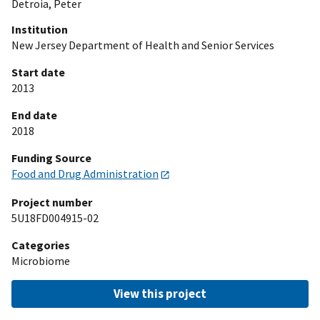
Detroia, Peter
Institution
New Jersey Department of Health and Senior Services
Start date
2013
End date
2018
Funding Source
Food and Drug Administration
Project number
5U18FD004915-02
Categories
Microbiome
View this project