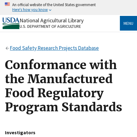
Skip
An official website of the United States government
to
Here's how you know
main
content
National Agricultural Library
Official websites use .gov
MENU
U.S. DEPARTMENT OF AGRICULTURE
A
.gov
website belongs to an official government
organization in the United States.
Food Safety Research Projects Database
Secure .gov websites use HTTPS
A
lock
(
) or
https://
means you’ve safely connected
Conformance with
to the .gov website. Share sensitive information only
on official, secure websites.
the Manufactured
Food Regulatory
Program Standards
Investigators