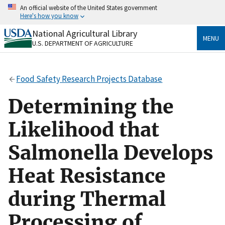
Skip
An official website of the United States government
to
Here's how you know
main
content
National Agricultural Library
Official websites use .gov
MENU
U.S. DEPARTMENT OF AGRICULTURE
A
.gov
website belongs to an official government
organization in the United States.
Food Safety Research Projects Database
Secure .gov websites use HTTPS
A
lock
(
) or
https://
means you’ve safely connected
Determining the
to the .gov website. Share sensitive information only
on official, secure websites.
Likelihood that
Salmonella Develops
Heat Resistance
during Thermal
Processing of