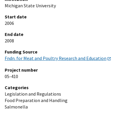
Michigan State University
Start date
2006
End date
2008
Funding Source
Fndn. for Meat and Poultry Research and Education
Project number
05-410
Categories
Legislation and Regulations
Food Preparation and Handling
Salmonella