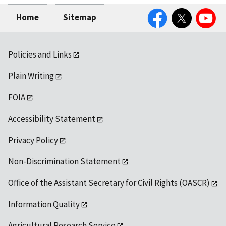
Facebook
Twitter
YouTube
Home
Sitemap
Policies and Links
Plain Writing
FOIA
Accessibility Statement
Privacy Policy
Non-Discrimination Statement
Office of the Assistant Secretary for Civil Rights (OASCR)
Information Quality
Agricultural Research Service