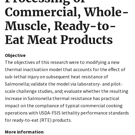
Commercial, Whole-
Muscle, Ready-to-
Eat Meat Products
Objective
The objectives of this research were to modifying a new
thermal inactivation model that accounts for the effect of
sub-lethal injury on subsequent heat resistance of
Salmonella; validate the model via laboratory- and pilot-
scale challenge studies, and; evaluate whether the resulting
increase in Salmonella thermal resistance has practical
impact on the compliance of typical commercial cooking
operations with USDA-FSIS lethality performance standards
for ready-to-eat (RTE) products.
More information