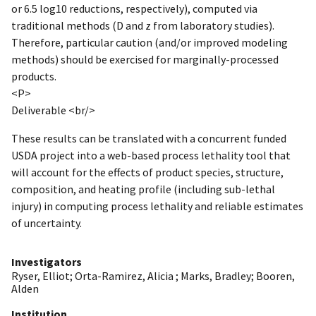
or 6.5 log10 reductions, respectively), computed via
traditional methods (D and z from laboratory studies).
Therefore, particular caution (and/or improved modeling
methods) should be exercised for marginally-processed
products.
<P>
Deliverable <br/>
These results can be translated with a concurrent funded
USDA project into a web-based process lethality tool that
will account for the effects of product species, structure,
composition, and heating profile (including sub-lethal
injury) in computing process lethality and reliable estimates
of uncertainty.
Investigators
Ryser, Elliot
;
Orta-Ramirez, Alicia
;
Marks, Bradley
;
Booren,
Alden
Institution