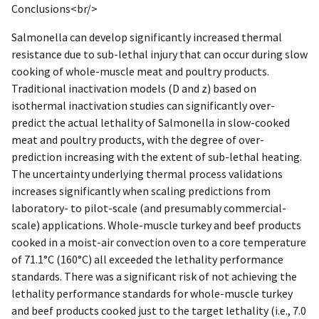
Conclusions<br/>
Salmonella can develop significantly increased thermal
resistance due to sub-lethal injury that can occur during slow
cooking of whole-muscle meat and poultry products.
Traditional inactivation models (D and z) based on
isothermal inactivation studies can significantly over-
predict the actual lethality of Salmonella in slow-cooked
meat and poultry products, with the degree of over-
prediction increasing with the extent of sub-lethal heating.
The uncertainty underlying thermal process validations
increases significantly when scaling predictions from
laboratory- to pilot-scale (and presumably commercial-
scale) applications. Whole-muscle turkey and beef products
cooked in a moist-air convection oven to a core temperature
of 71.1°C (160°C) all exceeded the lethality performance
standards. There was a significant risk of not achieving the
lethality performance standards for whole-muscle turkey
and beef products cooked just to the target lethality (i.e., 7.0