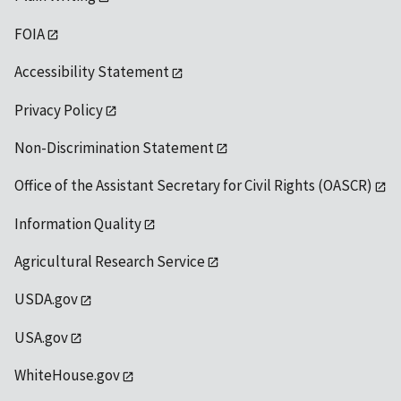
FOIA
Accessibility Statement
Privacy Policy
Non-Discrimination Statement
Office of the Assistant Secretary for Civil Rights (OASCR)
Information Quality
Agricultural Research Service
USDA.gov
USA.gov
WhiteHouse.gov