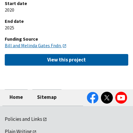
Start date
2020
End date
2025
Funding Source
Bill and Melinda Gates Fndn.
View this project
Facebook
Twitter
YouTube
Home
Sitemap
Policies and Links
Plain Writing