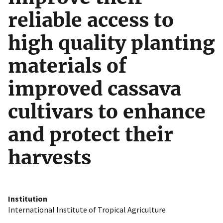
reliable access to
high quality planting
materials of
improved cassava
cultivars to enhance
and protect their
harvests
Institution
International Institute of Tropical Agriculture