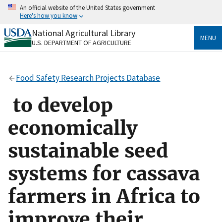
Skip
An official website of the United States government
to
Here's how you know
main
content
National Agricultural Library
Official websites use .gov
MENU
U.S. DEPARTMENT OF AGRICULTURE
A
.gov
website belongs to an official government
organization in the United States.
Food Safety Research Projects Database
Secure .gov websites use HTTPS
A
lock
(
) or
https://
means you’ve safely connected
to develop
to the .gov website. Share sensitive information only
on official, secure websites.
economically
sustainable seed
systems for cassava
farmers in Africa to
improve their