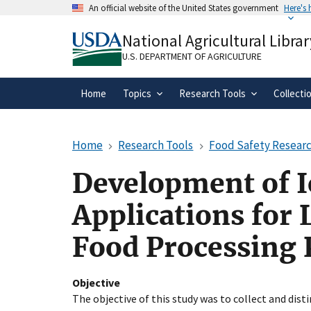
Skip
An official website of the United States government
Here's
to
Official websites use .gov
main
National Agricultural Librar
A
.gov
website belongs to an official gove
content
organization in the United States.
U.S. DEPARTMENT OF AGRICULTURE
Home
Topics
Research Tools
Collecti
Home
Research Tools
Food Safety Researc
Development of I
Applications for 
Food Processing 
Objective
The objective of this study was to collect and disti