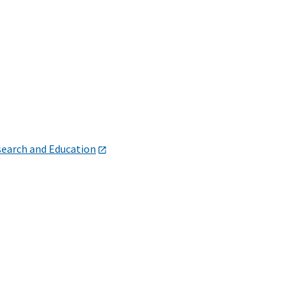
search and Education