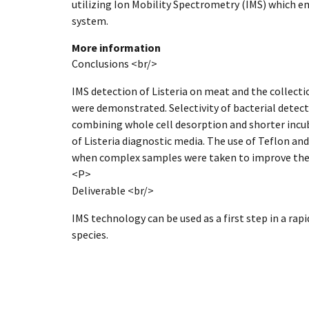
utilizing Ion Mobility Spectrometry (IMS) which 
system.
More information
Conclusions <br/>
IMS detection of Listeria on meat and the collecti
were demonstrated. Selectivity of bacterial detec
combining whole cell desorption and shorter incu
of Listeria diagnostic media. The use of Teflon and
when complex samples were taken to improve the
<P>
Deliverable <br/>
IMS technology can be used as a first step in a rap
species.