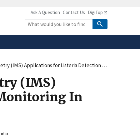
Ask A Question
Contact Us
DigiTop
safely connected to the
tion only on official,
Site
Search
ons for Listeria Detection and Monitoring In Food Processing Plants
try (IMS)
 Monitoring In
udia