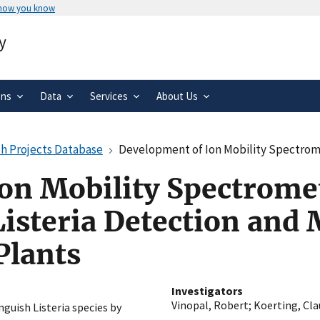
 how you know
Secure .gov websites use HTTPS
y
rnment
A
lock
(
) or
https://
means you’ve 
.gov website. Share sensitive informa
secure websites.
ons
Data
Services
About Us
h Projects Database
Development of Ion Mobility Spectrometry (IMS) Applicati
on Mobility Spectrome
Listeria Detection and
Plants
Investigators
Vinopal, Robert
;
Koerting, Cla
nguish Listeria species by