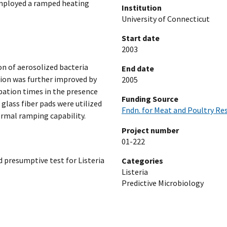
employed a ramped heating
Institution
University of Connecticut
Start date
2003
on of aerosolized bacteria
End date
tion was further improved by
2005
bation times in the presence
Funding Source
 glass fiber pads were utilized
Fndn. for Meat and Poultry Re
rmal ramping capability.
Project number
01-222
id presumptive test for Listeria
Categories
Listeria
Predictive Microbiology