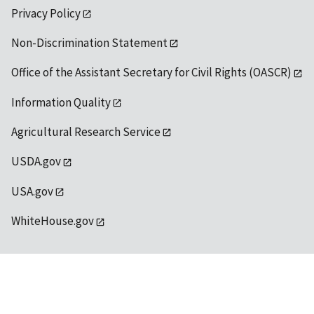
Privacy Policy
Non-Discrimination Statement
Office of the Assistant Secretary for Civil Rights (OASCR)
Information Quality
Agricultural Research Service
USDA.gov
USA.gov
WhiteHouse.gov