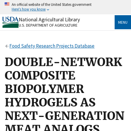
Skip
An official website of the United States government
to
Here's how you know
main
content
National Agricultural Library
Official websites use .gov
MENU
U.S. DEPARTMENT OF AGRICULTURE
A
.gov
website belongs to an official government
organization in the United States.
Food Safety Research Projects Database
Secure .gov websites use HTTPS
A
lock
(
) or
https://
means you’ve safely connected
DOUBLE-NETWORK
to the .gov website. Share sensitive information only
on official, secure websites.
COMPOSITE
BIOPOLYMER
HYDROGELS AS
NEXT-GENERATION
MEAT ANALOGS