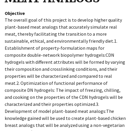
Objective
The overall goal of this project is to develop higher quality
plant-based meat analogs that accurately simulate real
meat, thereby facilitating the transition to a more
sustainable, ethical, and environmentally friendly diet.1.
Establishment of property-formulation maps for
composite double-network biopolymer hydrogels:CDN
hydrogels with different attributes will be formed by varying
their composition and crosslinking conditions, and their
properties will be characterized and compared to real
meat.2. Optimization of functional performance of
composite DN hydrogels: The impact of freezing, chilling,
and cooking on the properties of the CDN hydrogels will be
characterized and their properties optimized.3.
Development of model plant-based meat analogs:The
knowledge gained will be used to create plant-based chicken
breast analogs that will be analyzed using a non-vegetarian