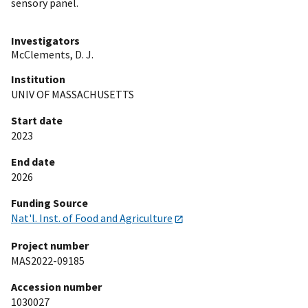
sensory panel.
Investigators
McClements, D. J.
Institution
UNIV OF MASSACHUSETTS
Start date
2023
End date
2026
Funding Source
Nat'l. Inst. of Food and Agriculture
Project number
MAS2022-09185
Accession number
1030027