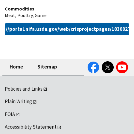
Commodities
Meat, Poultry, Game
ps://portal.nifa.usda.gov/web/crisprojectpages/1030027.
Facebook
Twitter
YouTube
Home
Sitemap
Policies and Links
Plain Writing
FOIA
Accessibility Statement