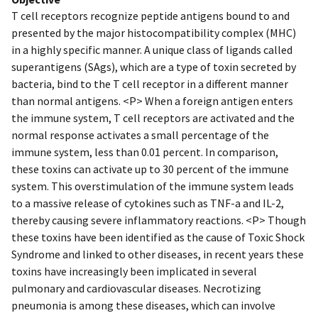
T cell receptors recognize peptide antigens bound to and
presented by the major histocompatibility complex (MHC)
in a highly specific manner. A unique class of ligands called
superantigens (SAgs), which are a type of toxin secreted by
bacteria, bind to the T cell receptor in a different manner
than normal antigens. <P> When a foreign antigen enters
the immune system, T cell receptors are activated and the
normal response activates a small percentage of the
immune system, less than 0.01 percent. In comparison,
these toxins can activate up to 30 percent of the immune
system. This overstimulation of the immune system leads
to a massive release of cytokines such as TNF-a and IL-2,
thereby causing severe inflammatory reactions. <P> Though
these toxins have been identified as the cause of Toxic Shock
Syndrome and linked to other diseases, in recent years these
toxins have increasingly been implicated in several
pulmonary and cardiovascular diseases. Necrotizing
pneumonia is among these diseases, which can involve