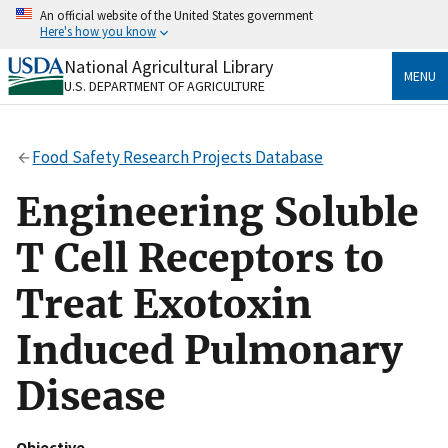
Skip
An official website of the United States government
to
Here's how you know
main
content
National Agricultural Library
Official websites use .gov
MENU
U.S. DEPARTMENT OF AGRICULTURE
A
.gov
website belongs to an official government
organization in the United States.
Food Safety Research Projects Database
Secure .gov websites use HTTPS
A
lock
(
) or
https://
means you’ve safely connected
Engineering Soluble
to the .gov website. Share sensitive information only
on official, secure websites.
T Cell Receptors to
Treat Exotoxin
Induced Pulmonary
Disease
Objective