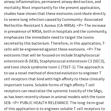
airway inflammation, permanent airway destruction, and
mortality. Most importantly for the present application,
studies have shown that these exotoxins contribute directly
to severe lung infection caused by Community- Associated
Methicillin-Resistant S. Aureus (CA-MRSA). <P> The increase
in prevalence of MRSA, both in hospitals and the community,
emphasizes the immediate need to target the toxins
secreted by this bacterium. Therefore, in this application, T-
cells will be engineered against these exotoxins. <P> The
exotoxins that will be focused on include Staphylococcal
enterotoxin B (SEB), Staphylococcal enterotoxin C3 (SEC3),
and toxic shock syndrome toxin 1 (TSST-1). The approach is
to use a novel method of directed evolution to engineer T
cell receptors that bind with high affinity to these clinically
important toxins. Soluble forms of high affinity T cell
receptors can neutralize the systemic toxicity of the SAgs,
as has been recently shown in animal models with the toxin
SEB. <P> PUBLIC HEALTH RELEVANCE: The long-term goal
of this application is to engineer soluble T cell receptors to