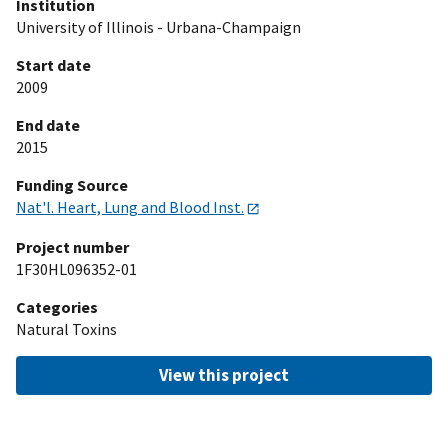
Institution
University of Illinois - Urbana-Champaign
Start date
2009
End date
2015
Funding Source
Nat'l. Heart, Lung and Blood Inst.
Project number
1F30HL096352-01
Categories
Natural Toxins
View this project