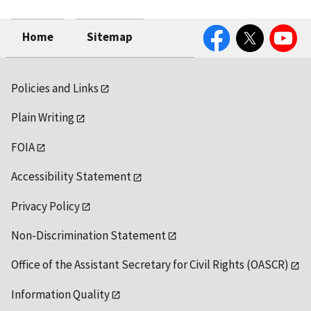
Facebook
Twitter
YouTube
Home
Sitemap
Policies and Links
Plain Writing
FOIA
Accessibility Statement
Privacy Policy
Non-Discrimination Statement
Office of the Assistant Secretary for Civil Rights (OASCR)
Information Quality