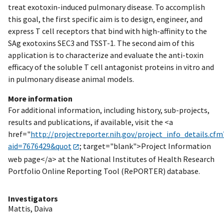
treat exotoxin-induced pulmonary disease. To accomplish
this goal, the first specific aim is to design, engineer, and
express T cell receptors that bind with high-affinity to the
SAg exotoxins SEC3 and TSST-1. The second aim of this
application is to characterize and evaluate the anti-toxin
efficacy of the soluble T cell antagonist proteins in vitro and
in pulmonary disease animal models.
More information
For additional information, including history, sub-projects,
results and publications, if available, visit the <a
href="
http://projectreporter.nih.gov/project_info_details.cfm
aid=7676429&quot
; target="blank">Project Information
web page</a> at the National Institutes of Health Research
Portfolio Online Reporting Tool (RePORTER) database.
Investigators
Mattis, Daiva