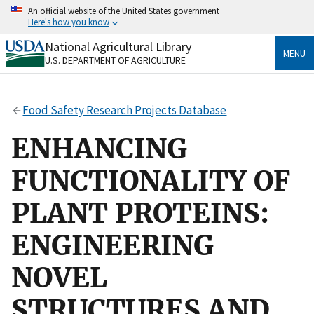
Skip
An official website of the United States government
to
Here's how you know
main
content
National Agricultural Library
Official websites use .gov
MENU
U.S. DEPARTMENT OF AGRICULTURE
A
.gov
website belongs to an official government
organization in the United States.
Food Safety Research Projects Database
Secure .gov websites use HTTPS
A
lock
(
) or
https://
means you’ve safely connected
ENHANCING
to the .gov website. Share sensitive information only
on official, secure websites.
FUNCTIONALITY OF
PLANT PROTEINS:
ENGINEERING
NOVEL
STRUCTURES AND