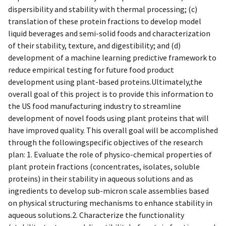
dispersibility and stability with thermal processing; (c)
translation of these protein fractions to develop model
liquid beverages and semi-solid foods and characterization
of their stability, texture, and digestibility; and (d)
development of a machine learning predictive framework to
reduce empirical testing for future food product
development using plant-based proteins.Ultimately,the
overall goal of this project is to provide this information to
the US food manufacturing industry to streamline
development of novel foods using plant proteins that will
have improved quality. This overall goal will be accomplished
through the followingspecific objectives of the research
plan: 1. Evaluate the role of physico-chemical properties of
plant protein fractions (concentrates, isolates, soluble
proteins) in their stability in aqueous solutions and as
ingredients to develop sub-micron scale assemblies based
on physical structuring mechanisms to enhance stability in
aqueous solutions.2. Characterize the functionality