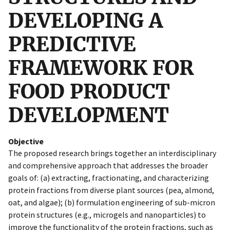
DEVELOPING A
PREDICTIVE
FRAMEWORK FOR
FOOD PRODUCT
DEVELOPMENT
Objective
The proposed research brings together an interdisciplinary
and comprehensive approach that addresses the broader
goals of: (a) extracting, fractionating, and characterizing
protein fractions from diverse plant sources (pea, almond,
oat, and algae); (b) formulation engineering of sub-micron
protein structures (e.g., microgels and nanoparticles) to
improve the functionality of the protein fractions, such as