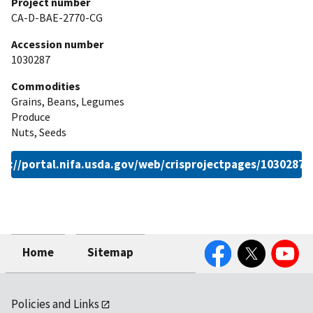
Project number
CA-D-BAE-2770-CG
Accession number
1030287
Commodities
Grains, Beans, Legumes
Produce
Nuts, Seeds
ps://portal.nifa.usda.gov/web/crisprojectpages/1030287.
Facebook
Twitter
YouTube
Home
Sitemap
Policies and Links