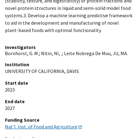
(stability, texture, and digestibility) of protein fractions and
novel protein structures in liquid and semi-solid model food
systems.3. Develop a machine learning predictive framework
to aid in the development and manufacturing of novel
plant-based foods with optimal functionality.
Investigators
Bornhorst, G. M.
;
Nitin, NI, .
;
Leite Nobrega De Mou, JU, MA.
Institution
UNIVERSITY OF CALIFORNIA, DAVIS
Start date
2023
End date
2027
Funding Source
Nat'l. Inst. of Food and Agriculture