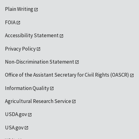
Plain Writing
FOIA
Accessibility Statement
Privacy Policy
Non-Discrimination Statement
Office of the Assistant Secretary for Civil Rights (OASCR)
Information Quality
Agricultural Research Service
USDA.gov
USA.gov