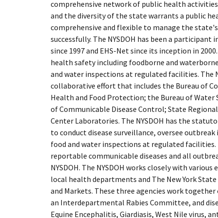
comprehensive network of public health activities
and the diversity of the state warrants a public h
comprehensive and flexible to manage the state's
successfully. The NYSDOH has been a participant i
since 1997 and EHS-Net since its inception in 2000. 
health safety including foodborne and waterborne 
and water inspections at regulated facilities. The
collaborative effort that includes the Bureau of
Health and Food Protection; the Bureau of Water 
of Communicable Disease Control; State Regional
Center Laboratories. The NYSDOH has the statutor
to conduct disease surveillance, oversee outbreak
food and water inspections at regulated facilities.
reportable communicable diseases and all outbrea
NYSDOH. The NYSDOH works closely with various ex
local health departments and The New York State
and Markets. These three agencies work together on
an Interdepartmental Rabies Committee, and disea
Equine Encephalitis, Giardiasis, West Nile virus, an