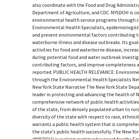
also coordinate with the Food and Drug Administra
Department of Agriculture, and CDC. NYSDOH is 
environmental health service programs through 
Environmental Health Specialists, epidemiologists
and prevent environmental factors contributing 
waterborne illness and disease outbreaks. Its goals
activities for food and waterborne disease, increase
during potential food and water outbreak investig
contributing factors, and improve completeness a
reported. PUBLIC HEALTH RELEVANCE: Environme
through the Environmental Health Specialists Ne
New York State Narrative The New York State Dep
leader in protecting and advancing the health of 
comprehensive network of public health activities
of the state, from densely populated urban to rur
diversity of the state with respect to race, ethnic
warrants a public health system that is comprehen
the state's public health successfully. The New Y