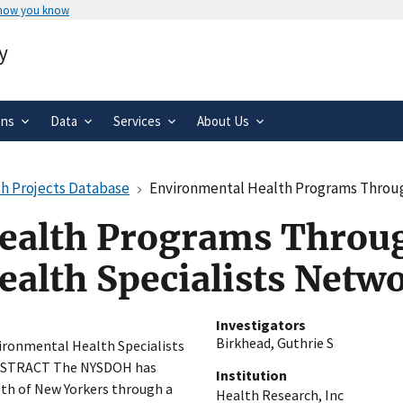
 how you know
Secure .gov websites use HTTPS
y
rnment
A
lock
(
) or
https://
means you’ve 
.gov website. Share sensitive informa
secure websites.
ons
Data
Services
About Us
h Projects Database
Environmental Health Programs Through
ealth Programs Throu
alth Specialists Netw
Investigators
Birkhead, Guthrie S
ronmental Health Specialists
ABSTRACT The NYSDOH has
Institution
lth of New Yorkers through a
Health Research, Inc