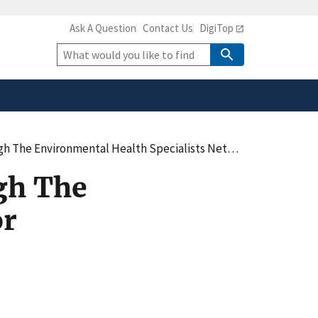
Ask A Question
Contact Us
DigiTop
safely connected to the
tion only on official,
Site
Search
 The Environmental Health Specialists Networ
gh The
or