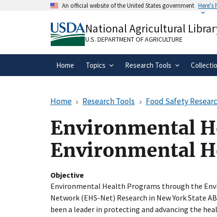
Skip
An official website of the United States government
Here's
to
Official websites use .gov
main
National Agricultural Librar
A
.gov
website belongs to an official gove
content
organization in the United States.
U.S. DEPARTMENT OF AGRICULTURE
Home
Topics
Research Tools
Collecti
Home
Research Tools
Food Safety Researc
Environmental H
Environmental He
Objective
Environmental Health Programs through the Envi
Network (EHS-Net) Research in New York State 
been a leader in protecting and advancing the hea