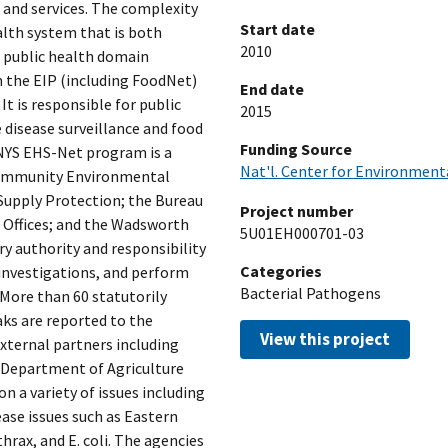
 and services. The complexity
Start date
ealth system that is both
2010
 public health domain
n the EIP (including FoodNet)
End date
It is responsible for public
2015
disease surveillance and food
Funding Source
 NYS EHS-Net program is a
Nat'l. Center for Environment
 Community Environmental
Supply Protection; the Bureau
Project number
 Offices; and the Wadsworth
5U01EH000701-03
y authority and responsibility
Categories
 investigations, and perform
Bacterial Pathogens
 More than 60 statutorily
ks are reported to the
View this project
ternal partners including
 Department of Agriculture
 a variety of issues including
se issues such as Eastern
thrax, and E. coli. The agencies