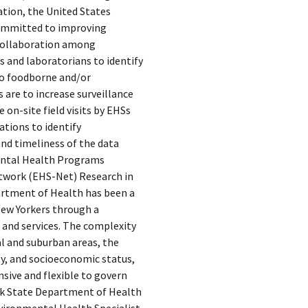
tion, the United States
committed to improving
collaboration among
 and laboratorians to identify
to foodborne and/or
 are to increase surveillance
 on-site field visits by EHSs
ations to identify
nd timeliness of the data
ntal Health Programs
twork (EHS-Net) Research in
artment of Health has been a
New Yorkers through a
 and services. The complexity
al and suburban areas, the
ity, and socioeconomic status,
sive and flexible to govern
ork State Department of Health