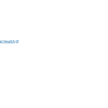
al Health