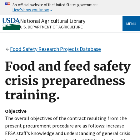
Skip
An official website of the United States government
to
Here's how you know
main
content
National Agricultural Library
Official websites use .gov
MENU
U.S. DEPARTMENT OF AGRICULTURE
A
.gov
website belongs to an official government
organization in the United States.
Food Safety Research Projects Database
Secure .gov websites use HTTPS
A
lock
(
) or
https://
means you’ve safely connected
Food and feed safety
to the .gov website. Share sensitive information only
on official, secure websites.
crisis preparedness
training.
Objective
The overall objectives of the contract resulting from the
present procurement procedure are as follows: increase
EFSA staff's knowledge and understanding of general crisis