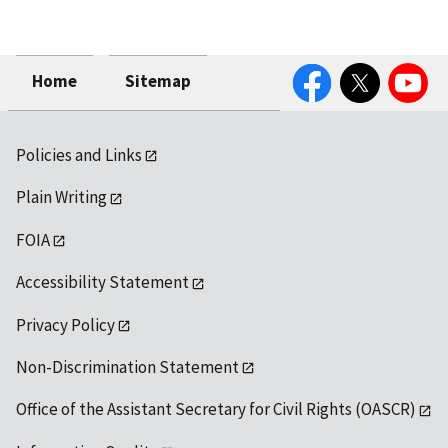
Facebook
Twitter
YouTube
Home
Sitemap
Policies and Links
Plain Writing
FOIA
Accessibility Statement
Privacy Policy
Non-Discrimination Statement
Office of the Assistant Secretary for Civil Rights (OASCR)