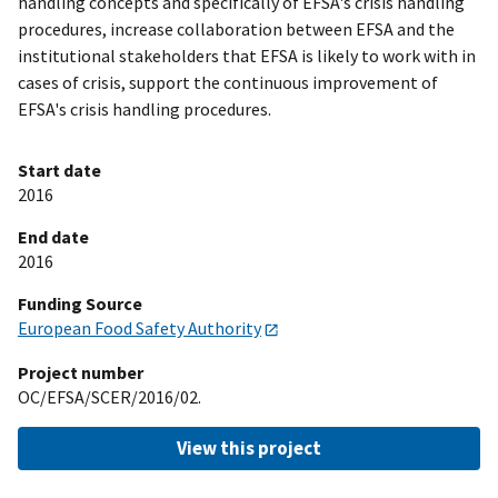
handling concepts and specifically of EFSA's crisis handling
procedures, increase collaboration between EFSA and the
institutional stakeholders that EFSA is likely to work with in
cases of crisis, support the continuous improvement of
EFSA's crisis handling procedures.
Start date
2016
End date
2016
Funding Source
European Food Safety Authority
Project number
OC/EFSA/SCER/2016/02.
View this project