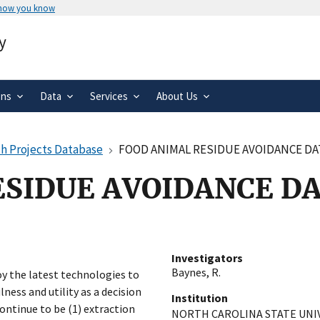
 how you know
Secure .gov websites use HTTPS
y
rnment
A
lock
(
) or
https://
means you’ve 
.gov website. Share sensitive informa
secure websites.
ons
Data
Services
About Us
h Projects Database
FOOD ANIMAL RESIDUE AVOIDANCE DA
ESIDUE AVOIDANCE D
Investigators
Baynes, R.
y the latest technologies to
ness and utility as a decision
Institution
continue to be (1) extraction
NORTH CAROLINA STATE UNI