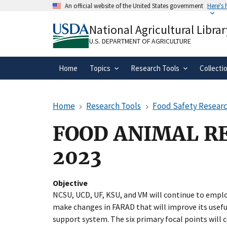
Skip
An official website of the United States government
Here's
to
Official websites use .gov
main
National Agricultural Librar
A
.gov
website belongs to an official gove
content
organization in the United States.
U.S. DEPARTMENT OF AGRICULTURE
Home
Topics
Research Tools
Collecti
Home
Research Tools
Food Safety Researc
FOOD ANIMAL R
2023
Objective
NCSU, UCD, UF, KSU, and VM will continue to emplo
make changes in FARAD that will improve its useful
support system. The six primary focal points will 