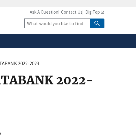
Ask A Question
Contact Us
DigiTop
safely connected to the
tion only on official,
Site
Search
TABANK 2022-2023
ATABANK 2022-
V