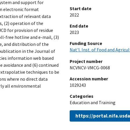
system and support for
Start date
in electronic format
2022
xtraction of relevant data
 (2) operation of the
End date
CD for provision of residue
2023
l-free hotline and e-mail, (3)
Funding Source
, and distribution of the
Nat'l. Inst. of Food and Agricu
publication in the Journal of
cies information web based
Project number
ue avoidance and (6) continued
NCVNCV-VMCG-0068
xtrapolative techniques to be
Accession number
ions where no direct data
1029243
arly all environmental
Categories
Education and Training
https://portal.nifa.us