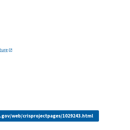
lture
da.gov/web/crisprojectpages/1029243.html