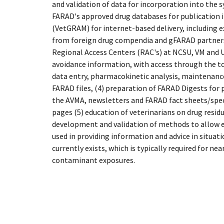
and validation of data for incorporation into the 
FARAD's approved drug databases for publication 
(VetGRAM) for internet-based delivery, including e
from foreign drug compendia and gFARAD partners,
Regional Access Centers (RAC's) at NCSU, VM and U
avoidance information, with access through the tol
data entry, pharmacokinetic analysis, maintenance
FARAD files, (4) preparation of FARAD Digests for 
the AVMA, newsletters and FARAD fact sheets/spe
pages (5) education of veterinarians on drug resid
development and validation of methods to allow e
used in providing information and advice in situat
currently exists, which is typically required for ne
contaminant exposures.