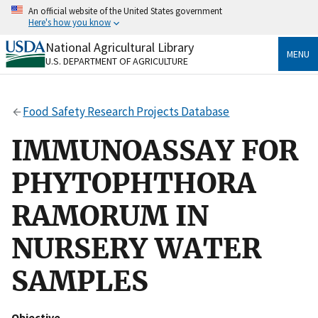
Skip
An official website of the United States government
to
Here's how you know
main
content
National Agricultural Library
Official websites use .gov
MENU
U.S. DEPARTMENT OF AGRICULTURE
A
.gov
website belongs to an official government
organization in the United States.
Food Safety Research Projects Database
Secure .gov websites use HTTPS
A
lock
(
) or
https://
means you’ve safely connected
IMMUNOASSAY FOR
to the .gov website. Share sensitive information only
on official, secure websites.
PHYTOPHTHORA
RAMORUM IN
NURSERY WATER
SAMPLES
Objective