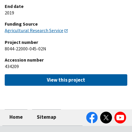
End date
2019
Funding Source
Agricultural Research Service
Project number
8044-22000-045-02N
Accession number
434209
View this project
Facebook
Twitter
YouTube
Home
Sitemap