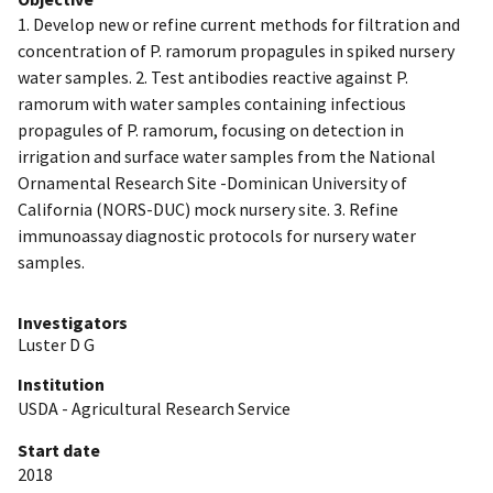
1. Develop new or refine current methods for filtration and
concentration of P. ramorum propagules in spiked nursery
water samples. 2. Test antibodies reactive against P.
ramorum with water samples containing infectious
propagules of P. ramorum, focusing on detection in
irrigation and surface water samples from the National
Ornamental Research Site -Dominican University of
California (NORS-DUC) mock nursery site. 3. Refine
immunoassay diagnostic protocols for nursery water
samples.
Investigators
Luster D G
Institution
USDA - Agricultural Research Service
Start date
2018