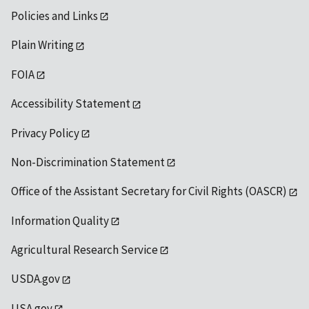
Policies and Links
Plain Writing
FOIA
Accessibility Statement
Privacy Policy
Non-Discrimination Statement
Office of the Assistant Secretary for Civil Rights (OASCR)
Information Quality
Agricultural Research Service
USDA.gov
USA.gov