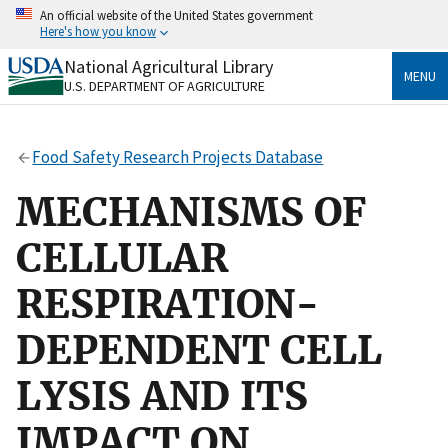
Skip
An official website of the United States government
to
Here's how you know
main
content
National Agricultural Library
Official websites use .gov
MENU
U.S. DEPARTMENT OF AGRICULTURE
A
.gov
website belongs to an official government
organization in the United States.
Food Safety Research Projects Database
Secure .gov websites use HTTPS
A
lock
(
) or
https://
means you’ve safely connected
MECHANISMS OF
to the .gov website. Share sensitive information only
on official, secure websites.
CELLULAR
RESPIRATION-
DEPENDENT CELL
LYSIS AND ITS
IMPACT ON