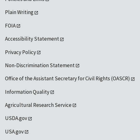
Plain Writing
FOIA
Accessibility Statement
Privacy Policy
Non-Discrimination Statement
Office of the Assistant Secretary for Civil Rights (OASCR)
Information Quality
Agricultural Research Service
USDA.gov
USA.gov