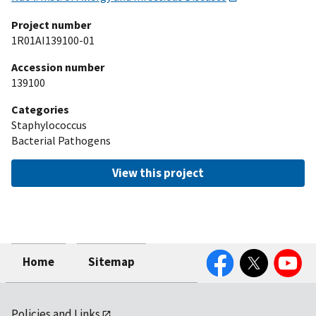
Project number
1R01AI139100-01
Accession number
139100
Categories
Staphylococcus
Bacterial Pathogens
View this project
Facebook
Twitter
YouTube
Home
Sitemap
Policies and Links