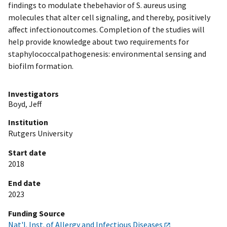
findings to modulate thebehavior of S. aureus using
molecules that alter cell signaling, and thereby, positively
affect infectionoutcomes. Completion of the studies will
help provide knowledge about two requirements for
staphylococcalpathogenesis: environmental sensing and
biofilm formation.
Investigators
Boyd, Jeff
Institution
Rutgers University
Start date
2018
End date
2023
Funding Source
Nat'l. Inst. of Allergy and Infectious Diseases