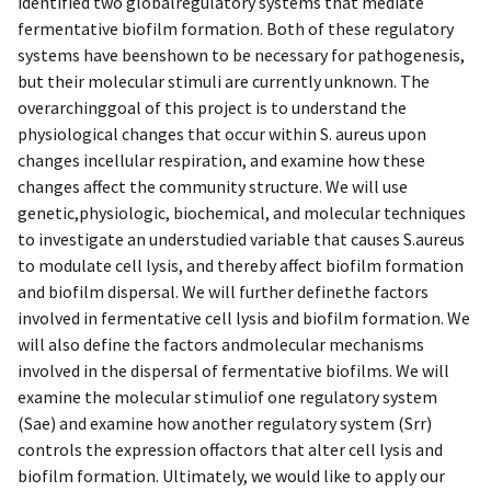
identified two globalregulatory systems that mediate
fermentative biofilm formation. Both of these regulatory
systems have beenshown to be necessary for pathogenesis,
but their molecular stimuli are currently unknown. The
overarchinggoal of this project is to understand the
physiological changes that occur within S. aureus upon
changes incellular respiration, and examine how these
changes affect the community structure. We will use
genetic,physiologic, biochemical, and molecular techniques
to investigate an understudied variable that causes S.aureus
to modulate cell lysis, and thereby affect biofilm formation
and biofilm dispersal. We will further definethe factors
involved in fermentative cell lysis and biofilm formation. We
will also define the factors andmolecular mechanisms
involved in the dispersal of fermentative biofilms. We will
examine the molecular stimuliof one regulatory system
(Sae) and examine how another regulatory system (Srr)
controls the expression offactors that alter cell lysis and
biofilm formation. Ultimately, we would like to apply our