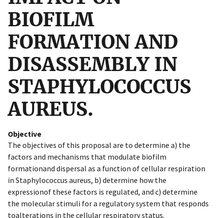
BIOFILM
FORMATION AND
DISASSEMBLY IN
STAPHYLOCOCCUS
AUREUS.
Objective
The objectives of this proposal are to determine a) the
factors and mechanisms that modulate biofilm
formationand dispersal as a function of cellular respiration
in Staphylococcus aureus, b) determine how the
expressionof these factors is regulated, and c) determine
the molecular stimuli for a regulatory system that responds
toalterations in the cellular respiratory status.