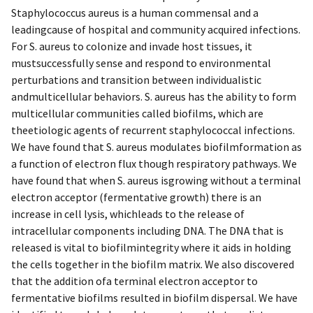
Staphylococcus aureus is a human commensal and a
leadingcause of hospital and community acquired infections.
For S. aureus to colonize and invade host tissues, it
mustsuccessfully sense and respond to environmental
perturbations and transition between individualistic
andmulticellular behaviors. S. aureus has the ability to form
multicellular communities called biofilms, which are
theetiologic agents of recurrent staphylococcal infections.
We have found that S. aureus modulates biofilmformation as
a function of electron flux though respiratory pathways. We
have found that when S. aureus isgrowing without a terminal
electron acceptor (fermentative growth) there is an
increase in cell lysis, whichleads to the release of
intracellular components including DNA. The DNA that is
released is vital to biofilmintegrity where it aids in holding
the cells together in the biofilm matrix. We also discovered
that the addition ofa terminal electron acceptor to
fermentative biofilms resulted in biofilm dispersal. We have