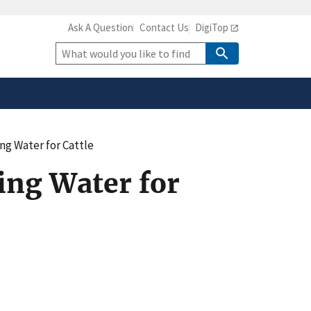
Ask A Question
Contact Us
DigiTop
safely connected to the
tion only on official,
Site
Search
ing Water for Cattle
king Water for