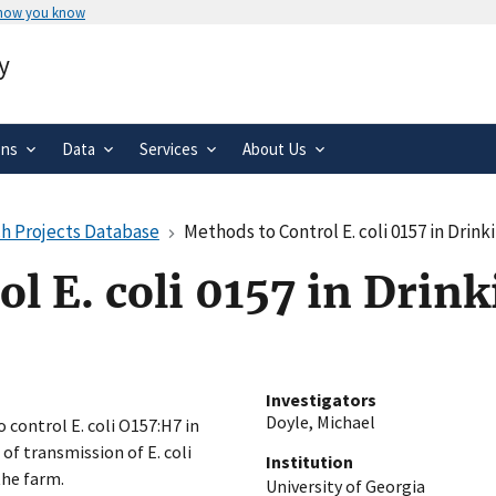
 how you know
Secure .gov websites use HTTPS
y
rnment
A
lock
(
) or
https://
means you’ve 
.gov website. Share sensitive informa
secure websites.
ons
Data
Services
About Us
h Projects Database
Methods to Control E. coli 0157 in Drink
l E. coli 0157 in Drin
Investigators
Doyle, Michael
 control E. coli O157:H7 in
 of transmission of E. coli
Institution
the farm.
University of Georgia