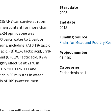
Start date
2005
 O157:H7 can survive at room
End date
rumen content for more than
2015
d 22-24 ppm ozone was
Funding Source
0 parts water to 1 part or
Fndn. for Meat and Poultry Re
s, including: (A) 0.1% lactic
acid; (B) 0.1% lactic acid, 0.9%
Project number
nd (C) 0.1% lactic acid, 0.9%
01-106
ghly effective at 21°C in
Categories
i O157:H7, O26:H11 and
Escherichia coli
ithin 30 minutes in water
io of 10:1(water:rumen
 matter will need alternative