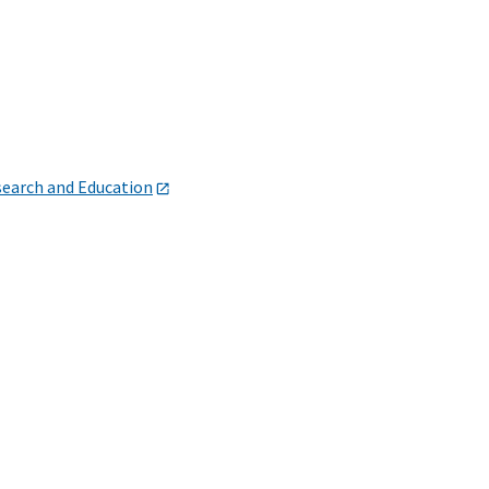
search and Education