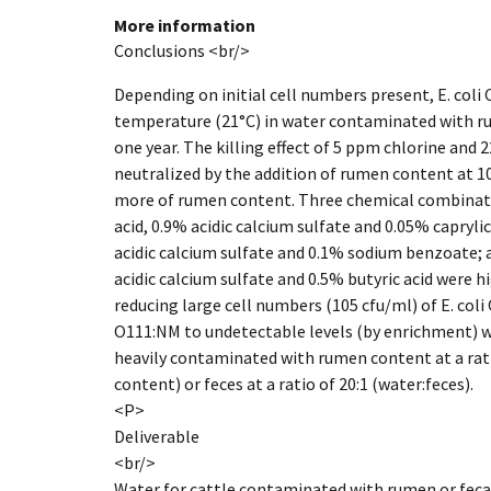
More information
Conclusions <br/>
Depending on initial cell numbers present, E. coli
temperature (21°C) in water contaminated with 
one year. The killing effect of 5 ppm chlorine an
neutralized by the addition of rumen content at 10
more of rumen content. Three chemical combination
acid, 0.9% acidic calcium sulfate and 0.05% caprylic 
acidic calcium sulfate and 0.1% sodium benzoate; a
acidic calcium sulfate and 0.5% butyric acid were hi
reducing large cell numbers (105 cfu/ml) of E. col
O111:NM to undetectable levels (by enrichment) w
heavily contaminated with rumen content at a rat
content) or feces at a ratio of 20:1 (water:feces).
<P>
Deliverable
<br/>
Water for cattle contaminated with rumen or fecal