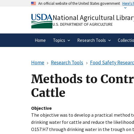
Skip
An official website of the United States government
Here's
to
Official websites use .gov
main
National Agricultural Librar
A
.gov
website belongs to an official gove
content
organization in the United States.
U.S. DEPARTMENT OF AGRICULTURE
Home
Topics
Research Tools
Collecti
Home
Research Tools
Food Safety Researc
Methods to Contro
Cattle
Objective
The objective was to develop a practical method to
drinking water for cattle and reduce the likelihood
O157:H7 through drinking water in the trough on 