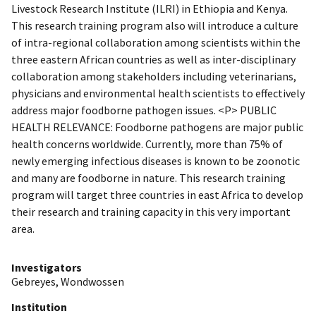
Livestock Research Institute (ILRI) in Ethiopia and Kenya.
This research training program also will introduce a culture
of intra-regional collaboration among scientists within the
three eastern African countries as well as inter-disciplinary
collaboration among stakeholders including veterinarians,
physicians and environmental health scientists to effectively
address major foodborne pathogen issues. <P> PUBLIC
HEALTH RELEVANCE: Foodborne pathogens are major public
health concerns worldwide. Currently, more than 75% of
newly emerging infectious diseases is known to be zoonotic
and many are foodborne in nature. This research training
program will target three countries in east Africa to develop
their research and training capacity in this very important
area.
Investigators
Gebreyes, Wondwossen
Institution