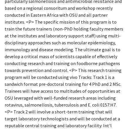
particularly salmonellosis and antimicrobial resistance and
based on a regional consoritum and workshop recently
conducted in Eastern Africa with OSU and all partner
institutes. <P> The specific mission of this program is to
train the future trainers (non-PhD holding faculty members
at the institutes and laboratory support staff) using multi-
disciplinary approaches such as molecular epidemiology,
immunology and disease modeling. The ultimate goal is to
develop a critical mass of scientists capable of effectively
conducting research and training on foodborne pathogens
towards prevention and control. <P> This research training
program will be conducted using vivo Tracks: Track 1 is a
sandwich format pre-doctoral training for 4 PhD and 2 MSc.
Trainees will have access to multitudes of opportunities at
OSU leveraged with well-funded research areas including
rotavirus, salmonellosis, tuberculosis and E. coli 0157:H7.
<P> Track 2 will involve a short-term training that will
target laboratory technologists and will be conducted at a
reputable central training and laboratory facility: Int'l