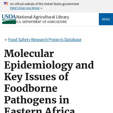
Skip
An official website of the United States government
to
Here's how you know
main
content
National Agricultural Library
Official websites use .gov
MENU
U.S. DEPARTMENT OF AGRICULTURE
A
.gov
website belongs to an official government
organization in the United States.
Food Safety Research Projects Database
Secure .gov websites use HTTPS
A
lock
(
) or
https://
means you’ve safely connected
Molecular
to the .gov website. Share sensitive information only
on official, secure websites.
Epidemiology and
Key Issues of
Foodborne
Pathogens in
Eastern Africa