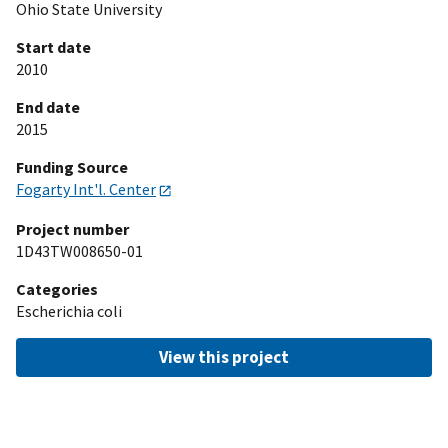
Ohio State University
Start date
2010
End date
2015
Funding Source
Fogarty Int'l. Center
Project number
1D43TW008650-01
Categories
Escherichia coli
View this project