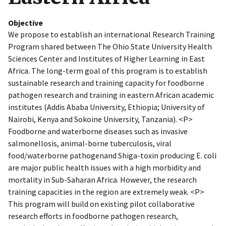
Objective
We propose to establish an international Research Training
Program shared between The Ohio State University Health
Sciences Center and Institutes of Higher Learning in East
Africa. The long-term goal of this program is to establish
sustainable research and training capacity for foodborne
pathogen research and training in eastern African academic
institutes (Addis Ababa University, Ethiopia; University of
Nairobi, Kenya and Sokoine University, Tanzania). <P>
Foodborne and waterborne diseases such as invasive
salmonellosis, animal-borne tuberculosis, viral
food/waterborne pathogenand Shiga-toxin producing E. coli
are major public health issues with a high morbidity and
mortality in Sub-Saharan Africa. However, the research
training capacities in the region are extremely weak. <P>
This program will build on existing pilot collaborative
research efforts in foodborne pathogen research,