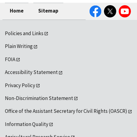
Facebook
Twitter
YouTube
Home
Sitemap
Policies and Links
Plain Writing
FOIA
Accessibility Statement
Privacy Policy
Non-Discrimination Statement
Office of the Assistant Secretary for Civil Rights (OASCR)
Information Quality