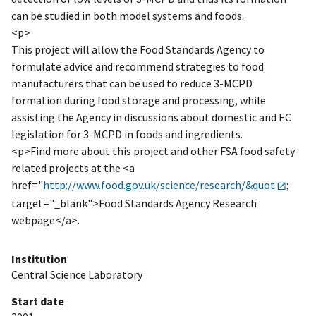
can be studied in both model systems and foods.
<p>
This project will allow the Food Standards Agency to
formulate advice and recommend strategies to food
manufacturers that can be used to reduce 3-MCPD
formation during food storage and processing, while
assisting the Agency in discussions about domestic and EC
legislation for 3-MCPD in foods and ingredients.
<p>Find more about this project and other FSA food safety-
related projects at the <a
href="
http://www.food.gov.uk/science/research/&quot
;
target="_blank">Food Standards Agency Research
webpage</a>.
Institution
Central Science Laboratory
Start date