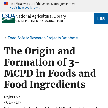
Skip
An official website of the United States government
to
Here's how you know
main
content
National Agricultural Library
Official websites use .gov
MENU
U.S. DEPARTMENT OF AGRICULTURE
A
.gov
website belongs to an official government
organization in the United States.
Food Safety Research Projects Database
Secure .gov websites use HTTPS
A
lock
(
) or
https://
means you’ve safely connected
The Origin and
to the .gov website. Share sensitive information only
on official, secure websites.
Formation of 3-
MCPD in Foods and
Food Ingredients
Objective
<OL> <LI>
Determine the kinetics of 2- and 3-MCPD production and