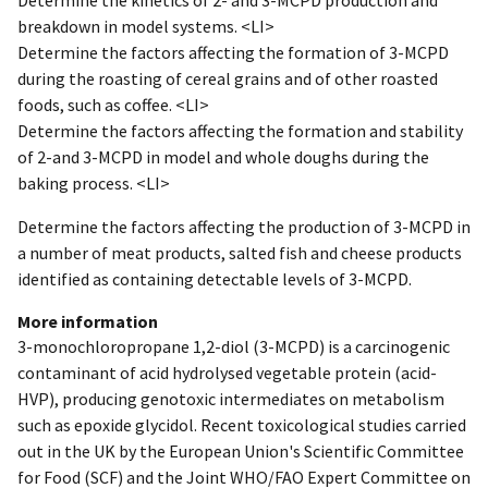
breakdown in model systems. <LI>
Determine the factors affecting the formation of 3-MCPD
during the roasting of cereal grains and of other roasted
foods, such as coffee. <LI>
Determine the factors affecting the formation and stability
of 2-and 3-MCPD in model and whole doughs during the
baking process. <LI>
Determine the factors affecting the production of 3-MCPD in
a number of meat products, salted fish and cheese products
identified as containing detectable levels of 3-MCPD.
More information
3-monochloropropane 1,2-diol (3-MCPD) is a carcinogenic
contaminant of acid hydrolysed vegetable protein (acid-
HVP), producing genotoxic intermediates on metabolism
such as epoxide glycidol. Recent toxicological studies carried
out in the UK by the European Union's Scientific Committee
for Food (SCF) and the Joint WHO/FAO Expert Committee on