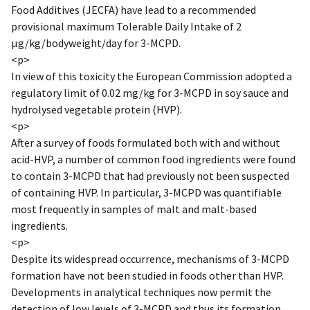
Food Additives (JECFA) have lead to a recommended
provisional maximum Tolerable Daily Intake of 2
µg/kg/bodyweight/day for 3-MCPD.
<p>
In view of this toxicity the European Commission adopted a
regulatory limit of 0.02 mg/kg for 3-MCPD in soy sauce and
hydrolysed vegetable protein (HVP).
<p>
After a survey of foods formulated both with and without
acid-HVP, a number of common food ingredients were found
to contain 3-MCPD that had previously not been suspected
of containing HVP. In particular, 3-MCPD was quantifiable
most frequently in samples of malt and malt-based
ingredients.
<p>
Despite its widespread occurrence, mechanisms of 3-MCPD
formation have not been studied in foods other than HVP.
Developments in analytical techniques now permit the
detection of low levels of 3-MCPD and thus its formation