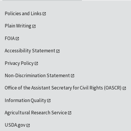
Policies and Links
Plain Writing
FOIA
Accessibility Statement
Privacy Policy
Non-Discrimination Statement
Office of the Assistant Secretary for Civil Rights (OASCR)
Information Quality
Agricultural Research Service
USDA.gov