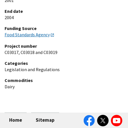
2001
End date
2004
Funding Source
Food Standards Agency
Project number
C03017, C03018 and C03019
Categories
Legislation and Regulations
Commodities
Dairy
Facebook
Twitter
YouTube
Home
Sitemap