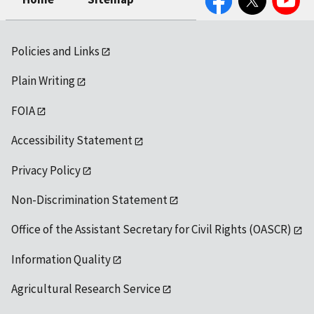
Policies and Links
Plain Writing
FOIA
Accessibility Statement
Privacy Policy
Non-Discrimination Statement
Office of the Assistant Secretary for Civil Rights (OASCR)
Information Quality
Agricultural Research Service