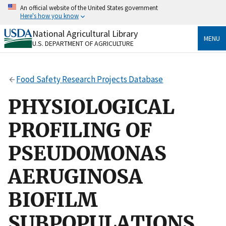
Skip
An official website of the United States government
to
Here's how you know
main
content
National Agricultural Library
Official websites use .gov
MENU
U.S. DEPARTMENT OF AGRICULTURE
A
.gov
website belongs to an official government
organization in the United States.
Food Safety Research Projects Database
Secure .gov websites use HTTPS
A
lock
(
) or
https://
means you’ve safely connected
PHYSIOLOGICAL
to the .gov website. Share sensitive information only
on official, secure websites.
PROFILING OF
PSEUDOMONAS
AERUGINOSA
BIOFILM
SUBPOPULATIONS