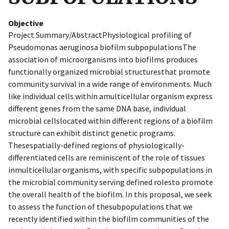
Objective
Project Summary/AbstractPhysiological profiling of
Pseudomonas aeruginosa biofilm subpopulationsThe
association of microorganisms into biofilms produces
functionally organized microbial structuresthat promote
community survival in a wide range of environments. Much
like individual cells within amulticellular organism express
different genes from the same DNA base, individual
microbial cellslocated within different regions of a biofilm
structure can exhibit distinct genetic programs.
Thesespatially-defined regions of physiologically-
differentiated cells are reminiscent of the role of tissues
inmulticellular organisms, with specific subpopulations in
the microbial community serving defined rolesto promote
the overall health of the biofilm. In this proposal, we seek
to assess the function of thesubpopulations that we
recently identified within the biofilm communities of the