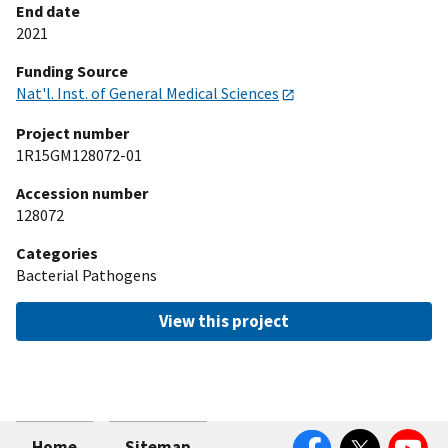
End date
2021
Funding Source
Nat'l. Inst. of General Medical Sciences
Project number
1R15GM128072-01
Accession number
128072
Categories
Bacterial Pathogens
View this project
Facebook
Twitter
YouTube
Home
Sitemap