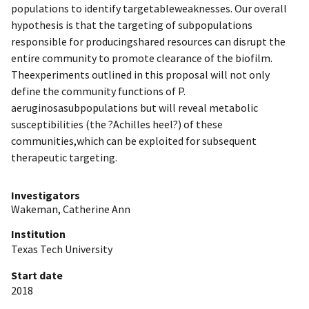
populations to identify targetableweaknesses. Our overall
hypothesis is that the targeting of subpopulations
responsible for producingshared resources can disrupt the
entire community to promote clearance of the biofilm.
Theexperiments outlined in this proposal will not only
define the community functions of P.
aeruginosasubpopulations but will reveal metabolic
susceptibilities (the ?Achilles heel?) of these
communities,which can be exploited for subsequent
therapeutic targeting.
Investigators
Wakeman, Catherine Ann
Institution
Texas Tech University
Start date
2018