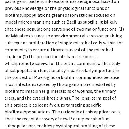
pathogenic bacteriumPseudomonas aeruginosa. Based on
previous knowledge of the physiological functions of
biofilmsubpopulations gleaned from studies focused on
model microorganisms such as Bacillus subtilis, it islikely
that these populations serve one of two major functions: (1)
individual resistance to anenvironmental stressor, enabling
subsequent proliferation of single microbial cells within the
communityto ensure ultimate survival of the microbial
strain or (2) the production of shared resources
whichpromote survival of the entire community. The study
of subpopulation functionality is particularlyimportant in
the context of P. aeruginosa biofilm communities because
most infections caused by thisorganism are mediated by
biofilm formation (e.g. infections of wounds, the urinary
tract, and the cysticfibrosis lung). The long-term goal of
this project is to identify drugs targeting specific
biofilmsubpopulations. The rationale of this application is
that the recent discovery of new P. aeruginosabiofilm
subpopulations enables physiological profiling of these