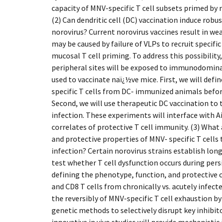
capacity of MNV-specific T cell subsets primed by 
(2) Can dendritic cell (DC) vaccination induce robu
norovirus? Current norovirus vaccines result in wea
may be caused by failure of VLPs to recruit specifi
mucosal T cell priming. To address this possibility,
peripheral sites will be exposed to immunodomina
used to vaccinate naï¿½ve mice. First, we will defi
specific T cells from DC- immunized animals befor
Second, we will use therapeutic DC vaccination to
infection. These experiments will interface with A
correlates of protective T cell immunity. (3) What 
and protective properties of MNV- specific T cells 
infection? Certain norovirus strains establish long
test whether T cell dysfunction occurs during per
defining the phenotype, function, and protective 
and CD8 T cells from chronically vs. acutely infect
the reversibly of MNV-specific T cell exhaustion 
genetic methods to selectively disrupt key inhibi