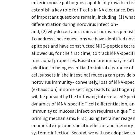
enteric mouse pathogens capable of growth in tis
establish a key role for T cells in NV clearance. D
of important questions remain, including: (1) what
differentiation during norovirus infection~
and, (2) why do certain strains of norovirus pers
To address these questions we have identified no
epitopes and have constructed MHC-peptide tetra
allowed us, for the first time, to track MNV-specifi
functional properties. Based on preliminary result
addition to being essential for initial clearance of
cell subsets in the intestinal mucosa can provide 
norovirus immunity~ conversely, loss of MNV-specif
(exhaustion) in some settings leads to pathogen p
will be pursued by the following interrelated Speci
dynamics of MNV-specific T cell differentiation, a
Immunity to mucosal infection requires unique T ce
priming mechanisms. First, using tetramer reagents
enumerate epitope-specific effector and memory T
systemic infection. Second, we will use adoptive tr