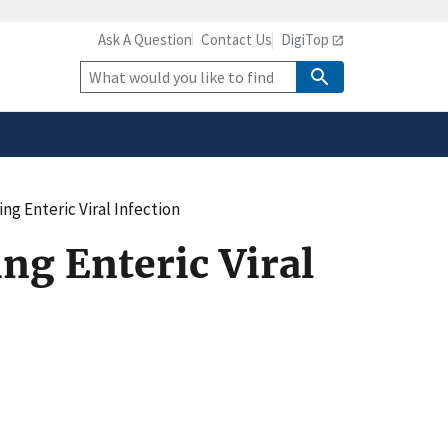
Ask A Question
Contact Us
DigiTop
safely connected to the
tion only on official,
Site
Search
ing Enteric Viral Infection
ing Enteric Viral