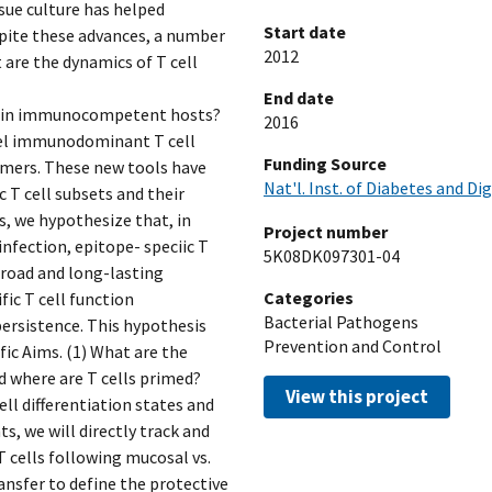
sue culture has helped
Start date
espite these advances, a number
2012
 are the dynamics of T cell
End date
ist in immunocompetent hosts?
2016
vel immunodominant T cell
Funding Source
mers. These new tools have
Nat'l. Inst. of Diabetes and Di
c T cell subsets and their
s, we hypothesize that, in
Project number
 infection, epitope- speciic T
5K08DK097301-04
broad and long-lasting
Categories
ic T cell function
Bacterial Pathogens
ersistence. This hypothesis
Prevention and Control
fic Aims. (1) What are the
nd where are T cells primed?
View this project
ll differentiation states and
, we will directly track and
 cells following mucosal vs.
ansfer to define the protective