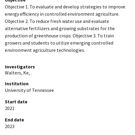
Objective 1. To evaluate and develop strategies to improve
energy efficiency in controlled environment agriculture.
Objective 2. To reduce fresh water use and evaluate
alternative fertilizers and growing substrates for the
production of greenhouse crops. Objective 3. To train
growers and students to utilize emerging controlled
environment agriculture technologies.
Investigators
Walters, Ke, .
Institution
University of Tennessee
Start date
2021
End date
2023