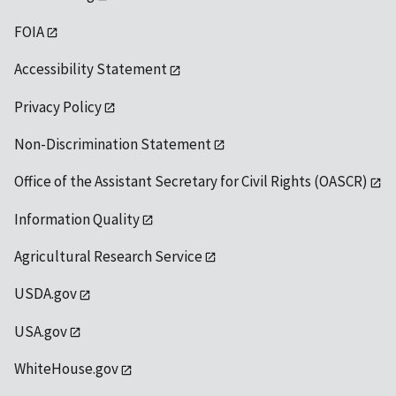
FOIA
Accessibility Statement
Privacy Policy
Non-Discrimination Statement
Office of the Assistant Secretary for Civil Rights (OASCR)
Information Quality
Agricultural Research Service
USDA.gov
USA.gov
WhiteHouse.gov