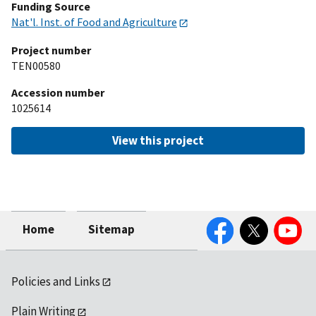
Funding Source
Nat'l. Inst. of Food and Agriculture
Project number
TEN00580
Accession number
1025614
View this project
Facebook
Twitter
YouTube
Home
Sitemap
Policies and Links
Plain Writing