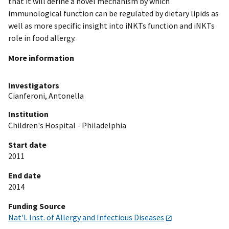
that it will define a novel mechanism by which
immunological function can be regulated by dietary lipids as
well as more specific insight into iNKTs function and iNKTs
role in food allergy.
More information
Investigators
Cianferoni, Antonella
Institution
Children's Hospital - Philadelphia
Start date
2011
End date
2014
Funding Source
Nat'l. Inst. of Allergy and Infectious Diseases