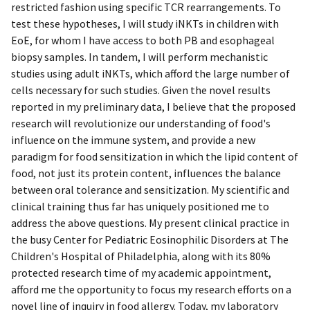
restricted fashion using specific TCR rearrangements. To
test these hypotheses, I will study iNKTs in children with
EoE, for whom I have access to both PB and esophageal
biopsy samples. In tandem, I will perform mechanistic
studies using adult iNKTs, which afford the large number of
cells necessary for such studies. Given the novel results
reported in my preliminary data, I believe that the proposed
research will revolutionize our understanding of food's
influence on the immune system, and provide a new
paradigm for food sensitization in which the lipid content of
food, not just its protein content, influences the balance
between oral tolerance and sensitization. My scientific and
clinical training thus far has uniquely positioned me to
address the above questions. My present clinical practice in
the busy Center for Pediatric Eosinophilic Disorders at The
Children's Hospital of Philadelphia, along with its 80%
protected research time of my academic appointment,
afford me the opportunity to focus my research efforts on a
novel line of inquiry in food allergy. Today, my laboratory