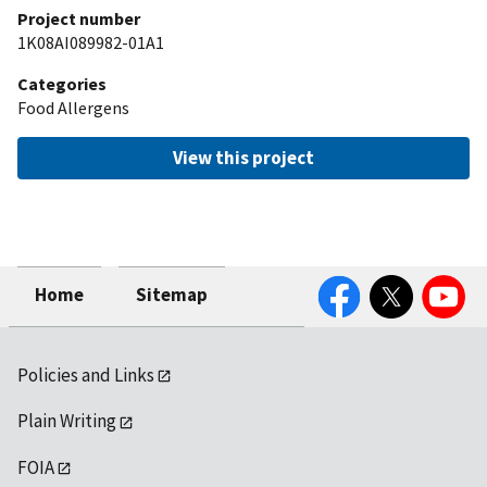
Project number
1K08AI089982-01A1
Categories
Food Allergens
View this project
Facebook
Twitter
YouTube
Home
Sitemap
Policies and Links
Plain Writing
FOIA