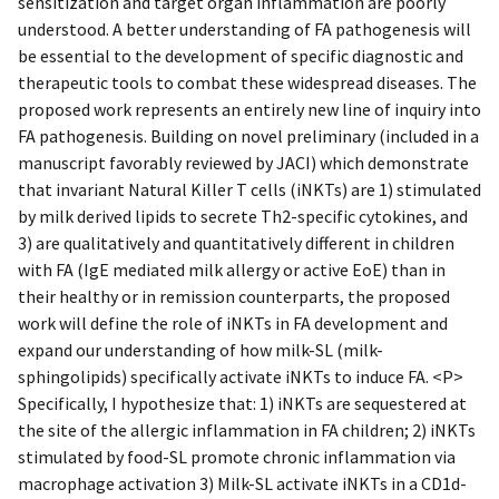
sensitization and target organ inflammation are poorly
understood. A better understanding of FA pathogenesis will
be essential to the development of specific diagnostic and
therapeutic tools to combat these widespread diseases. The
proposed work represents an entirely new line of inquiry into
FA pathogenesis. Building on novel preliminary (included in a
manuscript favorably reviewed by JACI) which demonstrate
that invariant Natural Killer T cells (iNKTs) are 1) stimulated
by milk derived lipids to secrete Th2-specific cytokines, and
3) are qualitatively and quantitatively different in children
with FA (IgE mediated milk allergy or active EoE) than in
their healthy or in remission counterparts, the proposed
work will define the role of iNKTs in FA development and
expand our understanding of how milk-SL (milk-
sphingolipids) specifically activate iNKTs to induce FA. <P>
Specifically, I hypothesize that: 1) iNKTs are sequestered at
the site of the allergic inflammation in FA children; 2) iNKTs
stimulated by food-SL promote chronic inflammation via
macrophage activation 3) Milk-SL activate iNKTs in a CD1d-