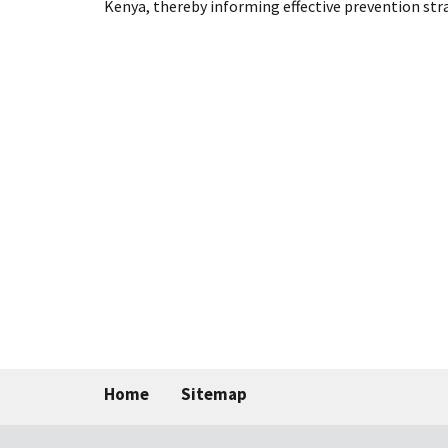
Kenya, thereby informing effective prevention str
Home
Sitemap