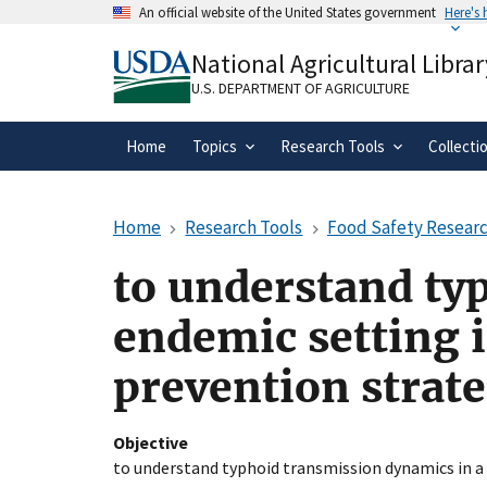
Skip
An official website of the United States government
Here's
to
Official websites use .gov
main
National Agricultural Librar
A
.gov
website belongs to an official gove
content
organization in the United States.
U.S. DEPARTMENT OF AGRICULTURE
Home
Topics
Research Tools
Collecti
Home
Research Tools
Food Safety Researc
to understand ty
endemic setting i
prevention strate
Objective
to understand typhoid transmission dynamics in a 