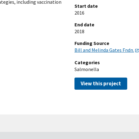
ategies, including vaccination
Start date
2016
End date
2018
Funding Source
Bill and Melinda Gates Fndn.
Categories
Salmonella
View this project