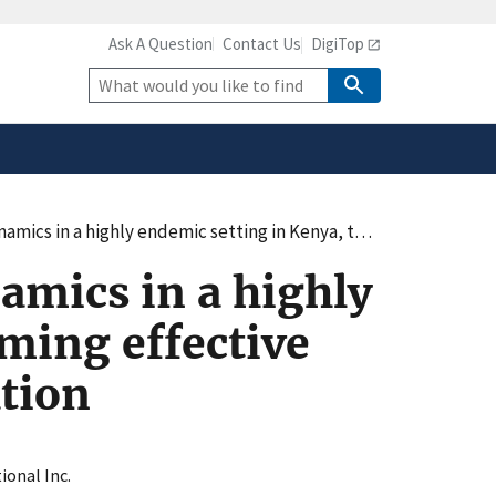
Ask A Question
Contact Us
DigiTop
safely connected to the
tion only on official,
Site
Search
in Kenya, thereby informing effective prevention strategies, including vaccination
amics in a highly
ming effective
ation
ional Inc.