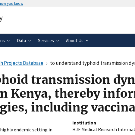
 how you know
Secure .gov websites use HTTPS
y
rnment
A
lock
(
) or
https://
means you’ve 
.gov website. Share sensitive informa
secure websites.
ons
Data
Services
About Us
h Projects Database
to understand typhoid transmission dynamics in a highly endemic setting 
phoid transmission dyn
n Kenya, thereby infor
gies, including vaccin
Institution
HJF Medical Research Internat
highly endemic setting in