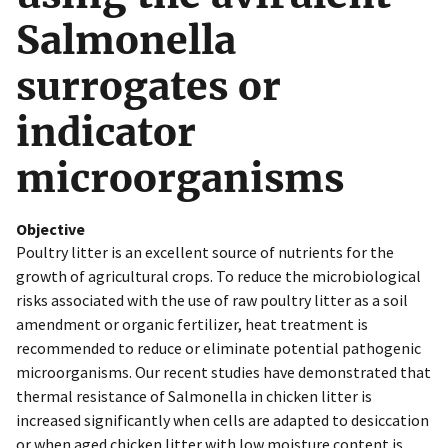
Salmonella
surrogates or
indicator
microorganisms
Objective
Poultry litter is an excellent source of nutrients for the
growth of agricultural crops. To reduce the microbiological
risks associated with the use of raw poultry litter as a soil
amendment or organic fertilizer, heat treatment is
recommended to reduce or eliminate potential pathogenic
microorganisms. Our recent studies have demonstrated that
thermal resistance of Salmonella in chicken litter is
increased significantly when cells are adapted to desiccation
or when aged chicken litter with low moisture content is