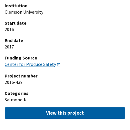
Institution
Clemson University
Start date
2016
End date
2017
Funding Source
Center for Produce Safety
Project number
2016-439
Categories
Salmonella
View this project