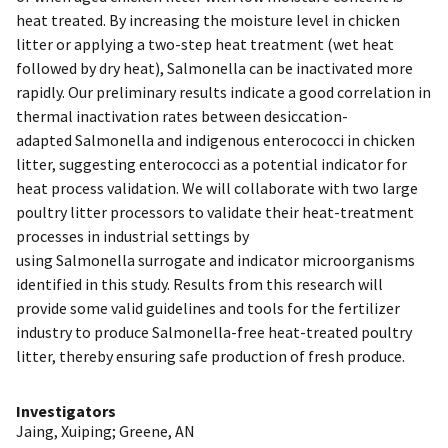
heat treated. By increasing the moisture level in chicken
litter or applying a two-step heat treatment (wet heat
followed by dry heat), Salmonella can be inactivated more
rapidly. Our preliminary results indicate a good correlation in
thermal inactivation rates between desiccation-
adapted Salmonella and indigenous enterococci in chicken
litter, suggesting enterococci as a potential indicator for
heat process validation. We will collaborate with two large
poultry litter processors to validate their heat-treatment
processes in industrial settings by
using Salmonella surrogate and indicator microorganisms
identified in this study. Results from this research will
provide some valid guidelines and tools for the fertilizer
industry to produce Salmonella-free heat-treated poultry
litter, thereby ensuring safe production of fresh produce.
Investigators
Jaing, Xuiping
;
Greene, AN