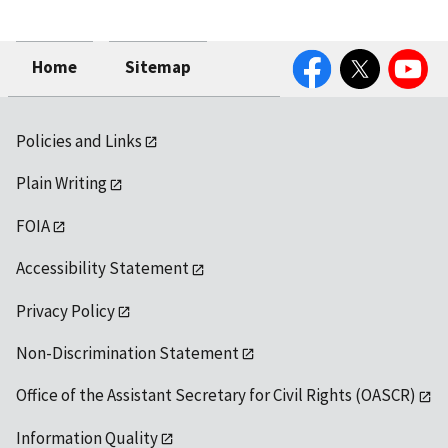
Facebook
Twitter
YouTube
Home
Sitemap
Policies and Links
Plain Writing
FOIA
Accessibility Statement
Privacy Policy
Non-Discrimination Statement
Office of the Assistant Secretary for Civil Rights (OASCR)
Information Quality