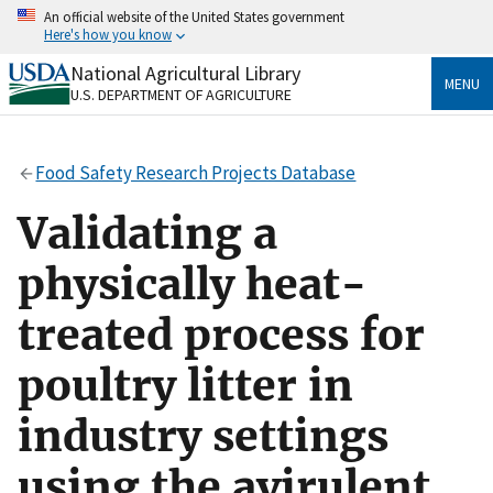
Skip
An official website of the United States government
to
Here's how you know
main
content
National Agricultural Library
Official websites use .gov
MENU
U.S. DEPARTMENT OF AGRICULTURE
A
.gov
website belongs to an official government
organization in the United States.
Food Safety Research Projects Database
Secure .gov websites use HTTPS
A
lock
(
) or
https://
means you’ve safely connected
Validating a
to the .gov website. Share sensitive information only
on official, secure websites.
physically heat-
treated process for
poultry litter in
industry settings
using the avirulent