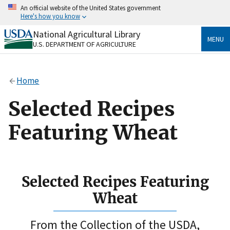
Skip
An official website of the United States government
to
Here's how you know
main
content
National Agricultural Library
Official websites use .gov
MENU
U.S. DEPARTMENT OF AGRICULTURE
A
.gov
website belongs to an official government
organization in the United States.
Home
Secure .gov websites use HTTPS
A
lock
(
) or
https://
means you’ve safely connected
Selected Recipes
to the .gov website. Share sensitive information only
on official, secure websites.
Featuring Wheat
Selected Recipes Featuring
Wheat
From the Collection of the USDA,