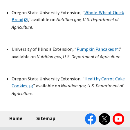
Oregon State University Extension, "
Whole-Wheat Quick
Bread
," available on
Nutrition.gov, U.S. Department of
Agriculture
.
University of Illinois Extension, “
Pumpkin Pancakes
,”
available on
Nutrition.gov, U.S. Department of Agriculture
.
Oregon State University Extension, “
Healthy Carrot Cake
Cookies,
” available on
Nutrition.gov, U.S. Department of
Agriculture
.
Facebook
Twitter
YouTube
Home
Sitemap