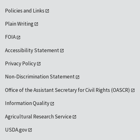
Policies and Links
Plain Writing
FOIA
Accessibility Statement
Privacy Policy
Non-Discrimination Statement
Office of the Assistant Secretary for Civil Rights (OASCR)
Information Quality
Agricultural Research Service
USDA.gov