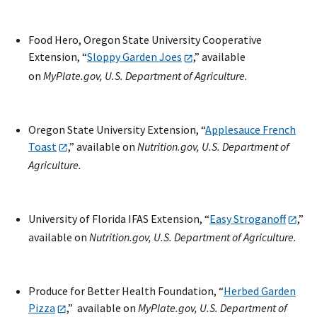
Food Hero, Oregon State University Cooperative
Extension, “
Sloppy Garden Joes
,” available
on
MyPlate.gov, U.S. Department of Agriculture.
Oregon State University Extension, “
Applesauce French
Toast
,” available on
Nutrition.gov, U.S. Department of
Agriculture.
University of Florida IFAS Extension, “
Easy Stroganoff
,”
available on
Nutrition.gov, U.S. Department of Agriculture.
Produce for Better Health Foundation, “
Herbed Garden
Pizza
,” available on
MyPlate.gov, U.S. Department of