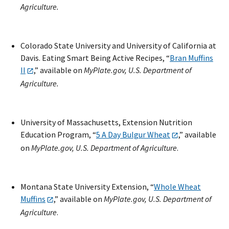
Agriculture.
Colorado State University and University of California at
Davis. Eating Smart Being Active Recipes, “
Bran Muffins
II
,” available on
MyPlate.gov, U.S. Department of
Agriculture.
University of Massachusetts, Extension Nutrition
Education Program, “
5 A Day Bulgur Wheat
,” available
on
MyPlate.gov, U.S. Department of Agriculture
.
Montana State University Extension, “
Whole Wheat
Muffins
,” available on
MyPlate.gov, U.S. Department of
Agriculture
.