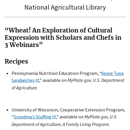
National Agricultural Library
“Wheat! An Exploration of Cultural
Expression with Scholars and Chefs in
3 Webinars”
Recipes
Pennsylvania Nutrition Education Program, “
Apple Tuna
Sandwiches
,” available on
MyPlate.gov, U.S. Department
of Agriculture.
University of Wisconsin, Cooperative Extension Program,
“
Grandma’s Stuffing
,” available on
MyPlate.gov, U.S.
Department of Agriculture, A Family Living Program.