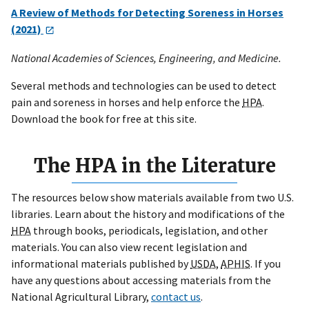
A Review of Methods for Detecting Soreness in Horses
(2021)
National Academies of Sciences, Engineering, and Medicine.
Several methods and technologies can be used to detect
pain and soreness in horses and help enforce the
HPA
.
Download the book for free at this site.
The HPA in the Literature
The resources below show materials available from two U.S.
libraries. Learn about the history and modifications of the
HPA
through books, periodicals, legislation, and other
materials. You can also view recent legislation and
informational materials published by
USDA,
APHIS
. If you
have any questions about accessing materials from the
National Agricultural Library,
contact us
.