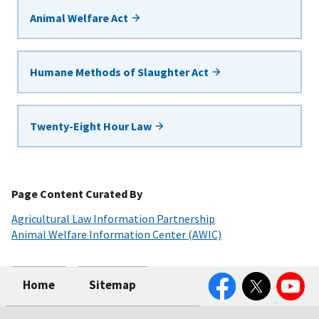
Animal Welfare Act
Humane Methods of Slaughter Act
Twenty-Eight Hour Law
Page Content Curated By
Agricultural Law Information Partnership
Animal Welfare Information Center (AWIC)
Facebook
Twitter
YouTube
Home
Sitemap