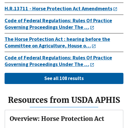
H.R.13711 - Horse Protection Act Amendments
Code of Federal Regulations: Rules Of Practice
Governing Proceedings Under The …
The Horse Protection Act : hearing before the
Committee on Agriculture, House o…
Code of Federal Regulations: Rules Of Practice
Governing Proceedings Under The …
See all 108 results
Resources from USDA APHIS
Overview: Horse Protection Act