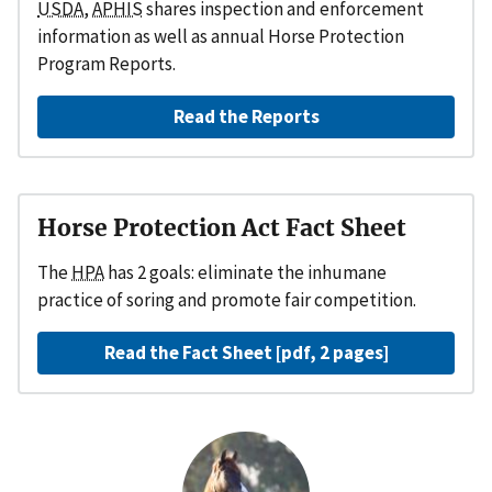
USDA,
APHIS
shares inspection and enforcement
information as well as annual Horse Protection
Program Reports.
Read the Reports
Horse Protection Act Fact Sheet
The
HPA
has 2 goals: eliminate the inhumane
practice of soring and promote fair competition.
Read the Fact Sheet [pdf, 2 pages]