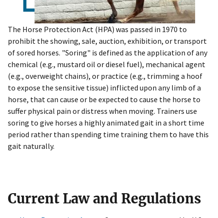
The Horse Protection Act (HPA) was passed in 1970 to
prohibit the showing, sale, auction, exhibition, or transport
of sored horses. "Soring" is defined as the application of any
chemical (e.g., mustard oil or diesel fuel), mechanical agent
(e.g., overweight chains), or practice (e.g., trimming a hoof
to expose the sensitive tissue) inflicted upon any limb of a
horse, that can cause or be expected to cause the horse to
suffer physical pain or distress when moving. Trainers use
soring to give horses a highly animated gait in a short time
period rather than spending time training them to have this
gait naturally.
Current Law and Regulations