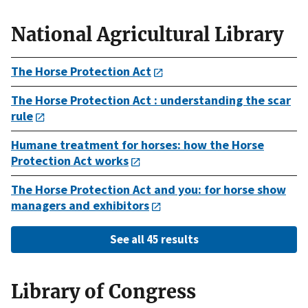
National Agricultural Library
The Horse Protection Act
The Horse Protection Act : understanding the scar
rule
Humane treatment for horses: how the Horse
Protection Act works
The Horse Protection Act and you: for horse show
managers and exhibitors
See all 45 results
Library of Congress