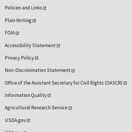
Policies and Links
Plain Writing
FOIA
Accessibility Statement
Privacy Policy
Non-Discrimination Statement
Office of the Assistant Secretary for Civil Rights (OASCR)
Information Quality
Agricultural Research Service
USDA.gov