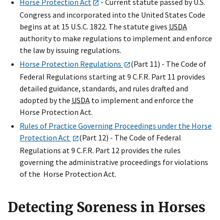
Horse Protection Act
- Current statute passed by U.S.
Congress and incorporated into the United States Code
begins at at 15 U.S.C. 1822. The statute gives
USDA
authority to make regulations to implement and enforce
the law by issuing regulations.
Horse Protection Regulations
(Part 11) - The Code of
Federal Regulations starting at 9 C.F.R. Part 11 provides
detailed guidance, standards, and rules drafted and
adopted by the
USDA
to implement and enforce the
Horse Protection Act.
Rules of Practice Governing Proceedings under the Horse
Protection Act
(Part 12) - The Code of Federal
Regulations at 9 C.F.R. Part 12 provides the rules
governing the administrative proceedings for violations
of the Horse Protection Act.
Detecting Soreness in Horses