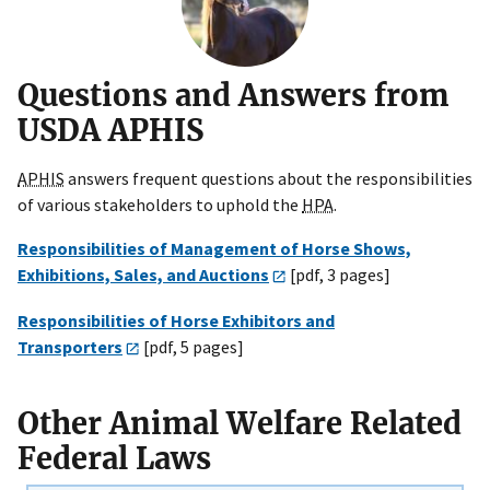
Questions and Answers from
USDA APHIS
APHIS
answers frequent questions about the responsibilities
of various stakeholders to uphold the
HPA
.
Responsibilities of Management of Horse Shows,
Exhibitions, Sales, and Auctions
[pdf, 3 pages]
Responsibilities of Horse Exhibitors and
Transporters
[pdf, 5 pages]
Other Animal Welfare Related
Federal Laws