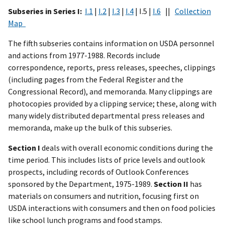
Subseries in Series I:
I.1
|
I.2
|
I.3
|
I.4
| I.5 |
I.6
||
Collection
Map
The fifth subseries contains information on USDA personnel
and actions from 1977-1988. Records include
correspondence, reports, press releases, speeches, clippings
(including pages from the Federal Register and the
Congressional Record), and memoranda. Many clippings are
photocopies provided by a clipping service; these, along with
many widely distributed departmental press releases and
memoranda, make up the bulk of this subseries.
Section I
deals with overall economic conditions during the
time period. This includes lists of price levels and outlook
prospects, including records of Outlook Conferences
sponsored by the Department, 1975-1989.
Section II
has
materials on consumers and nutrition, focusing first on
USDA interactions with consumers and then on food policies
like school lunch programs and food stamps.