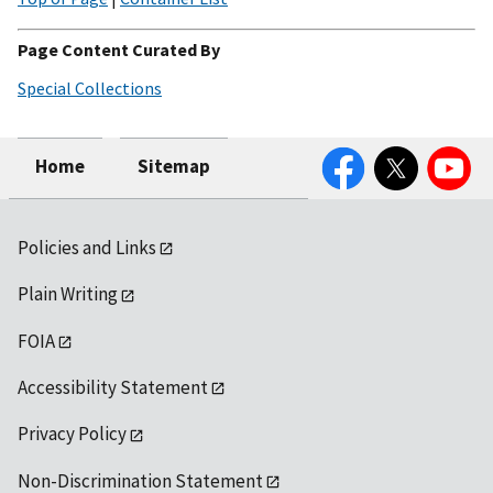
Page Content Curated By
Special Collections
Facebook
Twitter
YouTube
Home
Sitemap
Policies and Links
Plain Writing
FOIA
Accessibility Statement
Privacy Policy
Non-Discrimination Statement