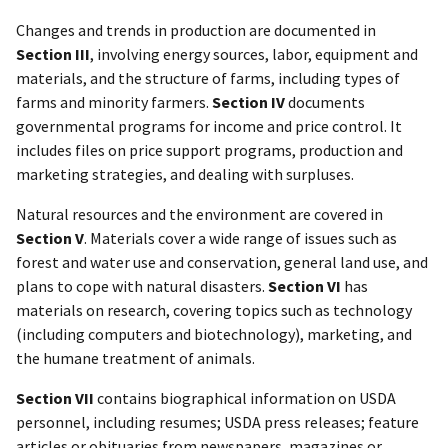
Changes and trends in production are documented in
Section III
, involving energy sources, labor, equipment and
materials, and the structure of farms, including types of
farms and minority farmers.
Section IV
documents
governmental programs for income and price control. It
includes files on price support programs, production and
marketing strategies, and dealing with surpluses.
Natural resources and the environment are covered in
Section V
. Materials cover a wide range of issues such as
forest and water use and conservation, general land use, and
plans to cope with natural disasters.
Section VI
has
materials on research, covering topics such as technology
(including computers and biotechnology), marketing, and
the humane treatment of animals.
Section VII
contains biographical information on USDA
personnel, including resumes; USDA press releases; feature
articles or obituaries from newspapers, magazines or