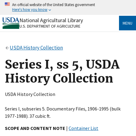
Skip
An official website of the United States government
to
Here's how you know
main
content
National Agricultural Library
Official websites use .gov
MENU
U.S. DEPARTMENT OF AGRICULTURE
A
.gov
website belongs to an official government
organization in the United States.
USDA History Collection
Secure .gov websites use HTTPS
A
lock
(
) or
https://
means you’ve safely connected
Series I, ss 5, USDA
to the .gov website. Share sensitive information only
on official, secure websites.
History Collection
USDA History Collection
Series I, subseries 5. Documentary Files, 1906-1995 (bulk
1977-1988). 37 cubic ft.
SCOPE AND CONTENT NOTE
|
Container List