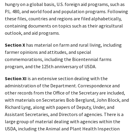
hungry on a global basis, U.S. foreign aid programs, such as
P.L. 480, and world food and population programs. Following
these files, countries and regions are filed alphabetically,
containing documents on topics such as their agricultural
outlook, and aid programs.
Section X
has material on farm and rural living, including
farmer opinions and attitudes, and special
commemorations, including the Bicentennial farms
program, and the 125th anniversary of USDA.
Section XI
is an extensive section dealing with the
administration of the Department. Correspondence and
other records from the Office of the Secretary are included,
with materials on Secretaries Bob Berglund, John Block, and
Richard Lyng, along with papers of Deputy, Under, and
Assistant Secretaries, and Directors of agencies. There is a
large group of material dealing with agencies within the
USDA, including the Animal and Plant Health Inspection