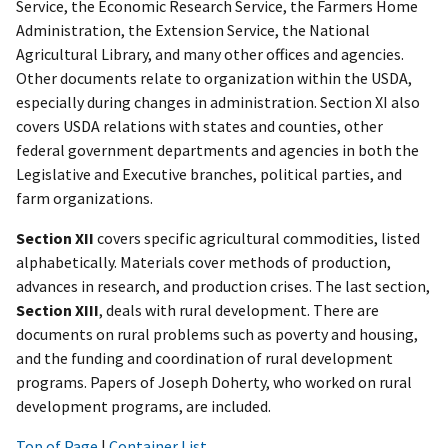
Service, the Economic Research Service, the Farmers Home
Administration, the Extension Service, the National
Agricultural Library, and many other offices and agencies.
Other documents relate to organization within the USDA,
especially during changes in administration. Section XI also
covers USDA relations with states and counties, other
federal government departments and agencies in both the
Legislative and Executive branches, political parties, and
farm organizations.
Section XII
covers specific agricultural commodities, listed
alphabetically. Materials cover methods of production,
advances in research, and production crises. The last section,
Section XIII
, deals with rural development. There are
documents on rural problems such as poverty and housing,
and the funding and coordination of rural development
programs. Papers of Joseph Doherty, who worked on rural
development programs, are included.
Top of Page
|
Container List