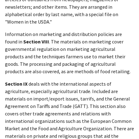
newsletters; and other items. They are arranged in
alphabetical order by last name, with a special file on
"Women in the USDA."
Information on marketing and distribution policies are
found in
Section VIII
. The materials on marketing cover
governmental regulation on marketing agricultural
products and the techniques farmers use to market their
goods. The processing and packaging of agricultural
products are also covered, as are methods of food retailing.
Section IX
deals with the international aspects of
agriculture, especially agricultural trade. Included are
materials on import/export issues, tarrifs, and the General
Agreement on Tariffs and Trade (GATT). This section also
covers other trade agreements and relations with
international organizations such as the European Common
Market and the Food and Agriculture Organization. There are
materials on private and religious groups that aid the