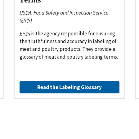
Terms
USDA
. Food Safety and Inspection Service
(
FSIS
).
FSIS
is the agency responsible for ensuring
the truthfulness and accuracy in labeling of
meat and poultry products. They provide a
glossary of meat and poultry labeling terms.
Read the Labeling Glossary