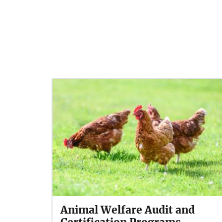
Animal Welfare Audit and