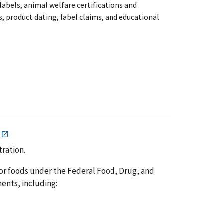
labels, animal welfare certifications and
, product dating, label claims, and educational
tration.
or foods under the Federal Food, Drug, and
ents, including: