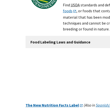
Find
USDA
standards and def
foods
, or foods that cont
material that has been modi
techniques and cannot be c
breeding or found in nature.
Food Labeling Laws and Guidance
The New Nutrition Facts Label
(Also in
Spanish