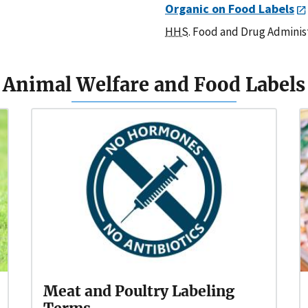
Organic on Food Labels
HHS
. Food and Drug Adminis
Animal Welfare and Food Labels
Meat and Poultry Labeling