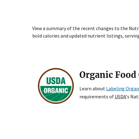
View a summary of the recent changes to the Nutri
bold calories and updated nutrient listings, serving
Organic Food 
Learn about
Labeling Organ
requirements of
USDA
's Na