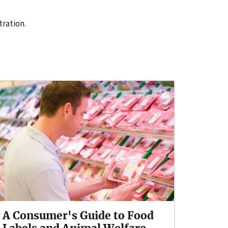
tration.
A Consumer's Guide to Food