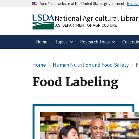
Skip
An official website of the United States government
Here's
to
Official websites use .gov
main
National Agricultural Librar
A
.gov
website belongs to an official gove
content
organization in the United States.
U.S. DEPARTMENT OF AGRICULTURE
Home
Topics
Research Tools
Collecti
Home
Human Nutrition and Food Safety
F
Food Labeling