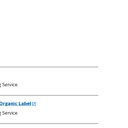
g Service.
Organic Label
g Service.