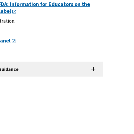
FDA: Information for Educators on the
Label
tration.
Panel
 Guidance