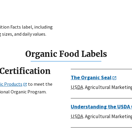
tion Facts label, including
 sizes, and daily values.
Organic Food Labels
Certification
The Organic Seal
ic Products
to meet the
USDA
. Agricultural Marketin
tional Organic Program.
Understanding the USDA 
USDA
. Agricultural Marketin