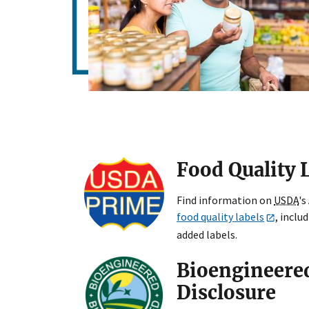
Food Quality 
Find information on
USDA
's
food quality labels
, inclu
added labels.
Bioengineere
Disclosure