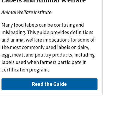
Labels and Animal Welfare
Animal Welfare Institute.
Many food labels can be confusing and
misleading. This guide provides definitions
and animal welfare implications for some of
the most commonly used labels on dairy,
egg, meat, and poultry products, including
labels used when farmers participate in
certification programs.
Read the Guide