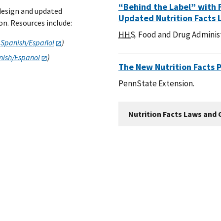
“Behind the Label” with 
 design and updated
Updated Nutrition Facts 
n. Resources include:
HHS
. Food and Drug Adminis
n
Spanish/Español
)
sh/Españ​​​​​​​ol
)
The New Nutrition Facts 
PennState Extension.
Nutrition Facts Laws and