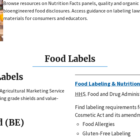
Browse resources on Nutrition Facts panels, quality and organic 
bioengineered food disclosures. Access guidance on labeling laws
materials for consumers and educators.
Food Labels
Labels
Food Labeling & Nutrition
 Agricultural Marketing Service
HHS
. Food and Drug Adminis
ding grade shields and value-
Find labeling requirements f
Cosmetic Act and its amendm
d (BE)
Food Allergies
Gluten-Free Labeling