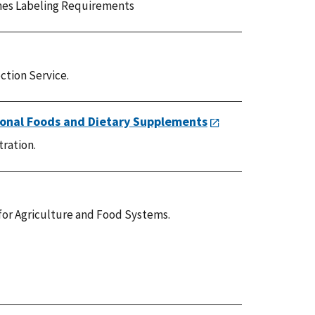
es Labeling Requirements
ction Service.
ional Foods and Dietary Supplements
tration.
for Agriculture and Food Systems.