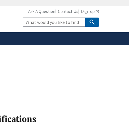
Ask A Question
Contact Us
DigiTop
safely connected to the
tion only on official,
Site
Search
ifications