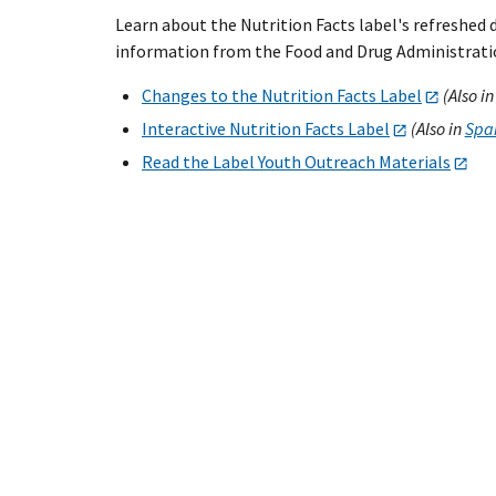
Learn about the Nutrition Facts label's refreshed
information from the Food and Drug Administratio
Changes to the Nutrition Facts Label
(Also i
Interactive Nutrition Facts Label
(Also in
Spani
Read the Label Youth Outreach Materials