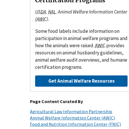
Certification Programs
USDA
.
NAL
. Animal Welfare Information Center
(
AWIC
).
Some food labels include information on
participation in animal welfare programs and
how the animals were raised.
AWIC
provides
resources on animal husbandry guidelines,
animal welfare audit overviews, and humane
certification programs.
Get Animal Welfare Resources
Page Content Curated By
Agricultural Law Information Partnership
Animal Welfare Information Center (AWIC)
Food and Nutrition Information Center (FNIC)