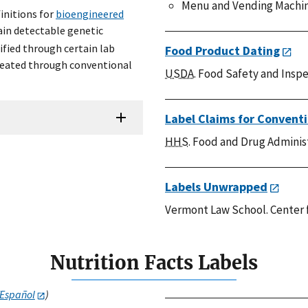
Menu and Vending Machin
initions for
bioengineered
ain detectable genetic
fied through certain lab
Food Product Dating
reated through conventional
USDA
. Food Safety and Inspe
Label Claims for Convent
HHS
. Food and Drug Adminis
Labels Unwrapped
Vermont Law School. Center 
Nutrition Facts Labels
/Español
)