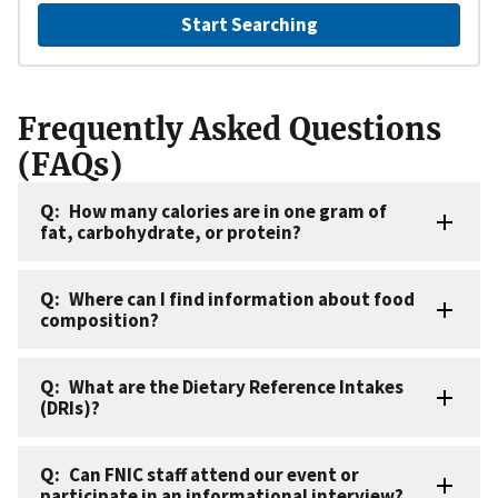
Start Searching
Frequently Asked Questions
(FAQs)
How many calories are in one gram of
fat, carbohydrate, or protein?
Where can I find information about food
composition?
What are the Dietary Reference Intakes
(DRIs)?
Can FNIC staff attend our event or
participate in an informational interview?