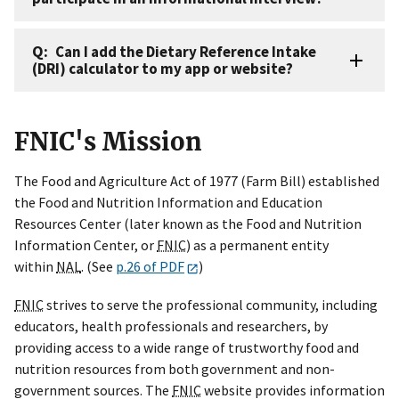
Can I add the Dietary Reference Intake
(DRI) calculator to my app or website?
FNIC's Mission
The Food and Agriculture Act of 1977 (Farm Bill) established
the Food and Nutrition Information and Education
Resources Center (later known as the Food and Nutrition
Information Center, or
FNIC
) as a permanent entity
within
NAL
. (See
p.26 of PDF
)
FNIC
strives to serve the professional community, including
educators, health professionals and researchers, by
providing access to a wide range of trustworthy food and
nutrition resources from both government and non-
government sources. The
FNIC
website provides information