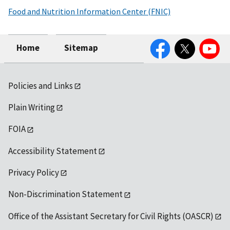
Food and Nutrition Information Center (FNIC)
Facebook
Twitter
YouTube
Home
Sitemap
Policies and Links
Plain Writing
FOIA
Accessibility Statement
Privacy Policy
Non-Discrimination Statement
Office of the Assistant Secretary for Civil Rights (OASCR)