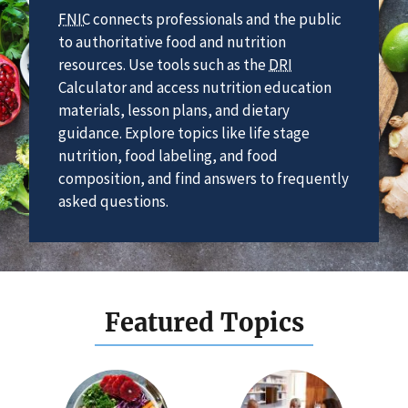
FNIC
connects professionals and the public
to authoritative food and nutrition
resources. Use tools such as the
DRI
Calculator and access nutrition education
materials, lesson plans, and dietary
guidance. Explore topics like life stage
nutrition, food labeling, and food
composition, and find answers to frequently
asked questions.
Featured Topics