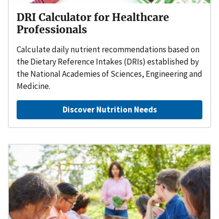
DRI Calculator for Healthcare
Professionals
Calculate daily nutrient recommendations based on
the Dietary Reference Intakes (DRIs) established by
the National Academies of Sciences, Engineering and
Medicine.
Discover Nutrition Needs