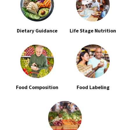
Dietary Guidance
Life Stage Nutrition
Food Composition
Food Labeling