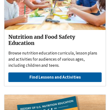
Nutrition and Food Safety
Education
Browse nutrition education curricula, lesson plans
and activities for audiences of various ages,
including children and teens.
Find Lessons and Activities