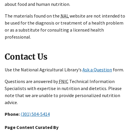
about food and human nutrition.
The materials found on the
NAL
website are not intended to
be used for the diagnosis or treatment of a health problem
or as a substitute for consulting a licensed health
professional.
Contact Us
Use the National Agricultural Library's
Ask a Question
form.
Questions are answered by
FNIC
Technical Information
Specialists with expertise in nutrition and dietetics. Please
note that we are unable to provide personalized nutrition
advice.
Phone:
(301) 504-5414
Page Content Curated By