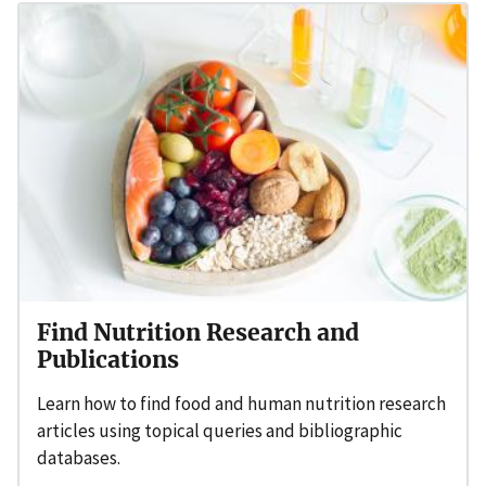
Find Nutrition Research and
Publications
Learn how to find food and human nutrition research
articles using topical queries and bibliographic
databases.