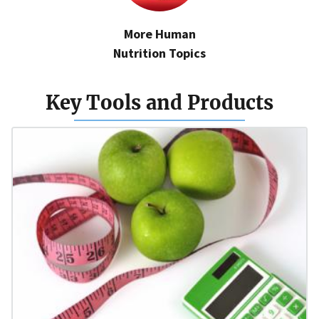
More Human
Nutrition Topics
Key Tools and Products