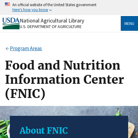
Skip
An official website of the United States government
to
Here's how you know
main
content
National Agricultural Library
Official websites use .gov
MENU
U.S. DEPARTMENT OF AGRICULTURE
A
.gov
website belongs to an official government
organization in the United States.
Program Areas
Secure .gov websites use HTTPS
A
lock
(
) or
https://
means you’ve safely connected
Food and Nutrition
to the .gov website. Share sensitive information only
on official, secure websites.
Information Center
(FNIC)
About FNIC