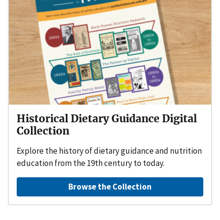
Historical Dietary Guidance Digital
Collection
Explore the history of dietary guidance and nutrition
education from the 19th century to today.
Browse the Collection