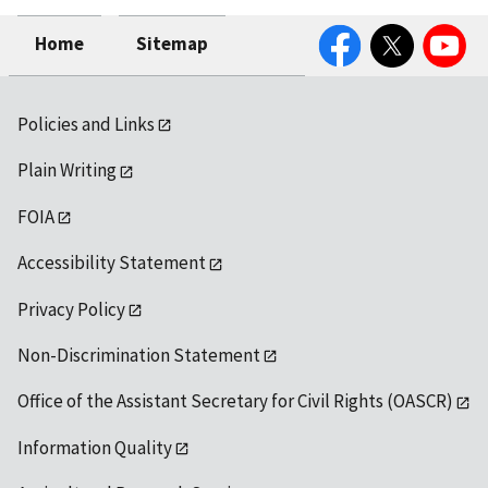
Facebook
Twitter
YouTube
Home
Sitemap
Policies and Links
Plain Writing
FOIA
Accessibility Statement
Privacy Policy
Non-Discrimination Statement
Office of the Assistant Secretary for Civil Rights (OASCR)
Information Quality