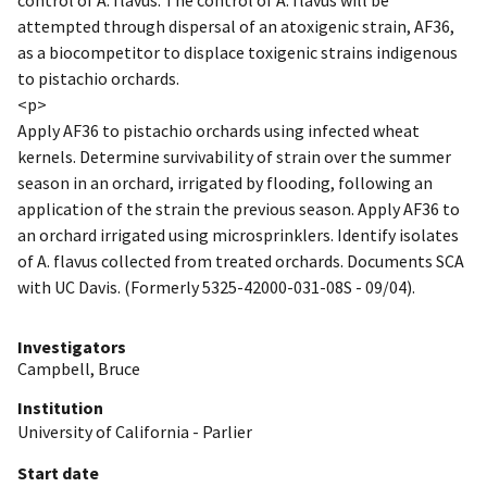
attempted through dispersal of an atoxigenic strain, AF36,
as a biocompetitor to displace toxigenic strains indigenous
to pistachio orchards.
<p>
Apply AF36 to pistachio orchards using infected wheat
kernels. Determine survivability of strain over the summer
season in an orchard, irrigated by flooding, following an
application of the strain the previous season. Apply AF36 to
an orchard irrigated using microsprinklers. Identify isolates
of A. flavus collected from treated orchards. Documents SCA
with UC Davis. (Formerly 5325-42000-031-08S - 09/04).
Investigators
Campbell, Bruce
Institution
University of California - Parlier
Start date