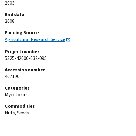
2003
End date
2008
Funding Source
Agricultural Research Service
Project number
5325-42000-032-09S
Accession number
407190
Categories
Mycotoxins
Commodities
Nuts, Seeds