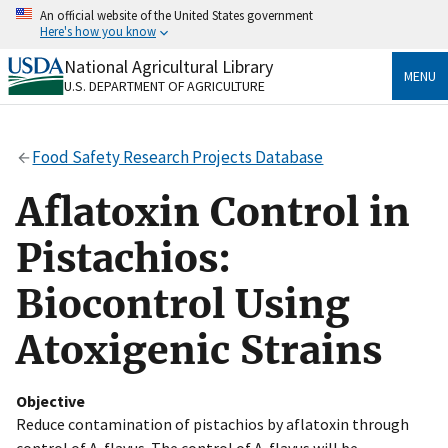
Skip
An official website of the United States government
to
Here's how you know
main
content
National Agricultural Library
Official websites use .gov
MENU
U.S. DEPARTMENT OF AGRICULTURE
A
.gov
website belongs to an official government
organization in the United States.
Food Safety Research Projects Database
Secure .gov websites use HTTPS
A
lock
(
) or
https://
means you’ve safely connected
Aflatoxin Control in
to the .gov website. Share sensitive information only
on official, secure websites.
Pistachios:
Biocontrol Using
Atoxigenic Strains
Objective
Reduce contamination of pistachios by aflatoxin through
control of A. flavus. The control of A. flavus will be